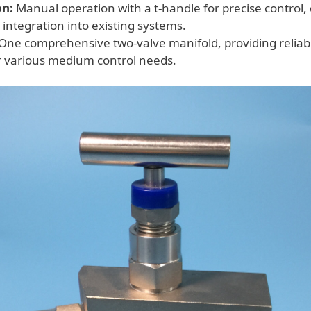
on:
Manual operation with a t-handle for precise control,
 integration into existing systems.
One comprehensive two-valve manifold, providing reliabl
or various medium control needs.