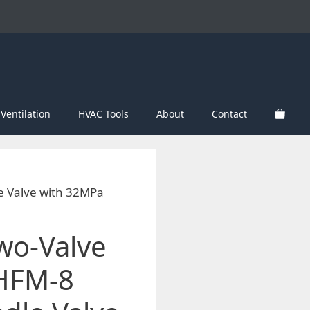
Ventilation
HVAC Tools
About
Contact
e Valve with 32MPa
Two-Valve
 HFM-8