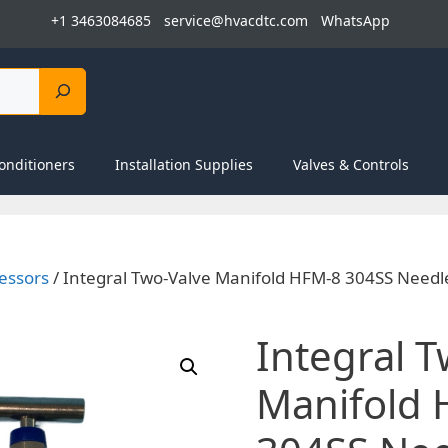
+1 3463084685
service@hvacdtc.com
WhatsApp
onditioners
Installation Supplies
Valves & Controls
essors
/ Integral Two-Valve Manifold HFM-8 304SS Needl
Integral 
Manifold