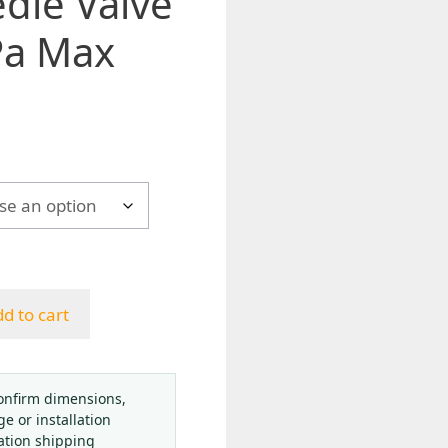
dle Valve
Pa Max
h
d to cart
onfirm dimensions,
ge or installation
ation shipping