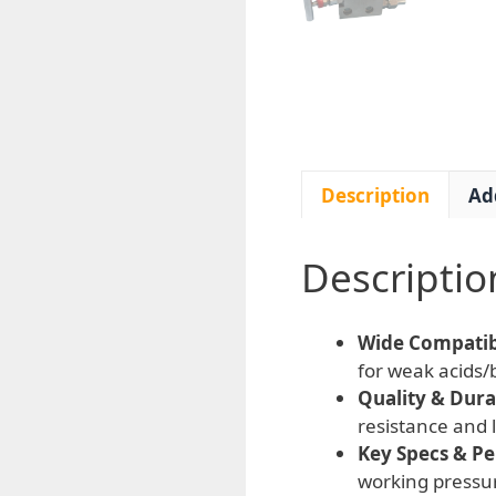
Description
Ad
Descriptio
Wide Compatibi
for weak acids/b
Quality & Durab
resistance and 
Key Specs & P
working pressu