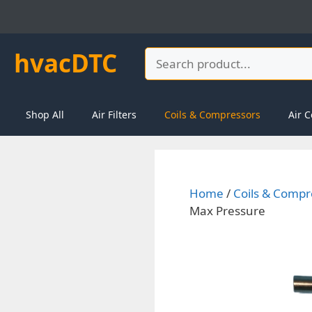
Skip
to
content
hvacDTC
Search
Shop All
Air Filters
Coils & Compressors
Air C
Home
/
Coils & Compr
Max Pressure