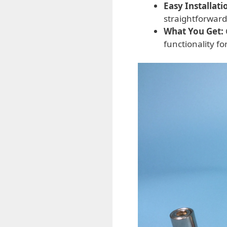
Easy Installati
straightforward
What You Get:
functionality f