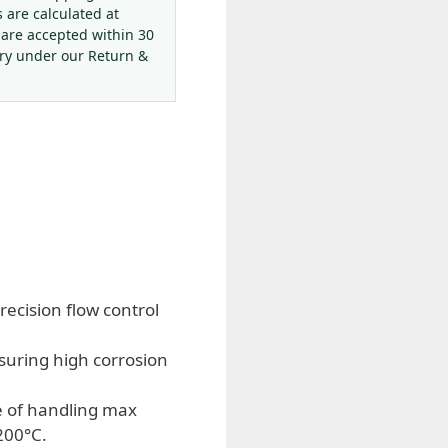
s are calculated at
 are accepted within 30
ery under our Return &
recision flow control
suring high corrosion
e of handling max
200°C.