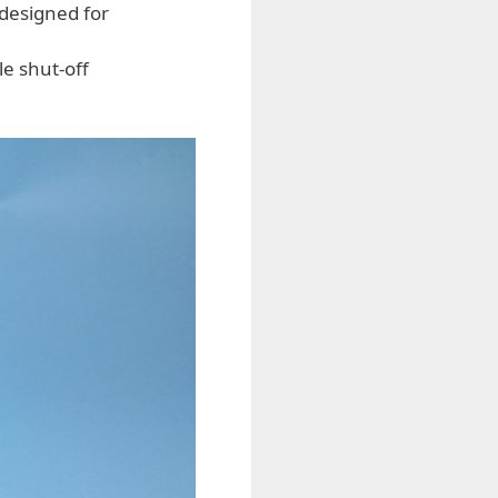
 designed for
e shut-off