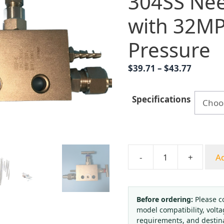
304SS Nee
with 32M
Pressure
Price
$
39.71
–
$
43.77
range:
$39.71
Specifications
throug
$43.77
-
+
Ad
Integral
Two-
Valve
Manifold
Before ordering:
Please c
model compatibility, volta
HFM-
requirements, and destin