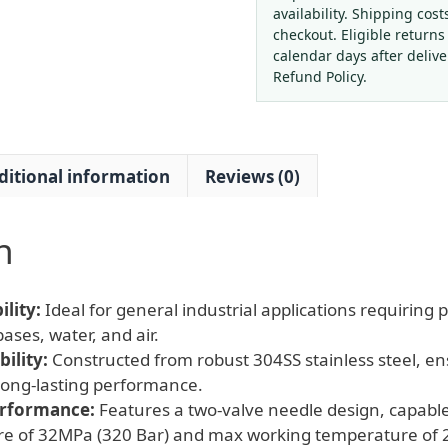
8
availability. Shipping cost
304SS
checkout. Eligible returns
Needle
calendar days after deliv
Valve
Refund Policy.
with
32MPa
Max
ditional information
Reviews (0)
Pressure
quantity
n
lity:
Ideal for general industrial applications requiring p
ases, water, and air.
ility:
Constructed from robust 304SS stainless steel, en
long-lasting performance.
erformance:
Features a two-valve needle design, capabl
re of 32MPa (320 Bar) and max working temperature of 