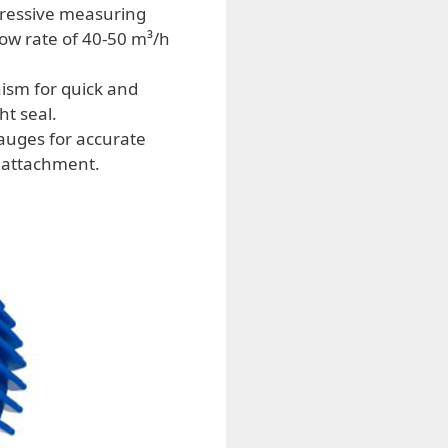
pressive measuring
low rate of 40-50 m³/h
ism for quick and
ht seal.
auges for accurate
e attachment.