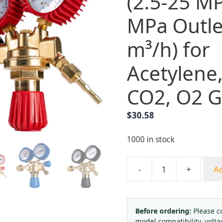
(2.5-25 MP
MPa Outle
m³/h) for
Acetylene
CO2, O2 G
$
30.58
1000 in stock
-
+
Ad
Italian
Style
Pressure
Regulator
Before ordering:
Please c
model compatibility, volta