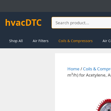
Skip
to
content
hvacDTC
Search
Shop All
Air Filters
Coils & Compressors
Air C
Home
/
Coils & Compr
m³/h) for Acetylene, 