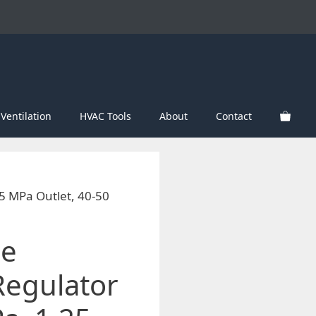
Ventilation
HVAC Tools
About
Contact
25 MPa Outlet, 40-50
le
Regulator