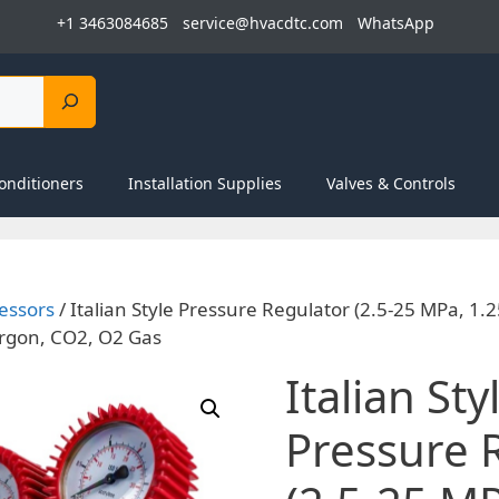
+1 3463084685
service@hvacdtc.com
WhatsApp
onditioners
Installation Supplies
Valves & Controls
essors
/ Italian Style Pressure Regulator (2.5-25 MPa, 1.
Argon, CO2, O2 Gas
Italian Sty
Pressure 