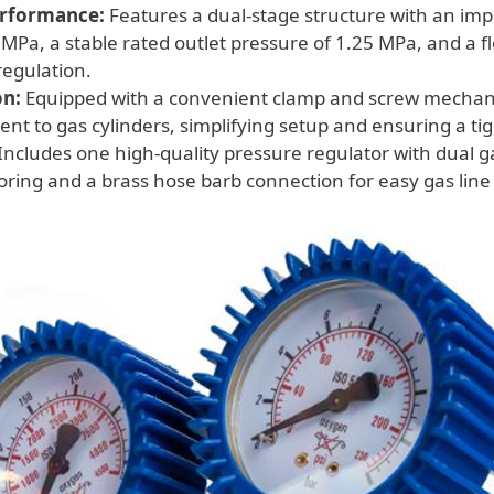
erformance:
Features a dual-stage structure with an im
 MPa, a stable rated outlet pressure of 1.25 MPa, and a f
regulation.
on:
Equipped with a convenient clamp and screw mechan
nt to gas cylinders, simplifying setup and ensuring a tig
Includes one high-quality pressure regulator with dual g
ring and a brass hose barb connection for easy gas lin