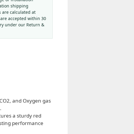
ation shipping
s are calculated at
 are accepted within 30
ery under our Return &
, CO2, and Oxygen gas
.
ures a sturdy red
asting performance