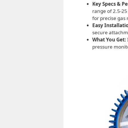
Key Specs & P
range of 2.5-25
for precise gas 
Easy Installati
secure attachme
What You Get:
pressure monito