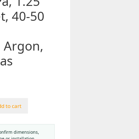
a, 1.25
t, 40-50
, Argon,
as
d to cart
onfirm dimensions,
ge or installation