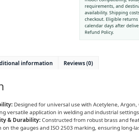
(2.5-
requirements, and destin
25
availability. Shipping cost
MPa,
checkout. Eligible returns
1.25
calendar days after deliv
MPa
Refund Policy.
Outlet,
40-
50
ditional information
Reviews (0)
m³/h)
for
Acetylene,
n
Argon,
CO2,
O2
lity:
Designed for universal use with Acetylene, Argon
Gas
ing versatile application in welding and industrial settings
quantity
y & Durability:
Constructed from robust brass and feat
gn on the gauges and ISO 2503 marking, ensuring long-l