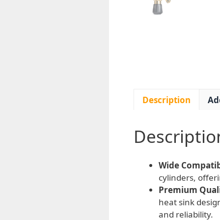
Description
Ad
Descriptio
Wide Compatibi
cylinders, offer
Premium Qualit
heat sink desi
and reliability.