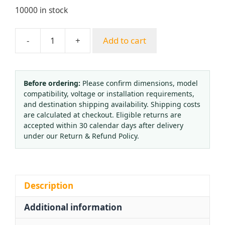
10000 in stock
-
+
Add to cart
Lincoln
Electric
25GX
Single-
Before ordering:
Please confirm dimensions, model
compatibility, voltage or installation requirements,
Stage
and destination shipping availability. Shipping costs
Oxygen
are calculated at checkout. Eligible returns are
&
accepted within 30 calendar days after delivery
Acetylene
under our Return & Refund Policy.
Regulator
Kit
for
Industrial
Description
Welding
Additional information
Systems
quantity