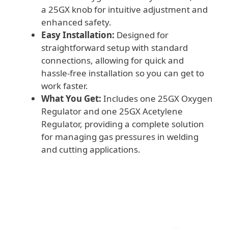
a 25GX knob for intuitive adjustment and
enhanced safety.
Easy Installation:
Designed for
straightforward setup with standard
connections, allowing for quick and
hassle-free installation so you can get to
work faster.
What You Get:
Includes one 25GX Oxygen
Regulator and one 25GX Acetylene
Regulator, providing a complete solution
for managing gas pressures in welding
and cutting applications.