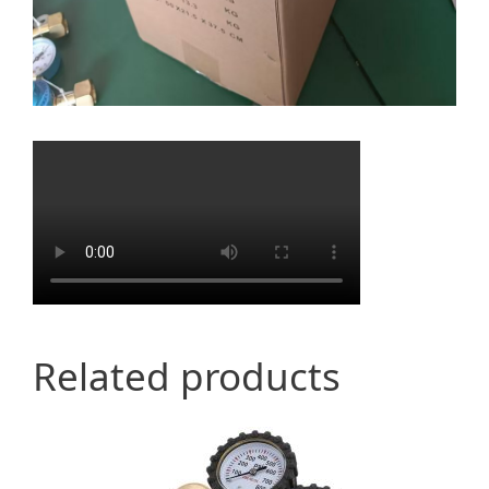
Related products