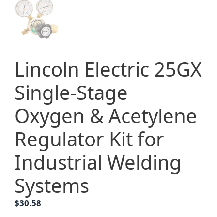
Lincoln Electric 25GX
Single-Stage
Oxygen & Acetylene
Regulator Kit for
Industrial Welding
Systems
$
30.58