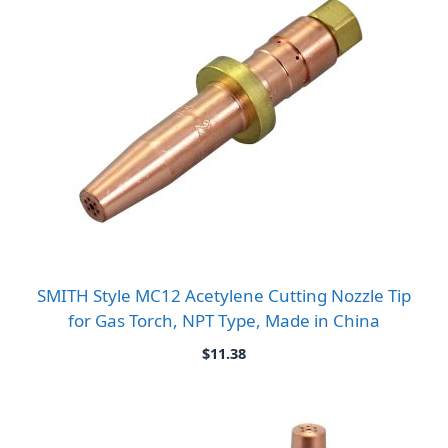
SMITH Style MC12 Acetylene Cutting Nozzle Tip
for Gas Torch, NPT Type, Made in China
$
11.38