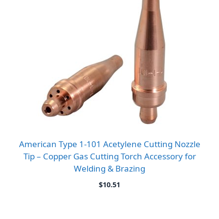
American Type 1-101 Acetylene Cutting Nozzle
Tip – Copper Gas Cutting Torch Accessory for
Welding & Brazing
$
10.51