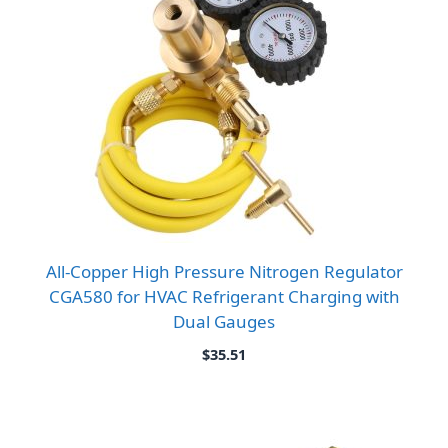
All-Copper High Pressure Nitrogen Regulator
CGA580 for HVAC Refrigerant Charging with
Dual Gauges
$
35.51