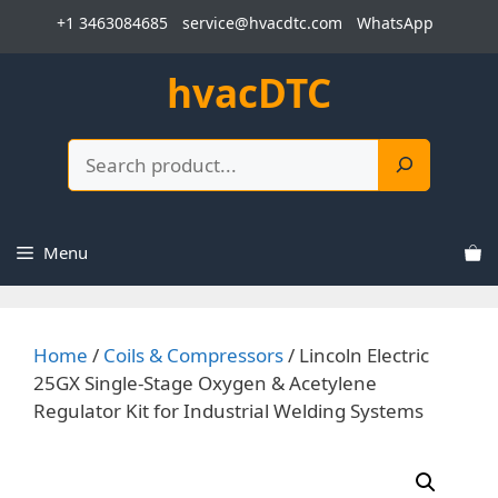
Skip
+1 3463084685
service@hvacdtc.com
WhatsApp
to
content
hvacDTC
Search
Menu
Home
/
Coils & Compressors
/ Lincoln Electric
25GX Single-Stage Oxygen & Acetylene
Regulator Kit for Industrial Welding Systems