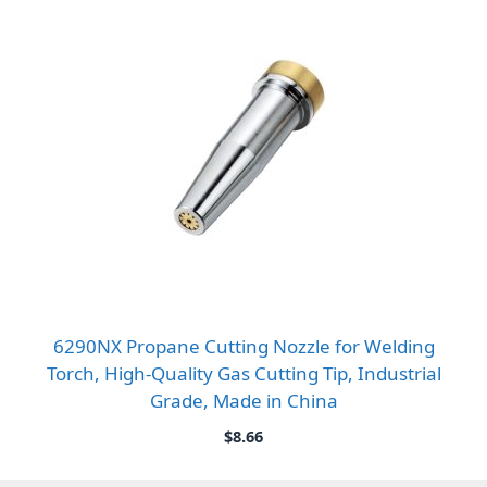
6290NX Propane Cutting Nozzle for Welding
Torch, High-Quality Gas Cutting Tip, Industrial
Grade, Made in China
$
8.66