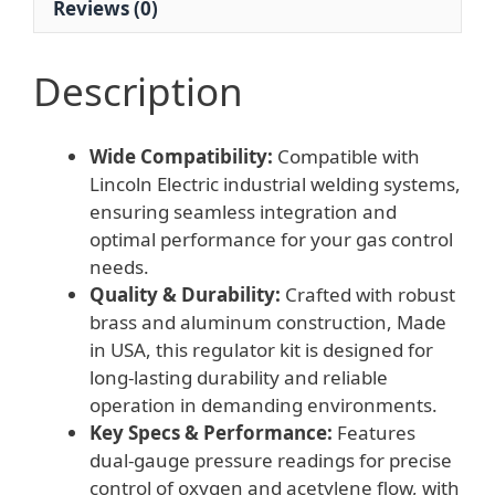
Reviews (0)
Description
Wide Compatibility:
Compatible with
Lincoln Electric industrial welding systems,
ensuring seamless integration and
optimal performance for your gas control
needs.
Quality & Durability:
Crafted with robust
brass and aluminum construction, Made
in USA, this regulator kit is designed for
long-lasting durability and reliable
operation in demanding environments.
Key Specs & Performance:
Features
dual-gauge pressure readings for precise
control of oxygen and acetylene flow, with