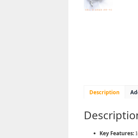
Description
Ad
Descriptio
Key Features:
I