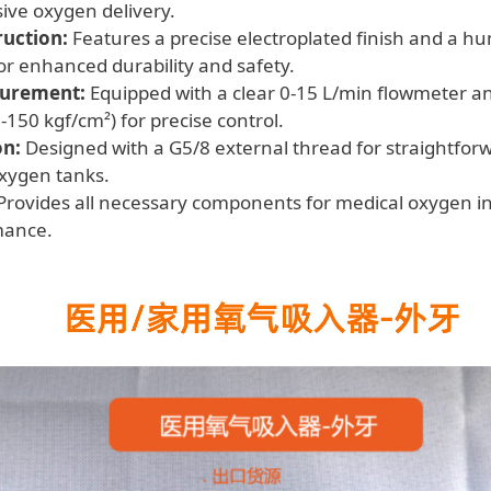
Oxygen
ive oxygen delivery.
Therapy
uction:
Features a precise electroplated finish and a hu
quantity
or enhanced durability and safety.
surement:
Equipped with a clear 0-15 L/min flowmeter a
0-150 kgf/cm²) for precise control.
on:
Designed with a G5/8 external thread for straightfor
xygen tanks.
Provides all necessary components for medical oxygen in
mance.