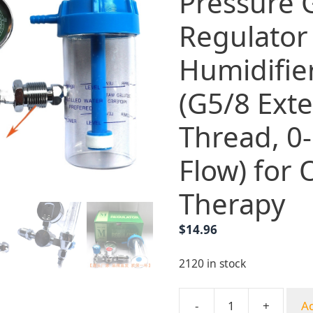
Pressure
Regulator
Humidifier
(G5/8 Exte
Thread, 0
Flow) for
Therapy
$
14.96
2120 in stock
-
+
Ad