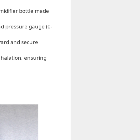
midifier bottle made
nd pressure gauge (0-
ward and secure
halation, ensuring