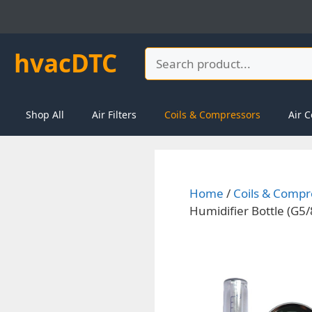
Skip
to
content
hvacDTC
Search
Shop All
Air Filters
Coils & Compressors
Air C
Home
/
Coils & Compr
Humidifier Bottle (G5