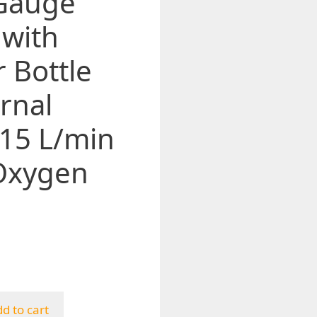
 Gauge
 with
 Bottle
rnal
-15 L/min
 Oxygen
d to cart