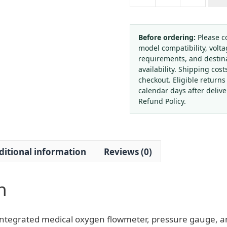
Medical
Oxygen
Flowmeter
&
Before ordering:
Please c
model compatibility, volta
Pressure
requirements, and destin
Gauge
availability. Shipping cost
Regulator
checkout. Eligible returns
with
calendar days after deliv
Humidifier
Refund Policy.
Bottle
(G5/8
External
ditional information
Reviews (0)
Thread,
0-
15
n
L/min
Flow)
for
ntegrated medical oxygen flowmeter, pressure gauge, an