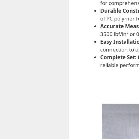
for comprehens
Durable Constr
of PC polymer f
Accurate Mea
3500 lbf/in² or 
Easy Installati
connection to o
Complete Set:
reliable perfor