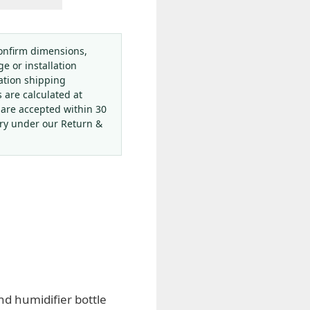
onfirm dimensions,
ge or installation
ation shipping
s are calculated at
 are accepted within 30
ery under our Return &
d humidifier bottle