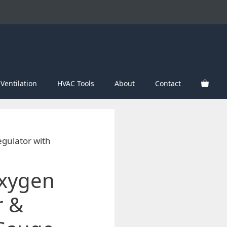
Ventilation
HVAC Tools
About
Contact
gulator with
Oxygen
r &