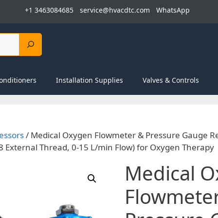
+1 3463084685
service@hvacdtc.com
WhatsApp
onditioners
Installation Supplies
Valves & Controls
essors
/ Medical Oxygen Flowmeter & Pressure Gauge Re
/8 External Thread, 0-15 L/min Flow) for Oxygen Therapy
Medical 
Flowmete