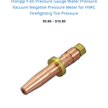
Hongqi Y-60 Pressure Gauge Water Pressure
Vacuum Negative Pressure Meter for HVAC
Firefighting Tire Pressure
Price
$
9.86
–
$
10.80
range:
$9.86
through
$10.80