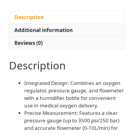
External
Thread
for
Description
Oxygen
Additional information
Inhaler
quantity
Reviews (0)
Description
Integrated Design: Combines an oxygen
regulator, pressure gauge, and flowmeter
with a humidifier bottle for convenient
use in medical oxygen delivery.
Precise Measurement: Features a clear
pressure gauge (up to 3500 psi/250 bar)
and accurate flowmeter (0-10L/min) for