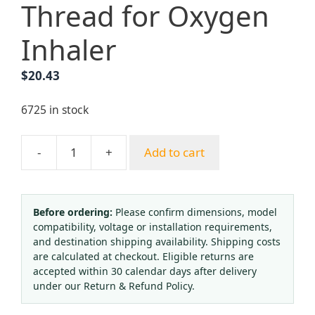
Thread for Oxygen
Inhaler
$
20.43
6725 in stock
-
+
Add to cart
Medical
Oxygen
Regulator
Pressure
Before ordering:
Please confirm dimensions, model
compatibility, voltage or installation requirements,
Gauge
and destination shipping availability. Shipping costs
Flowmeter
are calculated at checkout. Eligible returns are
with
accepted within 30 calendar days after delivery
Humidifier
under our Return & Refund Policy.
Bottle