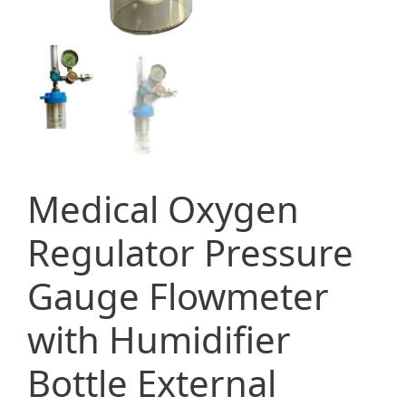
Medical Oxygen
Regulator Pressure
Gauge Flowmeter
with Humidifier
Bottle External