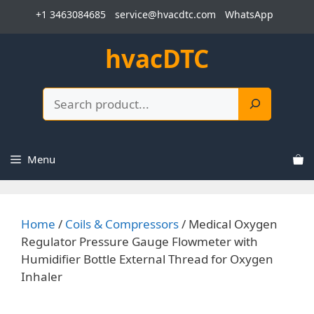
Skip
+1 3463084685
service@hvacdtc.com
WhatsApp
to
content
hvacDTC
Search
Menu
Home
/
Coils & Compressors
/ Medical Oxygen
Regulator Pressure Gauge Flowmeter with
Humidifier Bottle External Thread for Oxygen
Inhaler