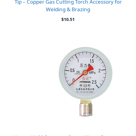
Tip – Copper Gas Cutting Torch Accessory for
Welding & Brazing
$
10.51