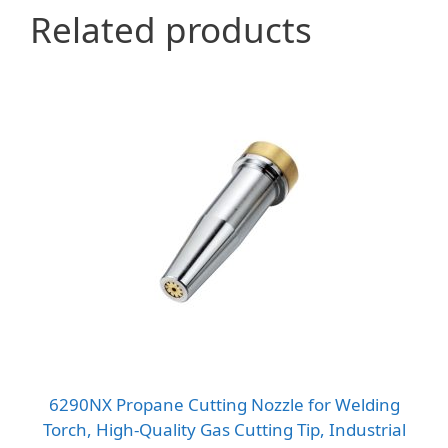
Related products
6290NX Propane Cutting Nozzle for Welding
Torch, High-Quality Gas Cutting Tip, Industrial