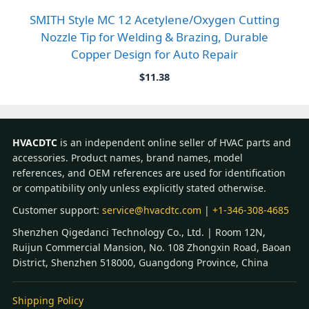
SMITH Style MC 12 Acetylene/Oxygen Cutting
Nozzle Tip for Welding & Brazing, Durable
Copper Design for Auto Repair
$
11.38
HVACDTC
is an independent online seller of HVAC parts and
accessories. Product names, brand names, model
references, and OEM references are used for identification
or compatibility only unless explicitly stated otherwise.
Customer support:
service@hvacdtc.com
|
+1-346-308-4685
Shenzhen Qigedanci Technology Co., Ltd. | Room 12N,
Ruijun Commercial Mansion, No. 108 Zhongxin Road, Baoan
District, Shenzhen 518000, Guangdong Province, China
Shipping Policy