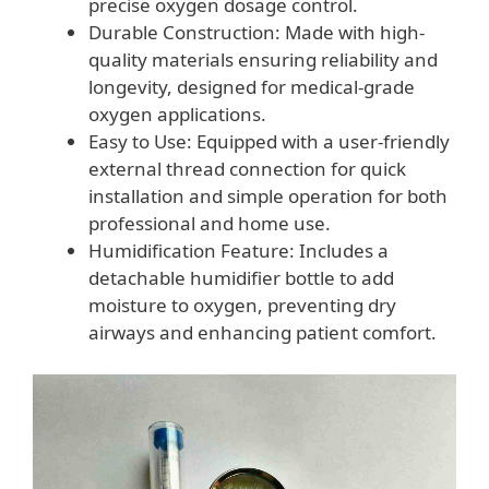
precise oxygen dosage control.
Durable Construction: Made with high-
quality materials ensuring reliability and
longevity, designed for medical-grade
oxygen applications.
Easy to Use: Equipped with a user-friendly
external thread connection for quick
installation and simple operation for both
professional and home use.
Humidification Feature: Includes a
detachable humidifier bottle to add
moisture to oxygen, preventing dry
airways and enhancing patient comfort.