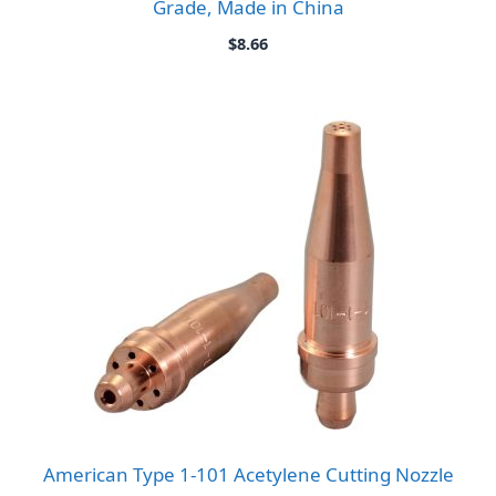
Grade, Made in China
$
8.66
American Type 1-101 Acetylene Cutting Nozzle