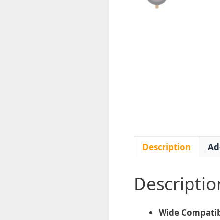
Description
Ad
Descriptio
Wide Compatibi