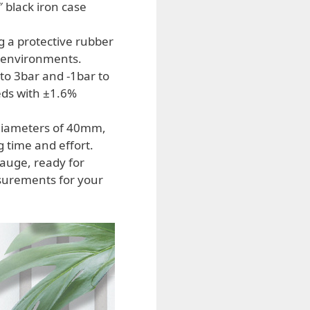
 black iron case
g a protective rubber
g environments.
to 3bar and -1bar to
eds with ±1.6%
diameters of 40mm,
 time and effort.
auge, ready for
surements for your