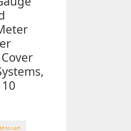
 Gauge
d
Meter
er
 Cover
Systems,
110
d to cart