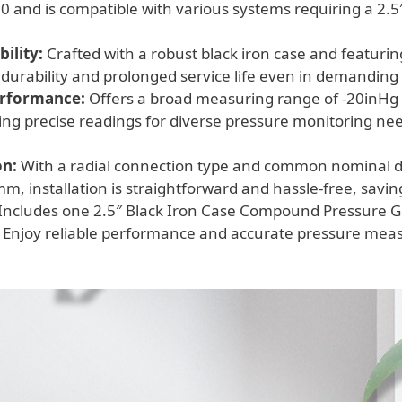
110
 and is compatible with various systems requiring a 2.5″
quantity
.
ility:
Crafted with a robust black iron case and featurin
 durability and prolonged service life even in demandin
erformance:
Offers a broad measuring range of -20inHg 
ing precise readings for diverse pressure monitoring ne
on:
With a radial connection type and common nominal 
 installation is straightforward and hassle-free, saving
Includes one 2.5″ Black Iron Case Compound Pressure G
 Enjoy reliable performance and accurate pressure mea