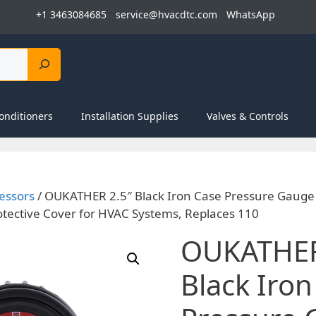
+1 3463084685
service@hvacdtc.com
WhatsApp
onditioners
Installation Supplies
Valves & Controls
essors
/ OUKATHER 2.5″ Black Iron Case Pressure Gaug
tective Cover for HVAC Systems, Replaces 110
OUKATHER
Black Iron