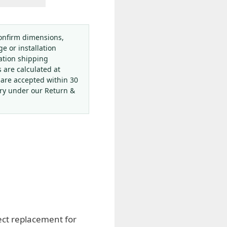
onfirm dimensions,
ge or installation
ation shipping
s are calculated at
 are accepted within 30
ery under our Return &
ect replacement for