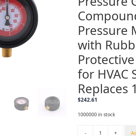
Pressure
Compoun
Pressure 
with Rubb
Protective
for HVAC 
Replaces 
$
242.61
1000000 in stock
-
+
Ad