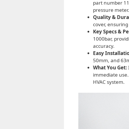
part number 110
pressure meter
Quality & Durab
cover, ensuring
Key Specs & P
1000bar, provid
accuracy.
Easy Installati
50mm, and 63mm,
What You Get:
immediate use.
HVAC system.