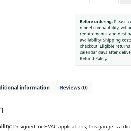
OUKATHER
2.5"
Black
Iron
Before ordering:
Please c
model compatibility, volta
Case
requirements, and destin
Pressure
availability. Shipping cost
Gauge
checkout. Eligible returns
Compound
calendar days after deliv
Pressure
Refund Policy.
Meter
with
Rubber
ditional information
Reviews (0)
Protective
Cover
for
n
HVAC
Systems,
Replaces
lity:
Designed for HVAC applications, this gauge is a dir