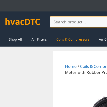
Skip
to
content
hvacDTC
Search
Shop All
Air Filters
Coils & Compressors
Air C
Home
/
Coils & Compr
Meter with Rubber Pro