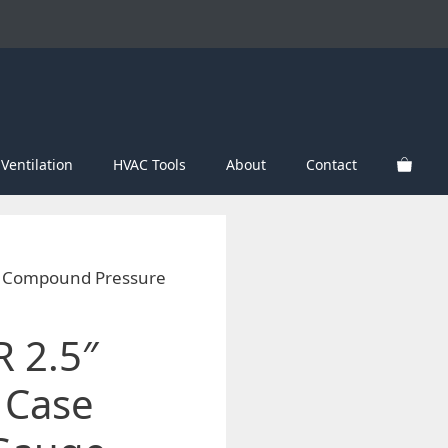
Ventilation
HVAC Tools
About
Contact
e Compound Pressure
 2.5″
 Case