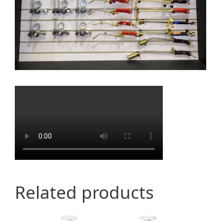
Related products