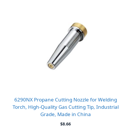
6290NX Propane Cutting Nozzle for Welding
Torch, High-Quality Gas Cutting Tip, Industrial
Grade, Made in China
$
8.66