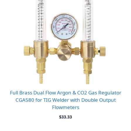
Full Brass Dual Flow Argon & CO2 Gas Regulator
CGA580 for TIG Welder with Double Output
Flowmeters
$
33.33