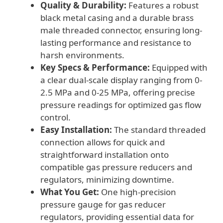
Quality & Durability:
Features a robust
Systems
black metal casing and a durable brass
quantity
male threaded connector, ensuring long-
lasting performance and resistance to
harsh environments.
Key Specs & Performance:
Equipped with
a clear dual-scale display ranging from 0-
2.5 MPa and 0-25 MPa, offering precise
pressure readings for optimized gas flow
control.
Easy Installation:
The standard threaded
connection allows for quick and
straightforward installation onto
compatible gas pressure reducers and
regulators, minimizing downtime.
What You Get:
One high-precision
pressure gauge for gas reducer
regulators, providing essential data for