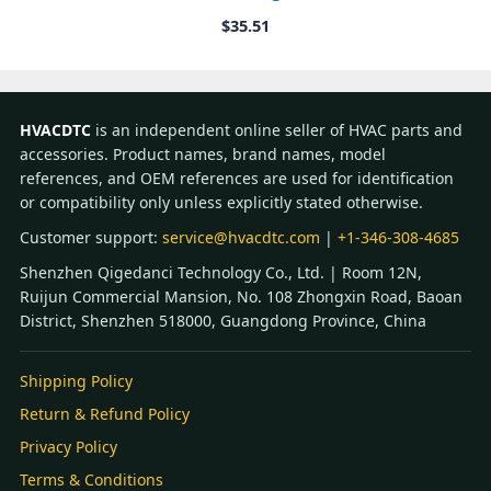
$
35.51
HVACDTC
is an independent online seller of HVAC parts and
accessories. Product names, brand names, model
references, and OEM references are used for identification
or compatibility only unless explicitly stated otherwise.
Customer support:
service@hvacdtc.com
|
+1-346-308-4685
Shenzhen Qigedanci Technology Co., Ltd. | Room 12N,
Ruijun Commercial Mansion, No. 108 Zhongxin Road, Baoan
District, Shenzhen 518000, Guangdong Province, China
Shipping Policy
Return & Refund Policy
Privacy Policy
Terms & Conditions