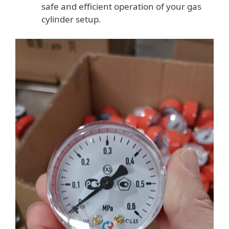
safe and efficient operation of your gas
cylinder setup.