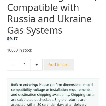
Compatible with
Russia and Ukraine
Gas Systems
$
9.17
10000 in stock
-
+
Add to cart
Oxygen
Acetylene
Propane
CO2
Before ordering:
Please confirm dimensions, model
compatibility, voltage or installation requirements,
Argon
and destination shipping availability. Shipping costs
Pressure
are calculated at checkout. Eligible returns are
Gauge
accepted within 30 calendar days after delivery