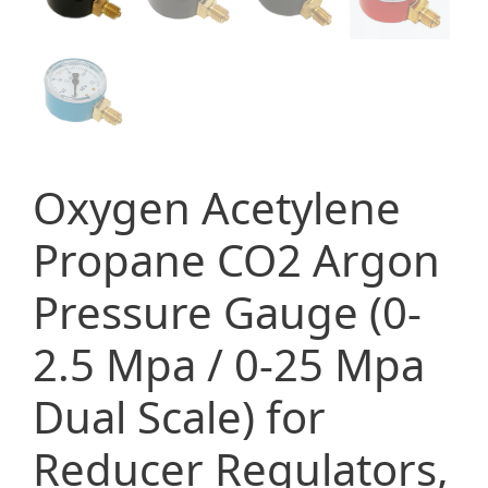
Oxygen Acetylene
Propane CO2 Argon
Pressure Gauge (0-
2.5 Mpa / 0-25 Mpa
Dual Scale) for
Reducer Regulators,