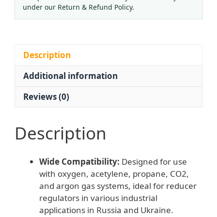
(0-
under our Return & Refund Policy.
2.5
Mpa
/
0-
Description
25
Additional information
Mpa
Dual
Reviews (0)
Scale)
for
Reducer
Description
Regulators,
Compatible
Wide Compatibility:
Designed for use
with
with oxygen, acetylene, propane, CO2,
Russia
and argon gas systems, ideal for reducer
and
regulators in various industrial
Ukraine
applications in Russia and Ukraine.
Gas