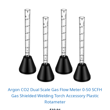
Argon CO2 Dual Scale Gas Flow Meter 0-50 SCFH
Gas Shielded Welding Torch Accessory Plastic
Rotameter
$
10.94