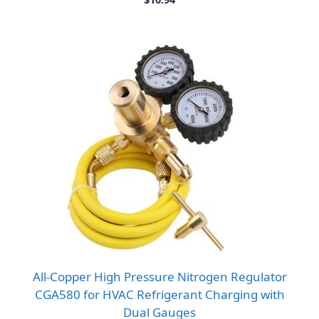
All-Copper High Pressure Nitrogen Regulator
CGA580 for HVAC Refrigerant Charging with
Dual Gauges