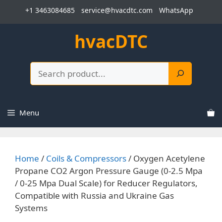
Skip
+1 3463084685
service@hvacdtc.com
WhatsApp
to
content
hvacDTC
Search
Menu
Home
/
Coils & Compressors
/ Oxygen Acetylene
Propane CO2 Argon Pressure Gauge (0-2.5 Mpa
/ 0-25 Mpa Dual Scale) for Reducer Regulators,
Compatible with Russia and Ukraine Gas
Systems