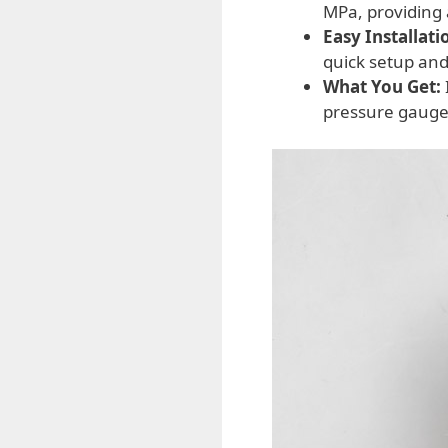
MPa, providing 
Easy Installati
quick setup and
What You Get:
pressure gauge,