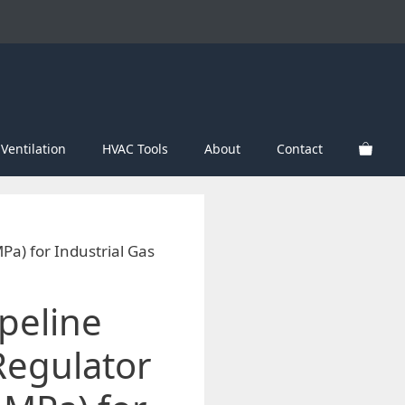
Ventilation
HVAC Tools
About
Contact
Pa) for Industrial Gas
peline
Regulator