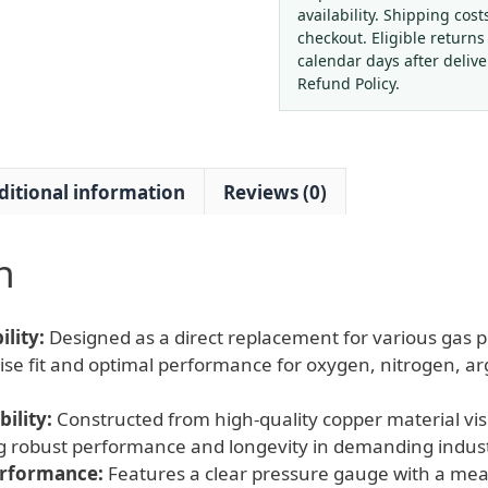
56
availability. Shipping cost
(0-
checkout. Eligible returns
1
calendar days after deliv
MPa)
Refund Policy.
for
Industrial
Gas
ditional information
Reviews (0)
Applications
quantity
n
lity:
Designed as a direct replacement for various gas p
ise fit and optimal performance for oxygen, nitrogen, a
ility:
Constructed from high-quality copper material visi
g robust performance and longevity in demanding indust
erformance:
Features a clear pressure gauge with a mea