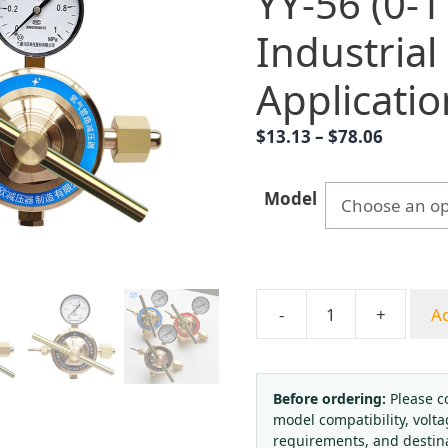
YY-56 (0-1
Industrial
Applicatio
Price
$
13.13
–
$
78.06
range:
$13.13
Model
throug
$78.06
-
+
Ad
Oxygen
Pipeline
Pressure
Regulator
Before ordering:
Please c
model compatibility, volta
YY-
requirements, and destin