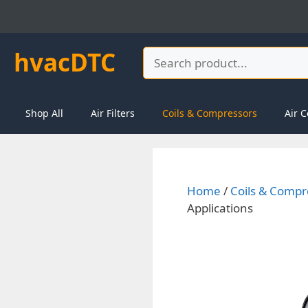
Skip
to
content
hvacDTC
Search
Shop All
Air Filters
Coils & Compressors
Air C
Home
/
Coils & Compr
Applications