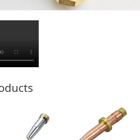
roducts