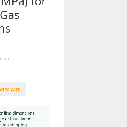
 MPa) for
 Gas
ns
h
d to cart
onfirm dimensions,
ge or installation
ation shipping