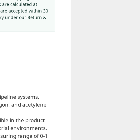
s are calculated at
 are accepted within 30
ery under our Return &
ipeline systems,
rgon, and acetylene
ble in the product
rial environments.
suring range of 0-1