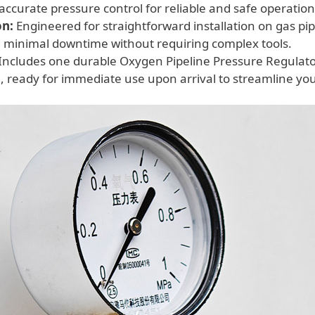
accurate pressure control for reliable and safe operation
on:
Engineered for straightforward installation on gas pip
 minimal downtime without requiring complex tools.
Includes one durable Oxygen Pipeline Pressure Regulato
 ready for immediate use upon arrival to streamline yo