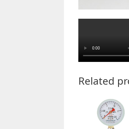
Related p