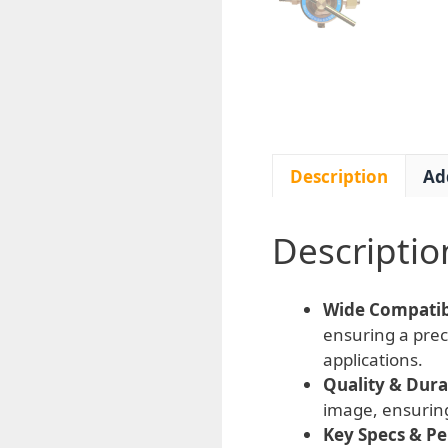
Description
Ad
Descriptio
Wide Compatibi
ensuring a prec
applications.
Quality & Durab
image, ensurin
Key Specs & P