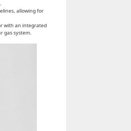
.
elines, allowing for
r with an integrated
ur gas system.