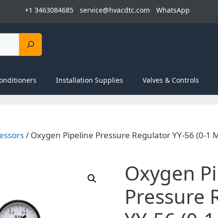
+1 3463084685
service@hvacdtc.com
WhatsApp
onditioners
Installation Supplies
Valves & Controls
essors
/ Oxygen Pipeline Pressure Regulator YY-56 (0-1 M
Oxygen Pi
Pressure 