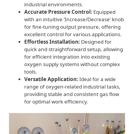
industrial environments.
Accurate Pressure Control:
Equipped
with an intuitive ‘Increase/Decrease’ knob
for fine-tuning output pressure, offering
excellent control for various applications.
Effortless Installation:
Designed for
quick and straightforward setup, allowing
for efficient integration into existing
oxygen supply systems without complex
tools.
Versatile Application:
Ideal for a wide
range of oxygen-related industrial tasks,
providing stable and consistent gas flow
for optimal work efficiency.