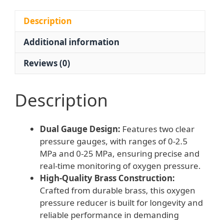
with
Dual
Description
Gauges
Additional information
and
Increase/Decrease
Reviews (0)
Knob
for
Industrial
Description
Use
quantity
Dual Gauge Design:
Features two clear
pressure gauges, with ranges of 0-2.5
MPa and 0-25 MPa, ensuring precise and
real-time monitoring of oxygen pressure.
High-Quality Brass Construction:
Crafted from durable brass, this oxygen
pressure reducer is built for longevity and
reliable performance in demanding