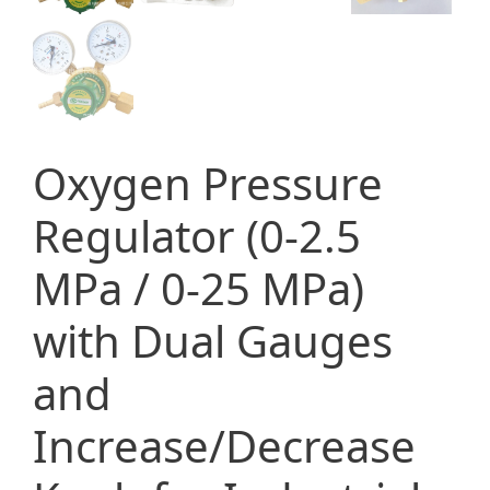
Oxygen Pressure
Regulator (0-2.5
MPa / 0-25 MPa)
with Dual Gauges
and
Increase/Decrease