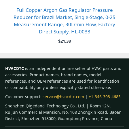
Full Copper Argon Gas Regulator Pressure
Reducer for Brazil Market, Single-Stage, 0-25
Measurement Range, 30L/min Flow, Factory
Direct Supply, HL-0033
$
21.38
HVACDTC
is an independent online seller of HVAC parts and
accessories. Product names, brand names, model
references, and OEM references are used for identification
or compatibility only unless explicitly stated otherwise.
Customer support:
service@hvacdtc.com
|
+1-346-308-4685
Shenzhen Qigedanci Technology Co., Ltd. | Room 12N,
Ruijun Commercial Mansion, No. 108 Zhongxin Road, Baoan
District, Shenzhen 518000, Guangdong Province, China