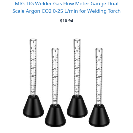
MIG TIG Welder Gas Flow Meter Gauge Dual
Scale Argon CO2 0-25 L/min for Welding Torch
$
10.94