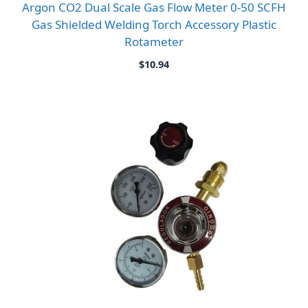
Argon CO2 Dual Scale Gas Flow Meter 0-50 SCFH
Gas Shielded Welding Torch Accessory Plastic
Rotameter
$
10.94