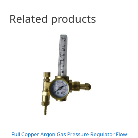
Related products
Full Copper Argon Gas Pressure Regulator Flow