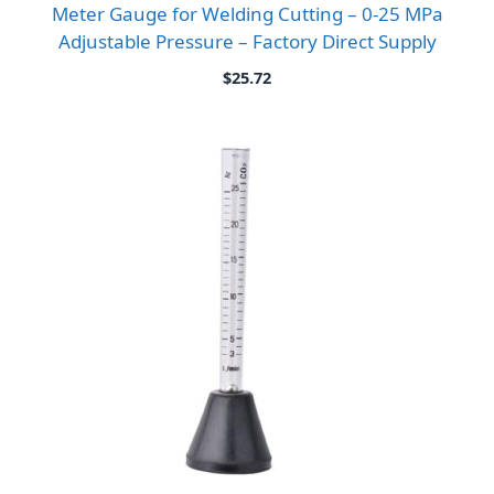
Meter Gauge for Welding Cutting – 0-25 MPa
Adjustable Pressure – Factory Direct Supply
$
25.72