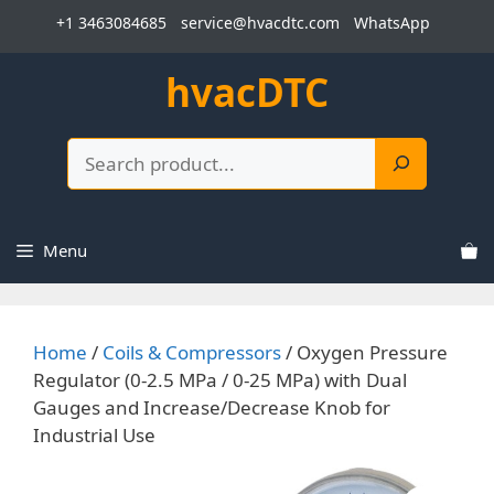
Skip
+1 3463084685
service@hvacdtc.com
WhatsApp
to
content
hvacDTC
Search
Menu
Home
/
Coils & Compressors
/ Oxygen Pressure
Regulator (0-2.5 MPa / 0-25 MPa) with Dual
Gauges and Increase/Decrease Knob for
Industrial Use