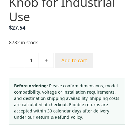
Knob for Industrial
Use
$
27.54
8782 in stock
-
+
Add to cart
Oxygen
Pressure
Regulator
(0-
Before ordering:
Please confirm dimensions, model
compatibility, voltage or installation requirements,
2.5
and destination shipping availability. Shipping costs
MPa
are calculated at checkout. Eligible returns are
/
accepted within 30 calendar days after delivery
0-
under our Return & Refund Policy.
25
MPa)