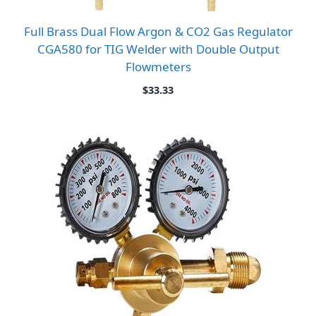
Full Brass Dual Flow Argon & CO2 Gas Regulator
CGA580 for TIG Welder with Double Output
Flowmeters
$
33.33