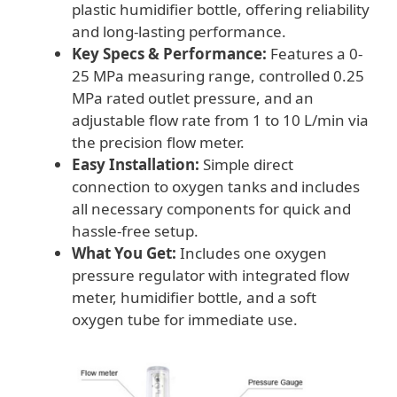
plastic humidifier bottle, offering reliability
and long-lasting performance.
Key Specs & Performance:
Features a 0-
25 MPa measuring range, controlled 0.25
MPa rated outlet pressure, and an
adjustable flow rate from 1 to 10 L/min via
the precision flow meter.
Easy Installation:
Simple direct
connection to oxygen tanks and includes
all necessary components for quick and
hassle-free setup.
What You Get:
Includes one oxygen
pressure regulator with integrated flow
meter, humidifier bottle, and a soft
oxygen tube for immediate use.