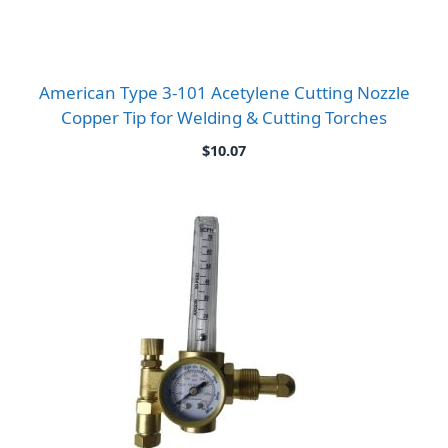
American Type 3-101 Acetylene Cutting Nozzle
Copper Tip for Welding & Cutting Torches
$
10.07