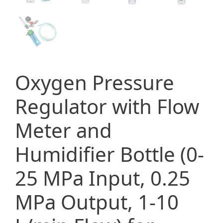
Oxygen Pressure
Regulator with Flow
Meter and
Humidifier Bottle (0-
25 MPa Input, 0.25
MPa Output, 1-10