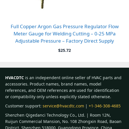
Full Copper Argon Gas Pressure Regulator Flow
Meter Gauge for Welding Cutting – 0-25 MPa
Adjustable Pressure – Factory Direct Supply
$
25.72
HVACDTC
is an independent online seller of HVAC parts and
accessories. Product names, brand names, model
references, and OEM references are used for identification
or compatibility only unless explicitly stated otherwise.
Customer support:
service@hvacdtc.com
|
+1-346-308-4685
Shenzhen Qigedanci Technology Co., Ltd. | Room 12N,
Ruijun Commercial Mansion, No. 108 Zhongxin Road, Baoan
District, Shenzhen 518000, Guangdong Province, China