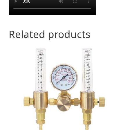
Related products