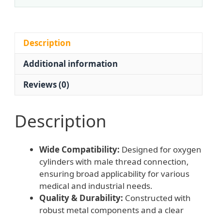
Bottle
(0-
25
MPa
Description
Input,
Additional information
0.25
MPa
Reviews (0)
Output,
1-
10
Description
L/min
Flow)
Wide Compatibility:
Designed for oxygen
for
cylinders with male thread connection,
Oxygen
ensuring broad applicability for various
Cylinder,
medical and industrial needs.
Male
Quality & Durability:
Constructed with
Thread
robust metal components and a clear
quantity