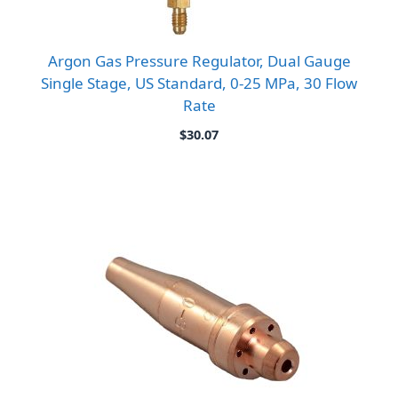
Argon Gas Pressure Regulator, Dual Gauge
Single Stage, US Standard, 0-25 MPa, 30 Flow
Rate
$
30.07