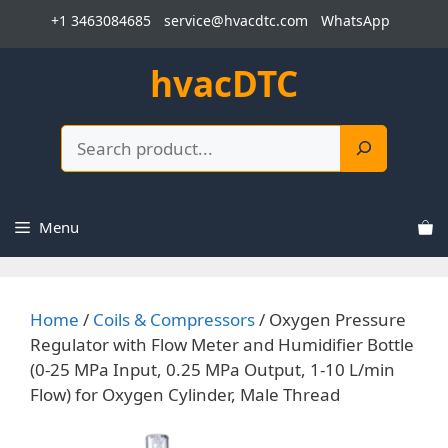
Skip
+1 3463084685
service@hvacdtc.com
WhatsApp
to
content
hvacDTC
Search
Menu
Home
/
Coils & Compressors
/ Oxygen Pressure
Regulator with Flow Meter and Humidifier Bottle
(0-25 MPa Input, 0.25 MPa Output, 1-10 L/min
Flow) for Oxygen Cylinder, Male Thread