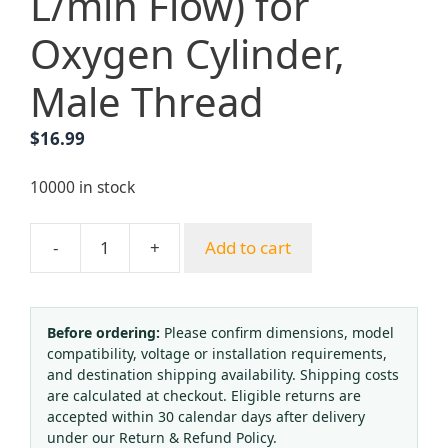
L/min Flow) for
Oxygen Cylinder,
Male Thread
$
16.99
10000 in stock
-
+
Add to cart
Oxygen
Pressure
Regulator
with
Before ordering:
Please confirm dimensions, model
compatibility, voltage or installation requirements,
Flow
and destination shipping availability. Shipping costs
Meter
are calculated at checkout. Eligible returns are
and
accepted within 30 calendar days after delivery
Humidifier
under our Return & Refund Policy.