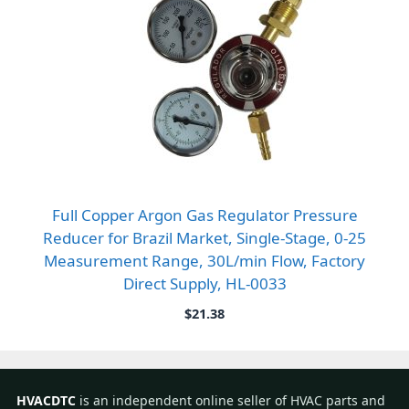
Full Copper Argon Gas Regulator Pressure
Reducer for Brazil Market, Single-Stage, 0-25
Measurement Range, 30L/min Flow, Factory
Direct Supply, HL-0033
$
21.38
HVACDTC
is an independent online seller of HVAC parts and