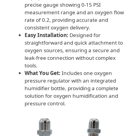
precise gauge showing 0-15 PSI
measurement range and an oxygen flow
rate of 0.2, providing accurate and
consistent oxygen delivery.
Easy Installation:
Designed for
straightforward and quick attachment to
oxygen sources, ensuring a secure and
leak-free connection without complex
tools.
What You Get:
Includes one oxygen
pressure regulator with an integrated
humidifier bottle, providing a complete
solution for oxygen humidification and
pressure control.