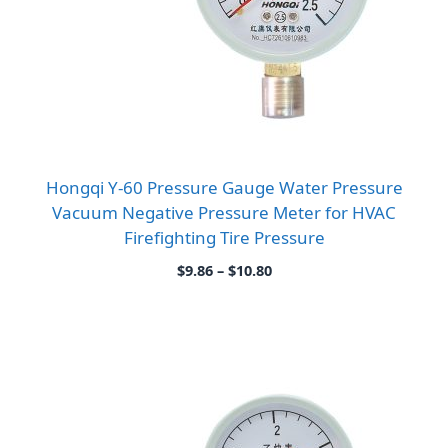
Hongqi Y-60 Pressure Gauge Water Pressure
Vacuum Negative Pressure Meter for HVAC
Firefighting Tire Pressure
Price
$
9.86
–
$
10.80
range:
$9.86
through
$10.80