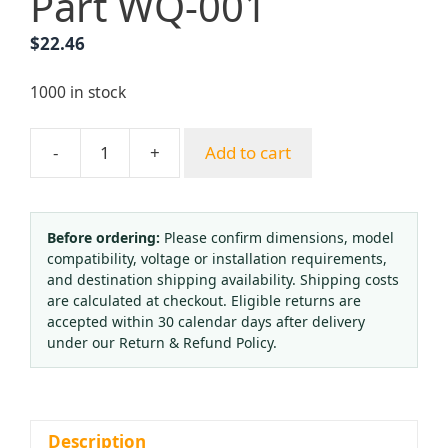
Part WQ-001
$
22.46
1000 in stock
-
+
Add to cart
Oxygen
Pressure
Regulator
with
Before ordering:
Please confirm dimensions, model
compatibility, voltage or installation requirements,
Humidifier
and destination shipping availability. Shipping costs
0-
are calculated at checkout. Eligible returns are
15
accepted within 30 calendar days after delivery
PSI
under our Return & Refund Policy.
for
Oxygen
Therapy,
Medical
Description