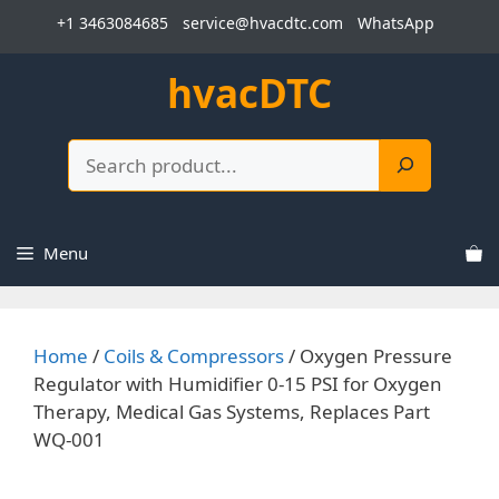
Skip
+1 3463084685
service@hvacdtc.com
WhatsApp
to
content
hvacDTC
Search
Menu
Home
/
Coils & Compressors
/ Oxygen Pressure
Regulator with Humidifier 0-15 PSI for Oxygen
Therapy, Medical Gas Systems, Replaces Part
WQ-001