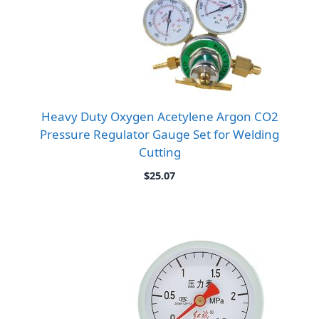
Heavy Duty Oxygen Acetylene Argon CO2
Pressure Regulator Gauge Set for Welding
Cutting
$
25.07