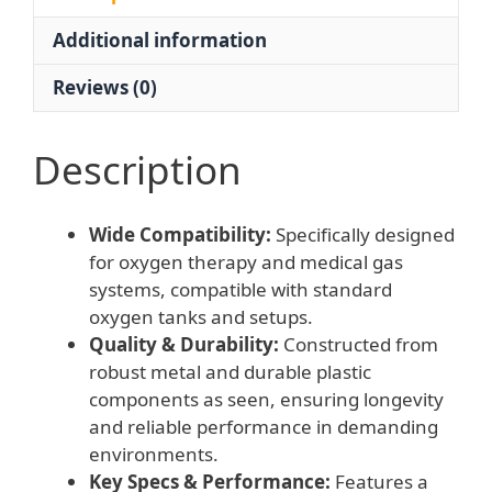
Gas
Additional information
Systems,
Replaces
Reviews (0)
Part
WQ-
001
Description
quantity
Wide Compatibility:
Specifically designed
for oxygen therapy and medical gas
systems, compatible with standard
oxygen tanks and setups.
Quality & Durability:
Constructed from
robust metal and durable plastic
components as seen, ensuring longevity
and reliable performance in demanding
environments.
Key Specs & Performance:
Features a