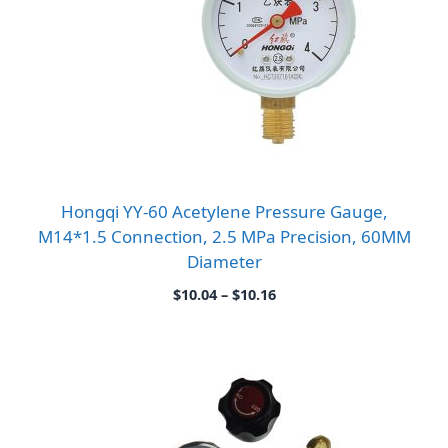
Hongqi YY-60 Acetylene Pressure Gauge,
M14*1.5 Connection, 2.5 MPa Precision, 60MM
Diameter
Price
$
10.04
–
$
10.16
range:
$10.04
through
$10.16