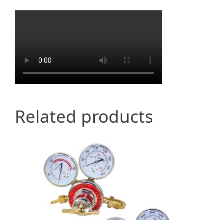
Related products