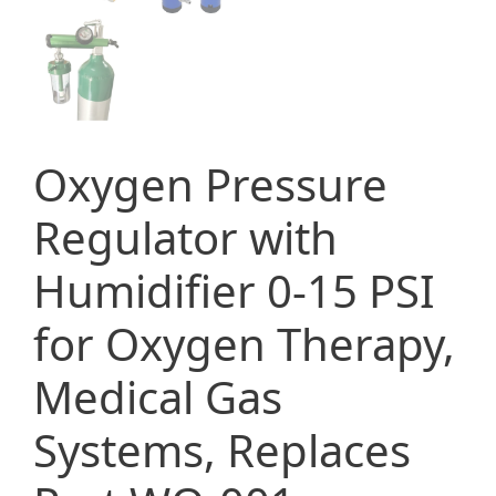
Oxygen Pressure
Regulator with
Humidifier 0-15 PSI
for Oxygen Therapy,
Medical Gas
Systems, Replaces