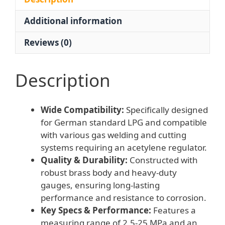
&
Additional information
Cutting
Systems
Reviews (0)
for
German
Standard
Description
LPG
quantity
Wide Compatibility:
Specifically designed
for German standard LPG and compatible
with various gas welding and cutting
systems requiring an acetylene regulator.
Quality & Durability:
Constructed with
robust brass body and heavy-duty
gauges, ensuring long-lasting
performance and resistance to corrosion.
Key Specs & Performance:
Features a
measuring range of 2.5-25 MPa and an