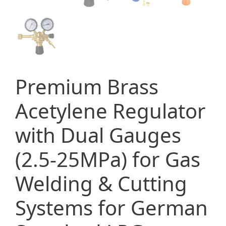
Premium Brass
Acetylene Regulator
with Dual Gauges
(2.5-25MPa) for Gas
Welding & Cutting
Systems for German