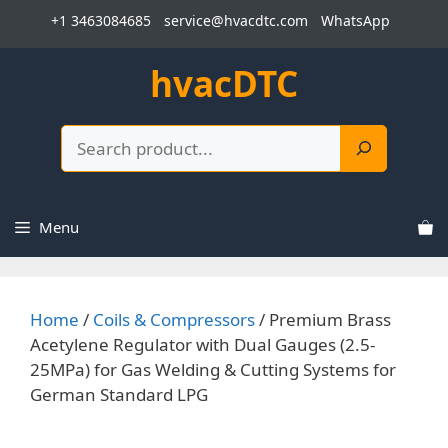
Skip
+1 3463084685
service@hvacdtc.com
WhatsApp
to
content
hvacDTC
Search
Menu
Home
/
Coils & Compressors
/ Premium Brass
Acetylene Regulator with Dual Gauges (2.5-
25MPa) for Gas Welding & Cutting Systems for
German Standard LPG