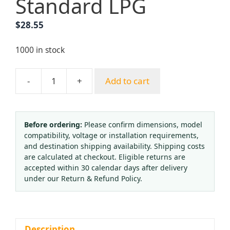
Standard LPG
$
28.55
1000 in stock
-
+
Add to cart
Premium
Brass
Acetylene
Regulator
Before ordering:
Please confirm dimensions, model
compatibility, voltage or installation requirements,
with
and destination shipping availability. Shipping costs
Dual
are calculated at checkout. Eligible returns are
Gauges
accepted within 30 calendar days after delivery
(2.5-
under our Return & Refund Policy.
25MPa)
for
Gas
Welding
Description