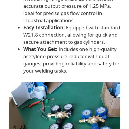
accurate output pressure of 1.25 MPa,
ideal for precise gas flow control in
industrial applications.
Easy Installation:
Equipped with standard
W21.8 connection, allowing for quick and
secure attachment to gas cylinders.
What You Get:
Includes one high-quality
acetylene pressure reducer with dual
gauges, providing reliability and safety for
your welding tasks.