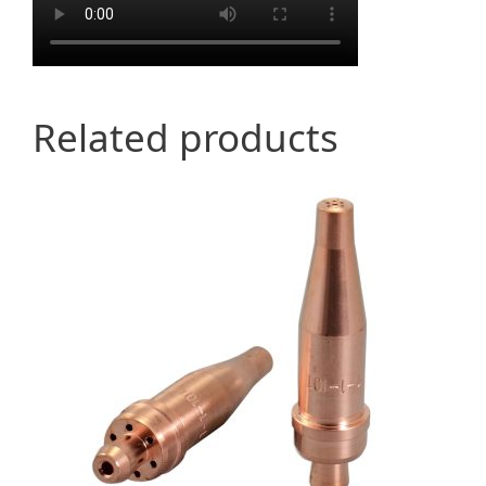
Related products