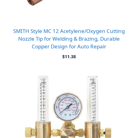
SMITH Style MC 12 Acetylene/Oxygen Cutting
Nozzle Tip for Welding & Brazing, Durable
Copper Design for Auto Repair
$
11.38