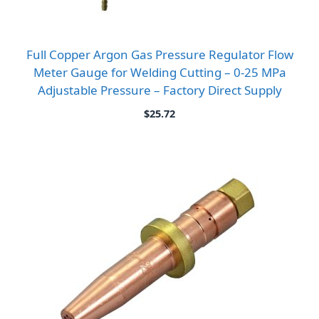
Full Copper Argon Gas Pressure Regulator Flow
Meter Gauge for Welding Cutting – 0-25 MPa
Adjustable Pressure – Factory Direct Supply
$
25.72