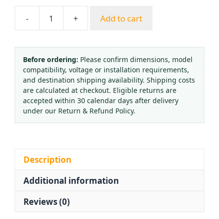
-
+
Add to cart
Pressure
Gauge
O2
Propane
Before ordering:
Please confirm dimensions, model
compatibility, voltage or installation requirements,
CO2
and destination shipping availability. Shipping costs
Argon
are calculated at checkout. Eligible returns are
Acetylene
accepted within 30 calendar days after delivery
Regulator
under our Return & Refund Policy.
Single
Head
-
25
Description
MPa
Additional information
and
2.5
Reviews (0)
MPa