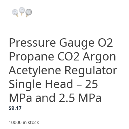
Pressure Gauge O2
Propane CO2 Argon
Acetylene Regulator
Single Head – 25
MPa and 2.5 MPa
$
9.17
10000 in stock