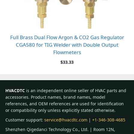
Full Brass Dual Flow Argon & CO2 Gas Regulator
CGA580 for TIG Welder with Double Output
Flowmeters
$
33.33
HVACDTC
is an independent online seller of HVAC parts and
accessories. Product names, brand names, model
references, and OEM references are used for identification
or compatibility only unless explicitly stated otherwise.
Customer support:
service@hvacdtc.com
|
+1-346-308-4685
Shenzhen Qigedanci Technology Co., Ltd. | Room 12N,