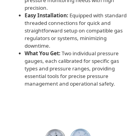
pressure monitoring needs with high
precision.
Easy Installation:
Equipped with standard
threaded connections for quick and
straightforward setup on compatible gas
regulators or systems, minimizing
downtime.
What You Get:
Two individual pressure
gauges, each calibrated for specific gas
types and pressure ranges, providing
essential tools for precise pressure
management and operational safety.