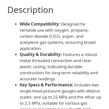
quantity
Description
Wide Compatibility:
Designed for
versatile use with oxygen, propane,
carbon dioxide (CO2), argon, and
acetylene gas systems, ensuring broad
application.
Quality & Durability:
Features a robust
metal threaded connection and clear
plastic casing, indicating durable
construction for long-term reliability and
accurate readings.
Key Specs & Performance:
Includes two
single-head pressure gauges with distinct
scales: one up to 25 MPa and the other up
to 2.5 MPa, suitable for various gas