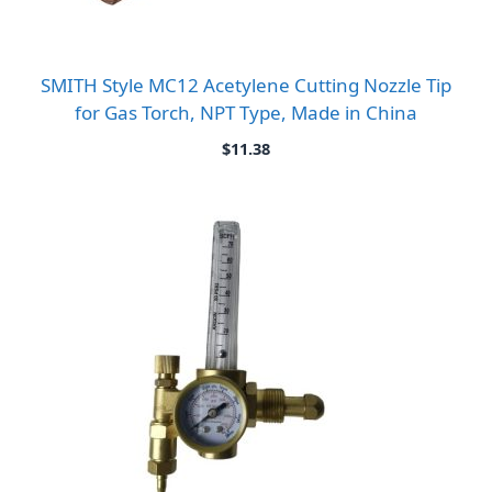
SMITH Style MC12 Acetylene Cutting Nozzle Tip
for Gas Torch, NPT Type, Made in China
$
11.38