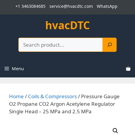
Skip
+1 3463084685
service@hvacdtc.com
WhatsApp
to
content
hvacDTC
Search
Menu
Home
/
Coils & Compressors
/ Pressure Gauge
O2 Propane CO2 Argon Acetylene Regulator
Single Head – 25 MPa and 2.5 MPa