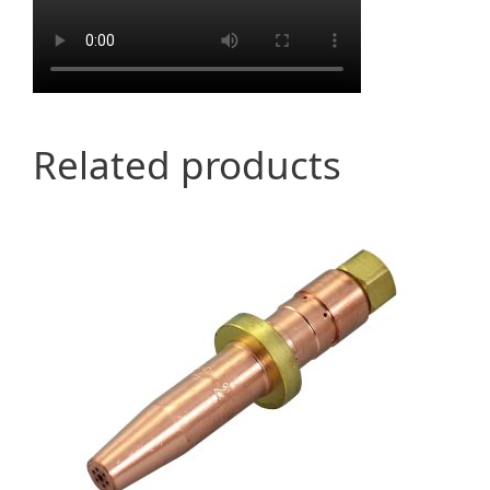
Related products