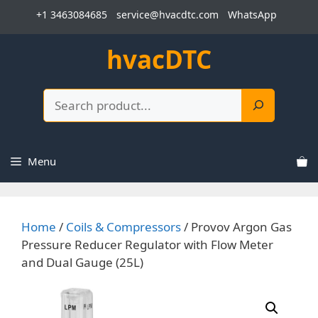
Skip
+1 3463084685
service@hvacdtc.com
WhatsApp
to
content
hvacDTC
Search
Menu
Home
/
Coils & Compressors
/ Provov Argon Gas
Pressure Reducer Regulator with Flow Meter
and Dual Gauge (25L)