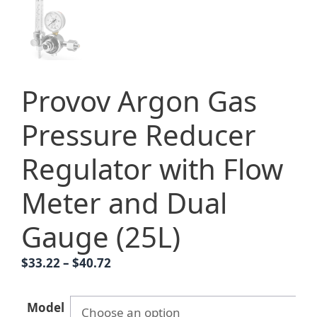
Provov Argon Gas
Pressure Reducer
Regulator with Flow
Meter and Dual
Gauge (25L)
Price
$
33.22
–
$
40.72
range:
$33.22
Model
through