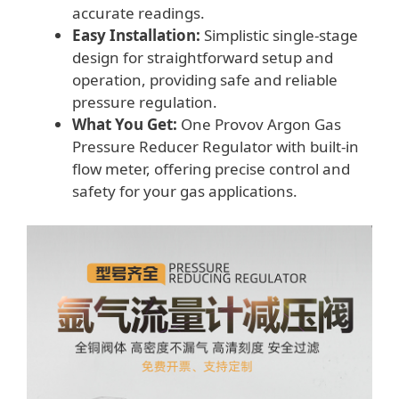
accurate readings.
Easy Installation:
Simplistic single-stage
design for straightforward setup and
operation, providing safe and reliable
pressure regulation.
What You Get:
One Provov Argon Gas
Pressure Reducer Regulator with built-in
flow meter, offering precise control and
safety for your gas applications.