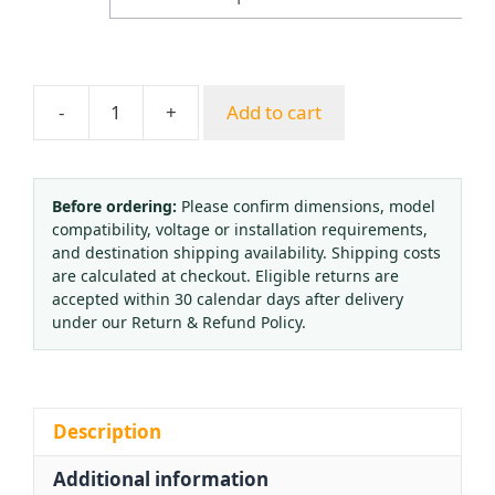
$40.72
-
+
Add to cart
Provov
Argon
Gas
Pressure
Before ordering:
Please confirm dimensions, model
compatibility, voltage or installation requirements,
Reducer
and destination shipping availability. Shipping costs
Regulator
are calculated at checkout. Eligible returns are
with
accepted within 30 calendar days after delivery
Flow
under our Return & Refund Policy.
Meter
and
Dual
Gauge
Description
(25L)
Additional information
quantity