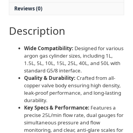
Reviews (0)
Description
Wide Compatibility:
Designed for various
argon gas cylinder sizes, including 1L,
1.5L, 5L, 10L, 15L, 25L, 40L, and 50L with
standard G5/8 interface.
Quality & Durability:
Crafted from all-
copper valve body ensuring high density,
leak-proof performance, and long-lasting
durability.
Key Specs & Performance:
Features a
precise 25L/min flow rate, dual gauges for
simultaneous pressure and flow
monitoring, and clear, anti-glare scales for