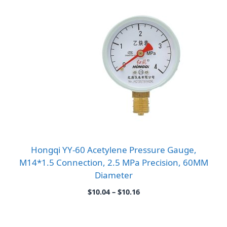
Hongqi YY-60 Acetylene Pressure Gauge,
M14*1.5 Connection, 2.5 MPa Precision, 60MM
Diameter
Price
$
10.04
–
$
10.16
range:
$10.04
through