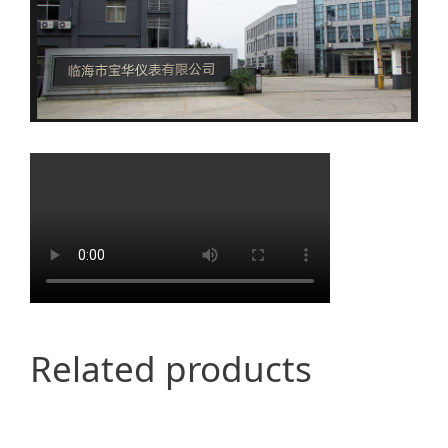
Related products