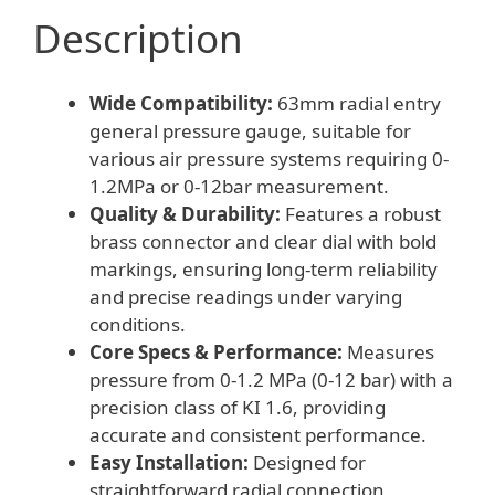
Description
Wide Compatibility:
63mm radial entry
general pressure gauge, suitable for
various air pressure systems requiring 0-
1.2MPa or 0-12bar measurement.
Quality & Durability:
Features a robust
brass connector and clear dial with bold
markings, ensuring long-term reliability
and precise readings under varying
conditions.
Core Specs & Performance:
Measures
pressure from 0-1.2 MPa (0-12 bar) with a
precision class of KI 1.6, providing
accurate and consistent performance.
Easy Installation:
Designed for
straightforward radial connection,