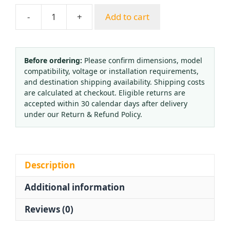
-
+
Add to cart
Radial
Pressure
Gauge
(63mm,
Before ordering:
Please confirm dimensions, model
compatibility, voltage or installation requirements,
0-
and destination shipping availability. Shipping costs
1.2MPa/12bar,
are calculated at checkout. Eligible returns are
KI
accepted within 30 calendar days after delivery
1.6)
under our Return & Refund Policy.
for
Air
Pressure
Measurement
Description
quantity
Additional information
Reviews (0)