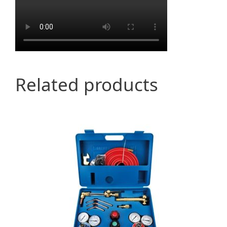
Related products