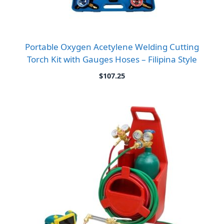
Portable Oxygen Acetylene Welding Cutting
Torch Kit with Gauges Hoses – Filipina Style
$
107.25