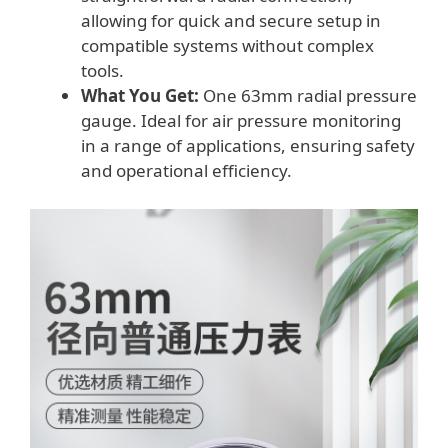
allowing for quick and secure setup in
compatible systems without complex
tools.
What You Get:
One 63mm radial pressure
gauge. Ideal for air pressure monitoring
in a range of applications, ensuring safety
and operational efficiency.