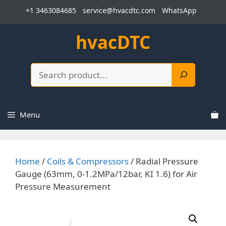
Skip
+1 3463084685
service@hvacdtc.com
WhatsApp
to
content
hvacDTC
Search
Menu
Home
/
Coils & Compressors
/ Radial Pressure
Gauge (63mm, 0-1.2MPa/12bar, KI 1.6) for Air
Pressure Measurement