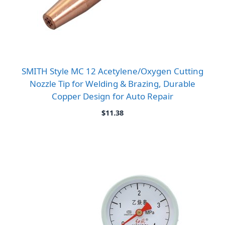
SMITH Style MC 12 Acetylene/Oxygen Cutting
Nozzle Tip for Welding & Brazing, Durable
Copper Design for Auto Repair
$
11.38