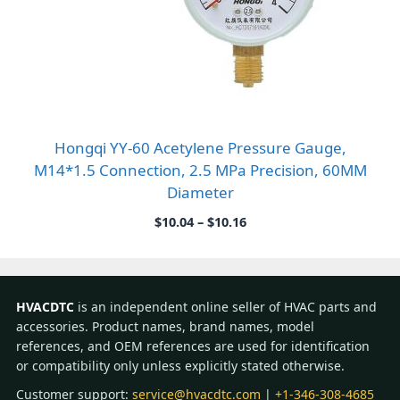
Hongqi YY-60 Acetylene Pressure Gauge,
M14*1.5 Connection, 2.5 MPa Precision, 60MM
Diameter
Price
$
10.04
–
$
10.16
range:
$10.04
through
$10.16
HVACDTC
is an independent online seller of HVAC parts and
accessories. Product names, brand names, model
references, and OEM references are used for identification
or compatibility only unless explicitly stated otherwise.
Customer support:
service@hvacdtc.com
|
+1-346-308-4685