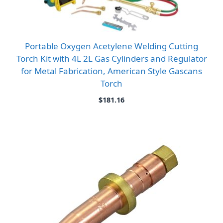
Portable Oxygen Acetylene Welding Cutting
Torch Kit with 4L 2L Gas Cylinders and Regulator
for Metal Fabrication, American Style Gascans
Torch
$
181.16