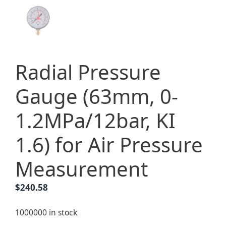
Radial Pressure
Gauge (63mm, 0-
1.2MPa/12bar, KI
1.6) for Air Pressure
Measurement
$
240.58
1000000 in stock