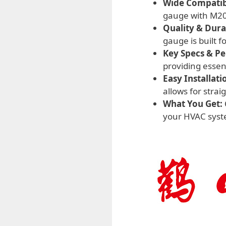
Wide Compatibi
gauge with M20*
Quality & Durab
gauge is built f
Key Specs & P
providing essen
Easy Installati
allows for stra
What You Get:
your HVAC syste