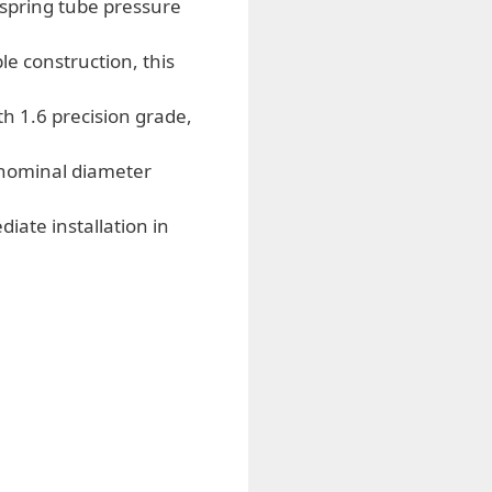
spring tube pressure
e construction, this
 1.6 precision grade,
 nominal diameter
ate installation in