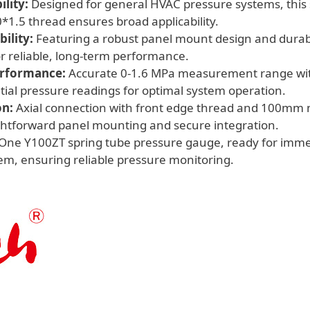
lity:
Designed for general HVAC pressure systems, this 
Pressure
1.5 thread ensures broad applicability.
Systems
ility:
Featuring a robust panel mount design and durabl
quantity
or reliable, long-term performance.
erformance:
Accurate 0-1.6 MPa measurement range with
tial pressure readings for optimal system operation.
on:
Axial connection with front edge thread and 100mm
ightforward panel mounting and secure integration.
One Y100ZT spring tube pressure gauge, ready for immedi
m, ensuring reliable pressure monitoring.