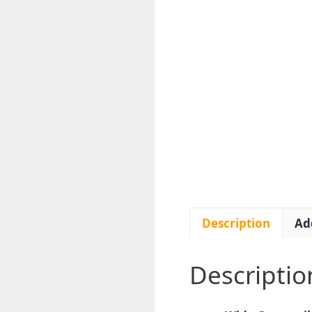
Description
Ad
Descriptio