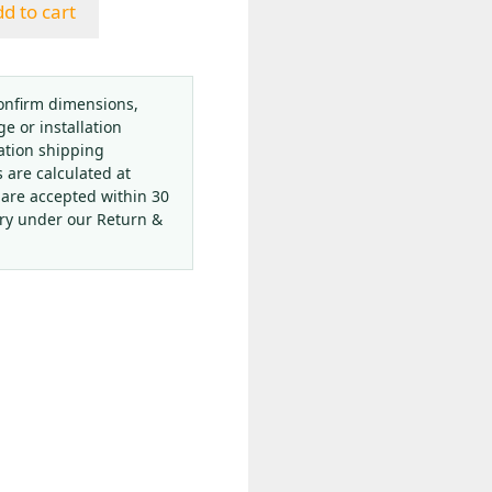
d to cart
onfirm dimensions,
ge or installation
ation shipping
s are calculated at
 are accepted within 30
ery under our Return &