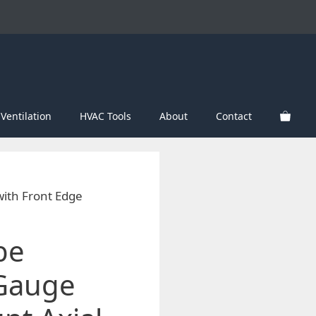
Ventilation
HVAC Tools
About
Contact
with Front Edge
be
 Gauge