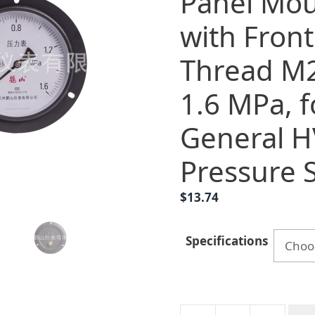
Panel Mou
with Fron
Thread M2
1.6 MPa, f
General 
Pressure 
$
13.74
Specifications