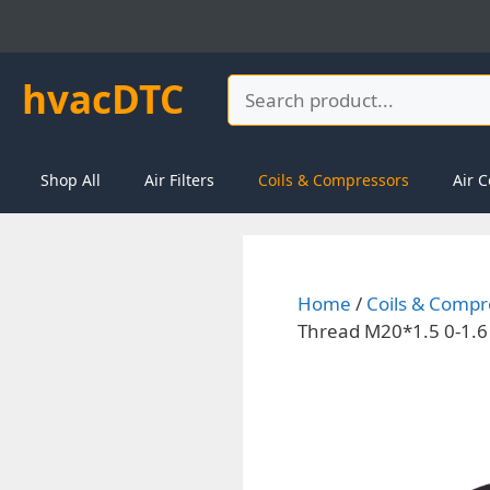
Skip
to
content
hvacDTC
Search
Shop All
Air Filters
Coils & Compressors
Air C
Home
/
Coils & Compr
Thread M20*1.5 0-1.6