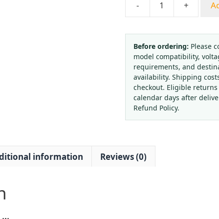
-
+
Ad
Spring
Tube
Pressure
Gauge
Before ordering:
Please c
model compatibility, volta
Panel
requirements, and destin
Mount
availability. Shipping cost
Axial
checkout. Eligible returns
with
calendar days after deliv
Front
Refund Policy.
Edge
Thread
M20*1.5
ditional information
Reviews (0)
0-
1.6
MPa,
n
for
General
HVAC