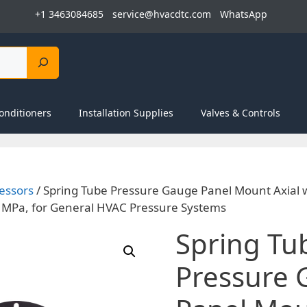
+1 3463084685
service@hvacdtc.com
WhatsApp
onditioners
Installation Supplies
Valves & Controls
essors
/ Spring Tube Pressure Gauge Panel Mount Axial 
 MPa, for General HVAC Pressure Systems
Spring Tu
Pressure