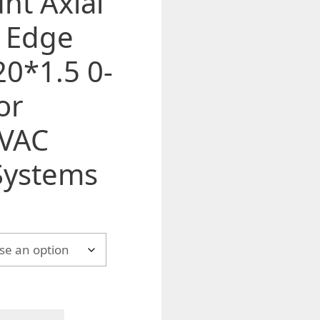
nt Axial
t Edge
0*1.5 0-
or
HVAC
Systems