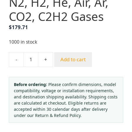
N2, H2, He, Air, Ar,
CO2, C2H2 Gases
$
179.71
1000 in stock
-
+
Add to cart
Two-
Stage
Pressure
Regulator
Before ordering:
Please confirm dimensions, model
compatibility, voltage or installation requirements,
(0-
and destination shipping availability. Shipping costs
2.5
are calculated at checkout. Eligible returns are
MPa,
accepted within 30 calendar days after delivery
0-
under our Return & Refund Policy.
34
BAR,