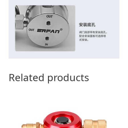
Related products