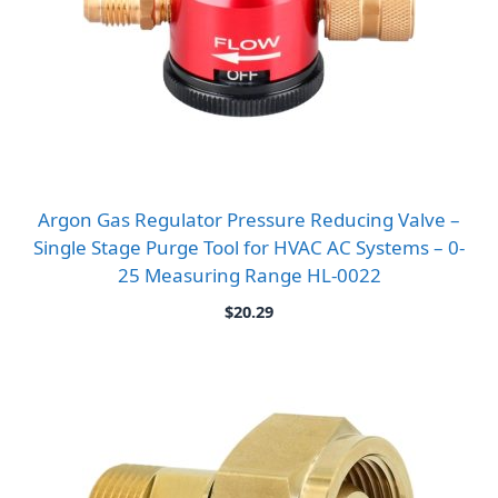
Argon Gas Regulator Pressure Reducing Valve –
Single Stage Purge Tool for HVAC AC Systems – 0-
25 Measuring Range HL-0022
$
20.29