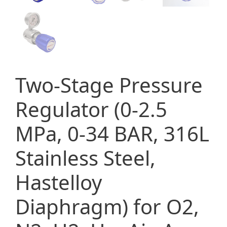
Two-Stage Pressure
Regulator (0-2.5
MPa, 0-34 BAR, 316L
Stainless Steel,
Hastelloy
Diaphragm) for O2,