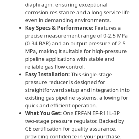
diaphragm, ensuring exceptional
corrosion resistance and a long service life
even in demanding environments.
Key Specs & Performance:
Features a
precise measurement range of 0-2.5 MPa
(0-34 BAR) and an output pressure of 2.5
MPa, making it suitable for high-pressure
pipeline applications with stable and
reliable gas flow control.
Easy Installation:
This single-stage
pressure reducer is designed for
straightforward setup and integration into
existing gas pipeline systems, allowing for
quick and efficient operation.
What You Get:
One ERFAN EF-R11L-3P
two-stage pressure regulator. Backed by
CE certification for quality assurance,
providing confidence in your purchase.