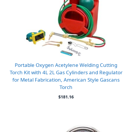
Portable Oxygen Acetylene Welding Cutting
Torch Kit with 4L 2L Gas Cylinders and Regulator
for Metal Fabrication, American Style Gascans
Torch
$
181.16