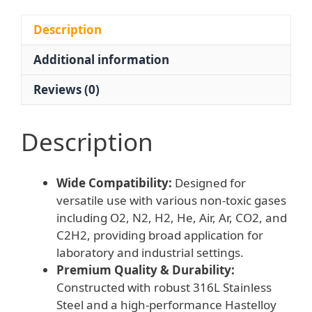
316L
Stainless
Description
Steel,
Additional information
Hastelloy
Diaphragm)
Reviews (0)
for
O2,
N2,
Description
H2,
He,
Wide Compatibility:
Designed for
Air,
versatile use with various non-toxic gases
Ar,
including O2, N2, H2, He, Air, Ar, CO2, and
CO2,
C2H2, providing broad application for
C2H2
laboratory and industrial settings.
Gases
Premium Quality & Durability:
quantity
Constructed with robust 316L Stainless
Steel and a high-performance Hastelloy