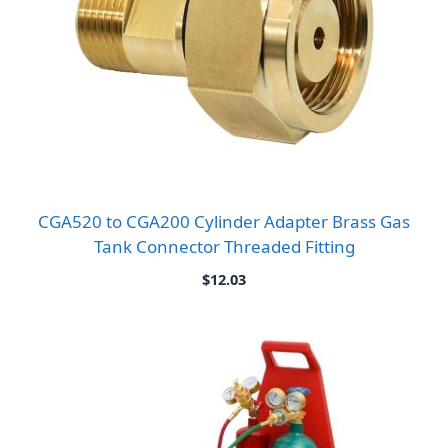
CGA520 to CGA200 Cylinder Adapter Brass Gas
Tank Connector Threaded Fitting
$
12.03