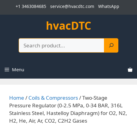
Skip
+1 3463084685
service@hvacdtc.com
WhatsApp
to
content
hvacDTC
Search
Menu
Home
/
Coils & Compressors
/ Two-Stage
Pressure Regulator (0-2.5 MPa, 0-34 BAR, 316L
Stainless Steel, Hastelloy Diaphragm) for O2, N2,
H2, He, Air, Ar, CO2, C2H2 Gases