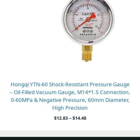
Hongqi YTN-60 Shock-Resistant Pressure Gauge
– Oil-Filled Vacuum Gauge, M14*1.5 Connection,
0-60MPa & Negative Pressure, 60mm Diameter,
High Precision
Price
$
12.83
–
$
14.48
range:
$12.83
through