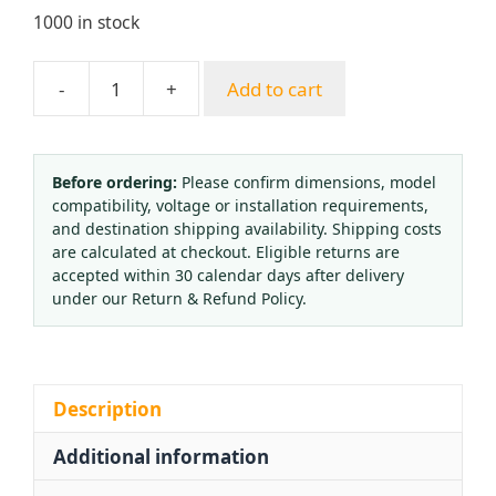
1000 in stock
-
+
Add to cart
Vertical
Interface
Oxygen
Flowmeter
Before ordering:
Please confirm dimensions, model
compatibility, voltage or installation requirements,
Float
and destination shipping availability. Shipping costs
Type
are calculated at checkout. Eligible returns are
Oxygen
accepted within 30 calendar days after delivery
Inhaler
under our Return & Refund Policy.
Medical
Oxygen
Bottle
Flow
Description
Gauge
Additional information
(0-
15