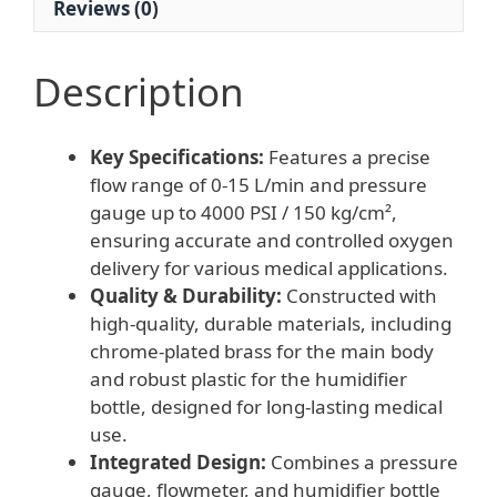
Reviews (0)
L/Min)
quantity
Description
Key Specifications:
Features a precise
flow range of 0-15 L/min and pressure
gauge up to 4000 PSI / 150 kg/cm²,
ensuring accurate and controlled oxygen
delivery for various medical applications.
Quality & Durability:
Constructed with
high-quality, durable materials, including
chrome-plated brass for the main body
and robust plastic for the humidifier
bottle, designed for long-lasting medical
use.
Integrated Design:
Combines a pressure
gauge, flowmeter, and humidifier bottle