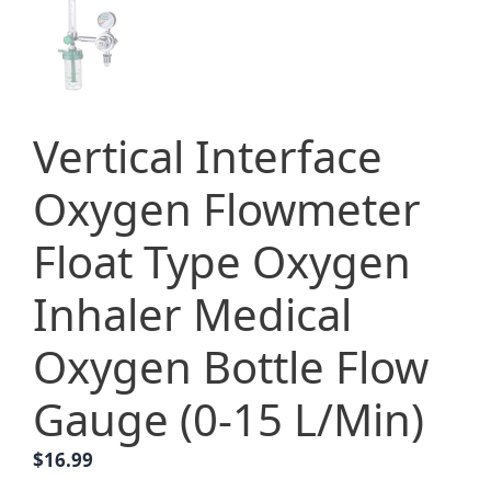
Vertical Interface
Oxygen Flowmeter
Float Type Oxygen
Inhaler Medical
Oxygen Bottle Flow
Gauge (0-15 L/Min)
$
16.99