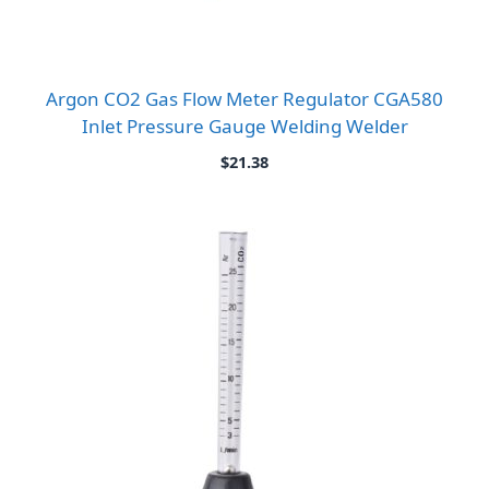
Argon CO2 Gas Flow Meter Regulator CGA580
Inlet Pressure Gauge Welding Welder
$
21.38