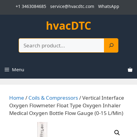
Skip
+1 3463084685
service@hvacdtc.com
WhatsApp
to
content
hvacDTC
Search
Menu
Home
/
Coils & Compressors
/ Vertical Interface
Oxygen Flowmeter Float Type Oxygen Inhaler
Medical Oxygen Bottle Flow Gauge (0-15 L/Min)