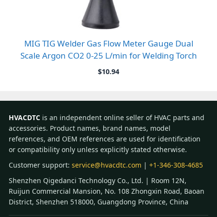
MIG TIG Welder Gas Flow Meter Gauge Dual
Scale Argon CO2 0-25 L/min for Welding Torch
$
10.94
HVACDTC
is an independent online seller of HVAC parts and
accessories. Product names, brand names, model
references, and OEM references are used for identification
or compatibility only unless explicitly stated otherwise.
Customer support:
service@hvacdtc.com
|
+1-346-308-4685
Shenzhen Qigedanci Technology Co., Ltd. | Room 12N,
Ruijun Commercial Mansion, No. 108 Zhongxin Road, Baoan
District, Shenzhen 518000, Guangdong Province, China