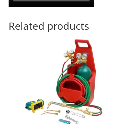
Related products