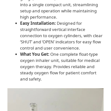
into a single compact unit, streamlining
setup and operation while maintaining
high performance.
Easy Installation:
Designed for
straightforward vertical interface
connection to oxygen cylinders, with clear
‘SHUT’ and ‘OPEN’ indicators for easy flow
control and user convenience.
What You Get:
One complete float-type
oxygen inhaler unit, suitable for medical
oxygen therapy. Provides reliable and
steady oxygen flow for patient comfort
and safety.