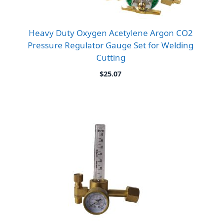
Heavy Duty Oxygen Acetylene Argon CO2
Pressure Regulator Gauge Set for Welding
Cutting
$
25.07