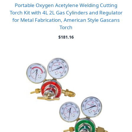
Portable Oxygen Acetylene Welding Cutting
Torch Kit with 4L 2L Gas Cylinders and Regulator
for Metal Fabrication, American Style Gascans
Torch
$
181.16