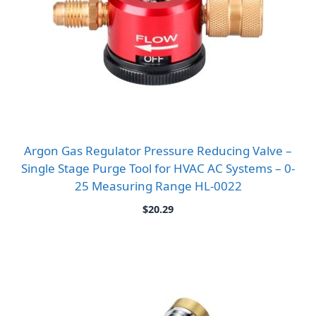
Argon Gas Regulator Pressure Reducing Valve –
Single Stage Purge Tool for HVAC AC Systems – 0-
25 Measuring Range HL-0022
$
20.29