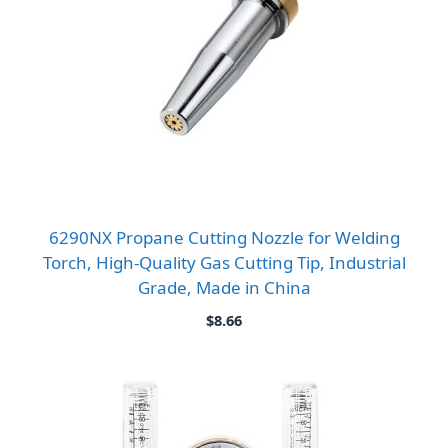
6290NX Propane Cutting Nozzle for Welding
Torch, High-Quality Gas Cutting Tip, Industrial
Grade, Made in China
$
8.66