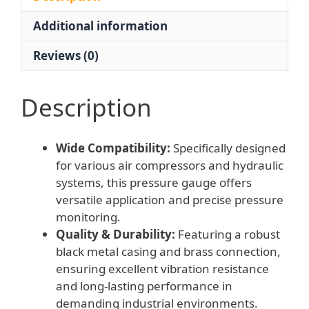
40/50/60mm
Additional information
Dial)
for
Reviews (0)
Air
Compressors
and
Description
Hydraulic
Systems
Wide Compatibility:
Specifically designed
quantity
for various air compressors and hydraulic
systems, this pressure gauge offers
versatile application and precise pressure
monitoring.
Quality & Durability:
Featuring a robust
black metal casing and brass connection,
ensuring excellent vibration resistance
and long-lasting performance in
demanding industrial environments.