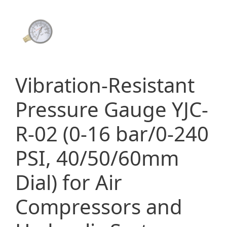
Vibration-Resistant
Pressure Gauge YJC-
R-02 (0-16 bar/0-240
PSI, 40/50/60mm
Dial) for Air
Compressors and