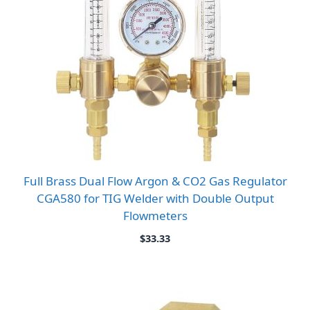
Full Brass Dual Flow Argon & CO2 Gas Regulator
CGA580 for TIG Welder with Double Output
Flowmeters
$
33.33