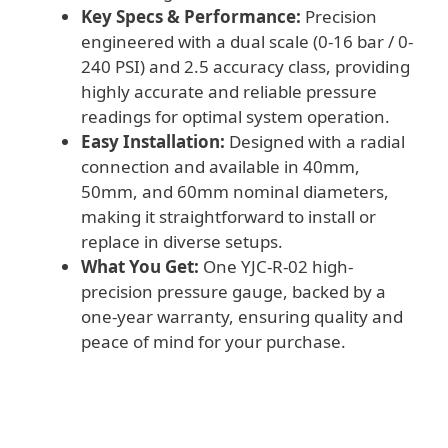
Key Specs & Performance:
Precision
engineered with a dual scale (0-16 bar / 0-
240 PSI) and 2.5 accuracy class, providing
highly accurate and reliable pressure
readings for optimal system operation.
Easy Installation:
Designed with a radial
connection and available in 40mm,
50mm, and 60mm nominal diameters,
making it straightforward to install or
replace in diverse setups.
What You Get:
One YJC-R-02 high-
precision pressure gauge, backed by a
one-year warranty, ensuring quality and
peace of mind for your purchase.