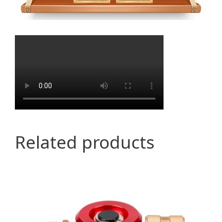
Related products