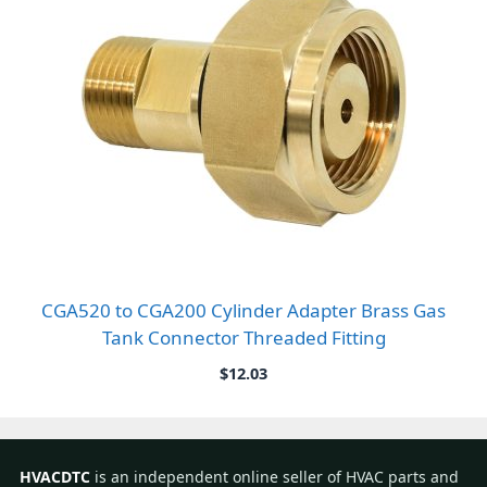
CGA520 to CGA200 Cylinder Adapter Brass Gas
Tank Connector Threaded Fitting
$
12.03
HVACDTC
is an independent online seller of HVAC parts and