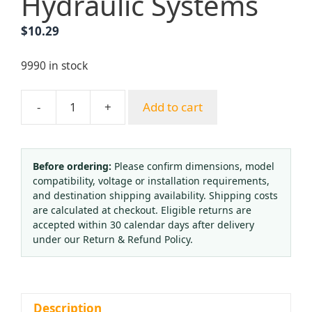
Hydraulic Systems
$
10.29
9990 in stock
-
+
Add to cart
Vibration-
Resistant
Pressure
Gauge
Before ordering:
Please confirm dimensions, model
compatibility, voltage or installation requirements,
YJC-
and destination shipping availability. Shipping costs
R-
are calculated at checkout. Eligible returns are
02
accepted within 30 calendar days after delivery
(0-
under our Return & Refund Policy.
16
bar/0-
240
PSI,
Description