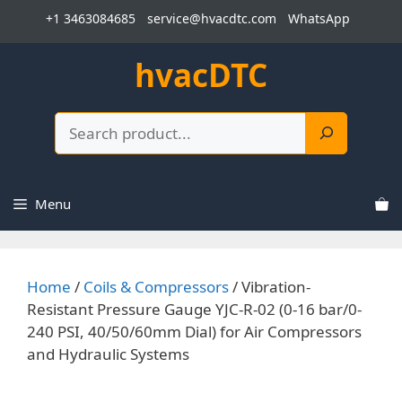
Skip
+1 3463084685
service@hvacdtc.com
WhatsApp
to
content
hvacDTC
Search
Menu
Home
/
Coils & Compressors
/ Vibration-
Resistant Pressure Gauge YJC-R-02 (0-16 bar/0-
240 PSI, 40/50/60mm Dial) for Air Compressors
and Hydraulic Systems