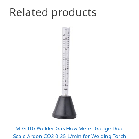
Related products
MIG TIG Welder Gas Flow Meter Gauge Dual
Scale Argon CO2 0-25 L/min for Welding Torch