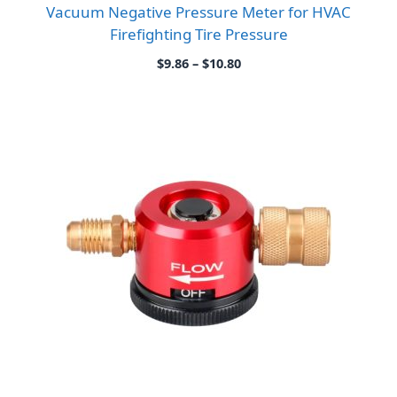
Vacuum Negative Pressure Meter for HVAC
Firefighting Tire Pressure
Price
$
9.86
–
$
10.80
range:
$9.86
through
$10.80