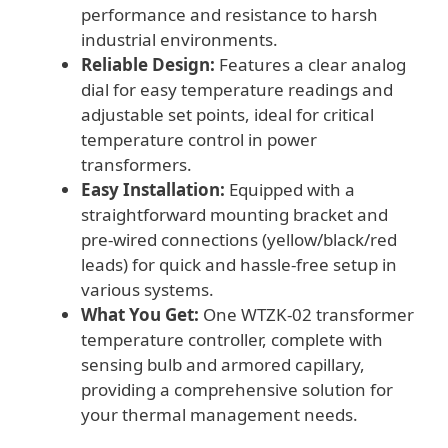
performance and resistance to harsh
industrial environments.
Reliable Design:
Features a clear analog
dial for easy temperature readings and
adjustable set points, ideal for critical
temperature control in power
transformers.
Easy Installation:
Equipped with a
straightforward mounting bracket and
pre-wired connections (yellow/black/red
leads) for quick and hassle-free setup in
various systems.
What You Get:
One WTZK-02 transformer
temperature controller, complete with
sensing bulb and armored capillary,
providing a comprehensive solution for
your thermal management needs.