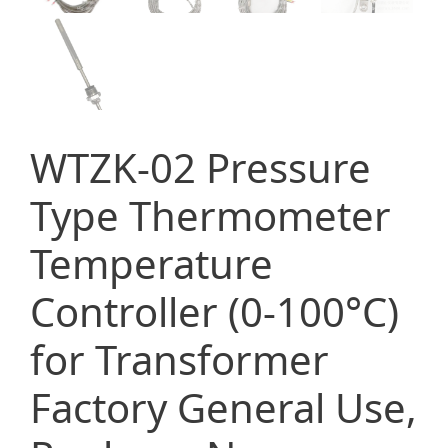
WTZK-02 Pressure
Type Thermometer
Temperature
Controller (0-100°C)
for Transformer
Factory General Use,