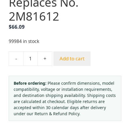
Replaces No.
2M81612
$
66.09
99984 in stock
-
+
Add to cart
WTZK-
02
Pressure
Type
Before ordering:
Please confirm dimensions, model
compatibility, voltage or installation requirements,
Thermometer
and destination shipping availability. Shipping costs
Temperature
are calculated at checkout. Eligible returns are
Controller
accepted within 30 calendar days after delivery
(0-
under our Return & Refund Policy.
100°C)
for