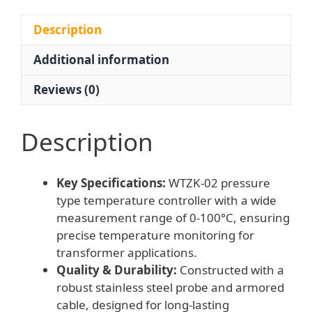
Transformer
Factory
Description
General
Additional information
Use,
Replaces
Reviews (0)
No.
2M81612
quantity
Description
Key Specifications:
WTZK-02 pressure
type temperature controller with a wide
measurement range of 0-100°C, ensuring
precise temperature monitoring for
transformer applications.
Quality & Durability:
Constructed with a
robust stainless steel probe and armored
cable, designed for long-lasting