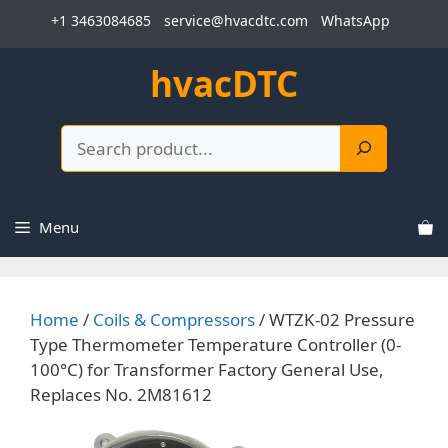
Skip
+1 3463084685
service@hvacdtc.com
WhatsApp
to
content
hvacDTC
Search
Menu
Home
/
Coils & Compressors
/ WTZK-02 Pressure
Type Thermometer Temperature Controller (0-
100°C) for Transformer Factory General Use,
Replaces No. 2M81612