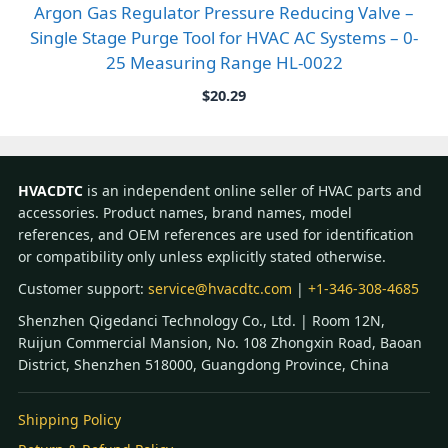
Argon Gas Regulator Pressure Reducing Valve –
Single Stage Purge Tool for HVAC AC Systems – 0-
25 Measuring Range HL-0022
$
20.29
HVACDTC
is an independent online seller of HVAC parts and
accessories. Product names, brand names, model
references, and OEM references are used for identification
or compatibility only unless explicitly stated otherwise.
Customer support:
service@hvacdtc.com
|
+1-346-308-4685
Shenzhen Qigedanci Technology Co., Ltd. | Room 12N,
Ruijun Commercial Mansion, No. 108 Zhongxin Road, Baoan
District, Shenzhen 518000, Guangdong Province, China
Shipping Policy