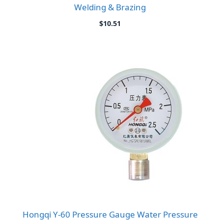
Welding & Brazing
$
10.51
Hongqi Y-60 Pressure Gauge Water Pressure