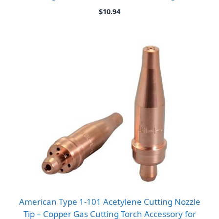
$
10.94
American Type 1-101 Acetylene Cutting Nozzle
Tip – Copper Gas Cutting Torch Accessory for