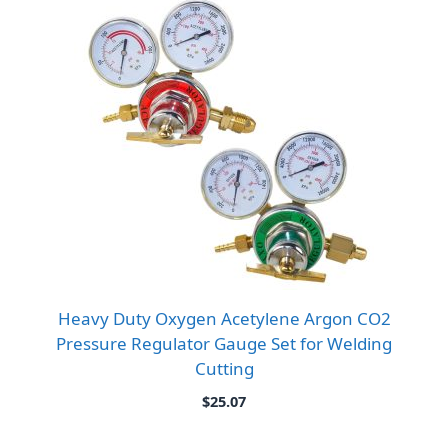
Heavy Duty Oxygen Acetylene Argon CO2
Pressure Regulator Gauge Set for Welding
Cutting
$
25.07