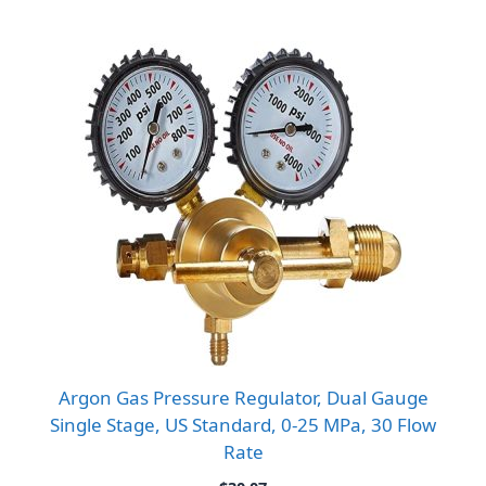
Argon Gas Pressure Regulator, Dual Gauge
Single Stage, US Standard, 0-25 MPa, 30 Flow
Rate