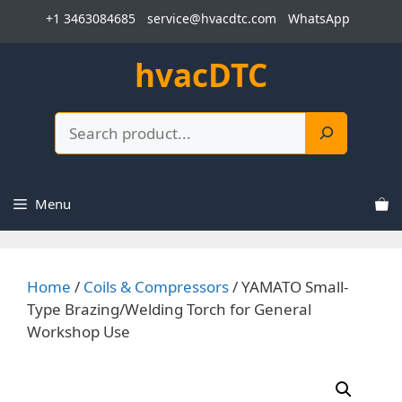
Skip
+1 3463084685
service@hvacdtc.com
WhatsApp
to
content
hvacDTC
Search
Menu
Home
/
Coils & Compressors
/ YAMATO Small-
Type Brazing/Welding Torch for General
Workshop Use