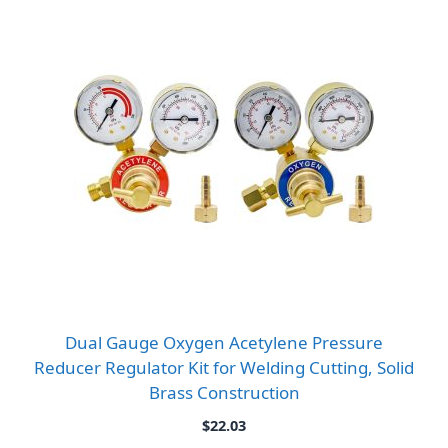
Dual Gauge Oxygen Acetylene Pressure
Reducer Regulator Kit for Welding Cutting, Solid
Brass Construction
$
22.03