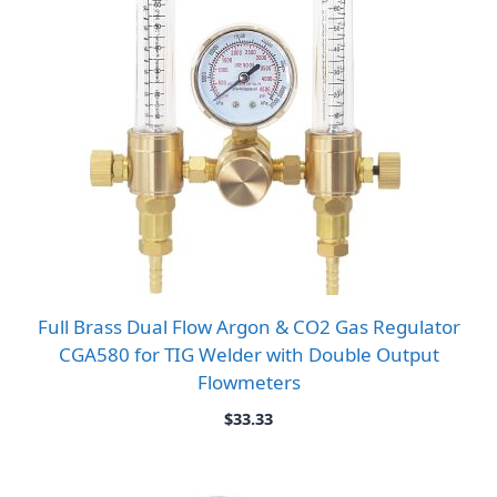
Full Brass Dual Flow Argon & CO2 Gas Regulator
CGA580 for TIG Welder with Double Output
Flowmeters
$
33.33