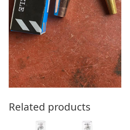
Related products