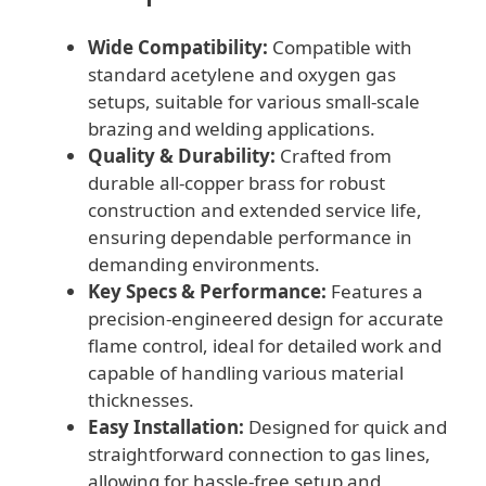
Wide Compatibility:
Compatible with
standard acetylene and oxygen gas
setups, suitable for various small-scale
brazing and welding applications.
Quality & Durability:
Crafted from
durable all-copper brass for robust
construction and extended service life,
ensuring dependable performance in
demanding environments.
Key Specs & Performance:
Features a
precision-engineered design for accurate
flame control, ideal for detailed work and
capable of handling various material
thicknesses.
Easy Installation:
Designed for quick and
straightforward connection to gas lines,
allowing for hassle-free setup and