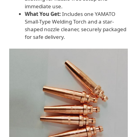
immediate use.
What You Get:
Includes one YAMATO
Small-Type Welding Torch and a star-
shaped nozzle cleaner, securely packaged
for safe delivery.