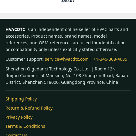
$
30.07
HVACDTC
is an independent online seller of HVAC parts and
accessories. Product names, brand names, model
references, and OEM references are used for identification
or compatibility only unless explicitly stated otherwise.
Customer support:
service@hvacdtc.com
|
+1-346-308-4685
Shenzhen Qigedanci Technology Co., Ltd. | Room 12N,
Ruijun Commercial Mansion, No. 108 Zhongxin Road, Baoan
District, Shenzhen 518000, Guangdong Province, China
Shipping Policy
Return & Refund Policy
Privacy Policy
Terms & Conditions
Contact Us