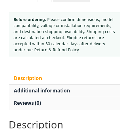
Small-
Type
Brazing/Welding
Before ordering:
Please confirm dimensions, model
compatibility, voltage or installation requirements,
Torch
and destination shipping availability. Shipping costs
for
are calculated at checkout. Eligible returns are
General
accepted within 30 calendar days after delivery
Workshop
under our Return & Refund Policy.
Use
quantity
Description
Additional information
Reviews (0)
Description