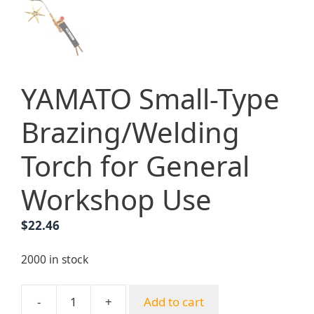
YAMATO Small-Type
Brazing/Welding
Torch for General
Workshop Use
$
22.46
2000 in stock
-
+
Add to cart
YAMATO