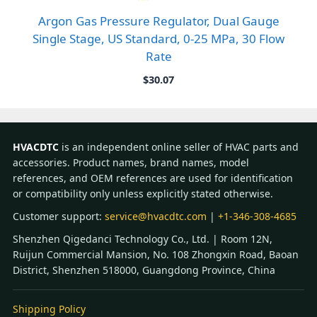
Argon Gas Pressure Regulator, Dual Gauge
Single Stage, US Standard, 0-25 MPa, 30 Flow
Rate
$
30.07
HVACDTC
is an independent online seller of HVAC parts and
accessories. Product names, brand names, model
references, and OEM references are used for identification
or compatibility only unless explicitly stated otherwise.
Customer support:
service@hvacdtc.com
|
+1-346-308-4685
Shenzhen Qigedanci Technology Co., Ltd. | Room 12N,
Ruijun Commercial Mansion, No. 108 Zhongxin Road, Baoan
District, Shenzhen 518000, Guangdong Province, China
Shipping Policy