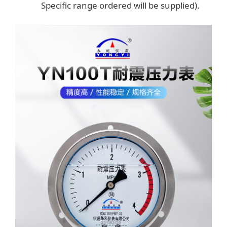
Specific range ordered will be supplied).