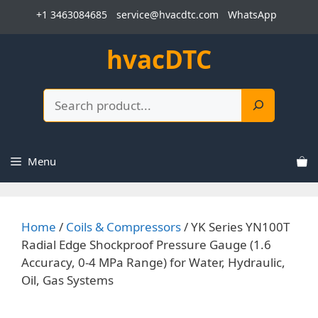
Skip
+1 3463084685
service@hvacdtc.com
WhatsApp
to
content
hvacDTC
Search
Menu
Home
/
Coils & Compressors
/ YK Series YN100T
Radial Edge Shockproof Pressure Gauge (1.6
Accuracy, 0-4 MPa Range) for Water, Hydraulic,
Oil, Gas Systems