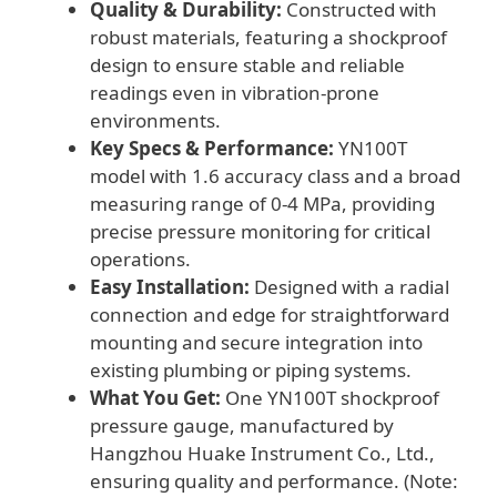
Quality & Durability:
Constructed with
robust materials, featuring a shockproof
design to ensure stable and reliable
readings even in vibration-prone
environments.
Key Specs & Performance:
YN100T
model with 1.6 accuracy class and a broad
measuring range of 0-4 MPa, providing
precise pressure monitoring for critical
operations.
Easy Installation:
Designed with a radial
connection and edge for straightforward
mounting and secure integration into
existing plumbing or piping systems.
What You Get:
One YN100T shockproof
pressure gauge, manufactured by
Hangzhou Huake Instrument Co., Ltd.,
ensuring quality and performance. (Note: