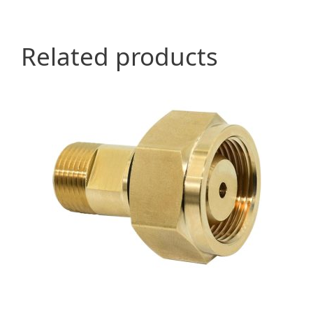
Related products