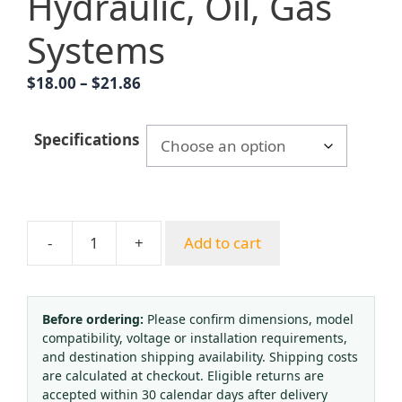
Hydraulic, Oil, Gas
Systems
Price
$
18.00
–
$
21.86
range:
$18.00
Specifications
through
$21.86
-
+
Add to cart
YK
Series
YN100T
Radial
Before ordering:
Please confirm dimensions, model
compatibility, voltage or installation requirements,
Edge
and destination shipping availability. Shipping costs
Shockproof
are calculated at checkout. Eligible returns are
Pressure
accepted within 30 calendar days after delivery