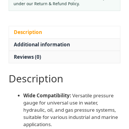
Gauge
under our Return & Refund Policy.
(1.6
Accuracy,
0-
4
Description
MPa
Additional information
Range)
for
Reviews (0)
Water,
Hydraulic,
Oil,
Description
Gas
Systems
Wide Compatibility:
Versatile pressure
quantity
gauge for universal use in water,
hydraulic, oil, and gas pressure systems,
suitable for various industrial and marine
applications.