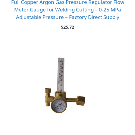
Full Copper Argon Gas Pressure Regulator Flow
Meter Gauge for Welding Cutting – 0-25 MPa
Adjustable Pressure – Factory Direct Supply
$
25.72