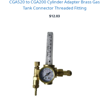
CGA520 to CGA200 Cylinder Adapter Brass Gas
Tank Connector Threaded Fitting
$
12.03