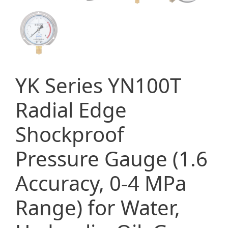
YK Series YN100T
Radial Edge
Shockproof
Pressure Gauge (1.6
Accuracy, 0-4 MPa
Range) for Water,