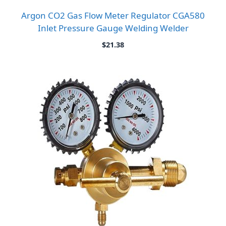
Argon CO2 Gas Flow Meter Regulator CGA580
Inlet Pressure Gauge Welding Welder
$
21.38