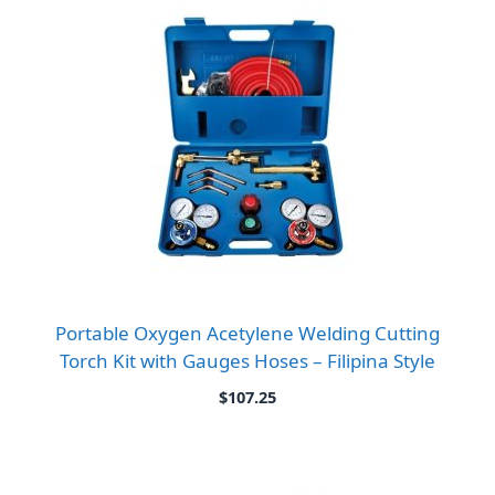
Portable Oxygen Acetylene Welding Cutting
Torch Kit with Gauges Hoses – Filipina Style
$
107.25