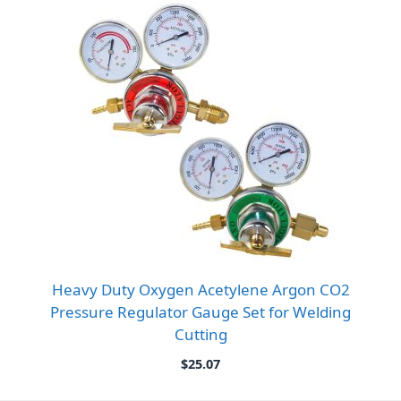
Heavy Duty Oxygen Acetylene Argon CO2
Pressure Regulator Gauge Set for Welding
Cutting
$
25.07