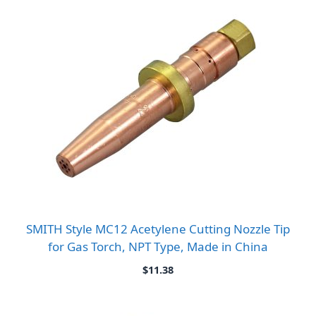
$10.80
SMITH Style MC12 Acetylene Cutting Nozzle Tip
for Gas Torch, NPT Type, Made in China
$
11.38