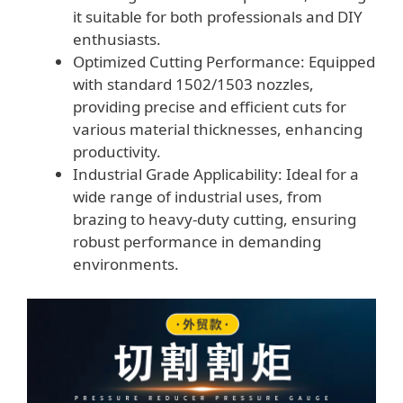
it suitable for both professionals and DIY
enthusiasts.
Optimized Cutting Performance: Equipped
with standard 1502/1503 nozzles,
providing precise and efficient cuts for
various material thicknesses, enhancing
productivity.
Industrial Grade Applicability: Ideal for a
wide range of industrial uses, from
brazing to heavy-duty cutting, ensuring
robust performance in demanding
environments.