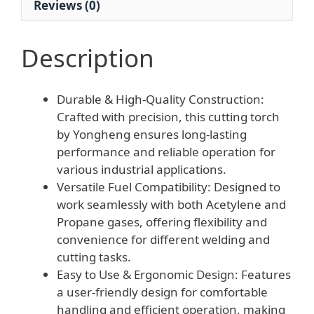
Reviews (0)
Description
Durable & High-Quality Construction:
Crafted with precision, this cutting torch
by Yongheng ensures long-lasting
performance and reliable operation for
various industrial applications.
Versatile Fuel Compatibility: Designed to
work seamlessly with both Acetylene and
Propane gases, offering flexibility and
convenience for different welding and
cutting tasks.
Easy to Use & Ergonomic Design: Features
a user-friendly design for comfortable
handling and efficient operation, making