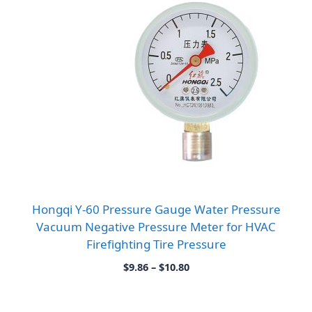
Hongqi Y-60 Pressure Gauge Water Pressure
Vacuum Negative Pressure Meter for HVAC
Firefighting Tire Pressure
Price
$
9.86
–
$
10.80
range:
$9.86
through