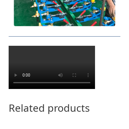
Related products