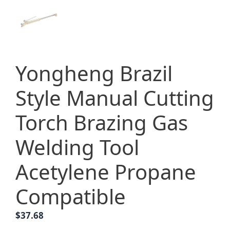
Yongheng Brazil
Style Manual Cutting
Torch Brazing Gas
Welding Tool
Acetylene Propane
Compatible
$
37.68