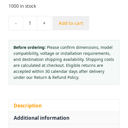
1000 in stock
-
+
Add to cart
Yongheng
Brazil
Style
Manual
Before ordering:
Please confirm dimensions, model
compatibility, voltage or installation requirements,
Cutting
and destination shipping availability. Shipping costs
Torch
are calculated at checkout. Eligible returns are
Brazing
accepted within 30 calendar days after delivery
Gas
under our Return & Refund Policy.
Welding
Tool
Acetylene
Propane
Description
Compatible
Additional information
quantity