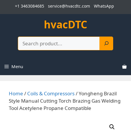
Skip
+1 3463084685
service@hvacdtc.com
WhatsApp
to
content
hvacDTC
Search
Menu
Home
/
Coils & Compressors
/ Yongheng Brazil
Style Manual Cutting Torch Brazing Gas Welding
Tool Acetylene Propane Compatible