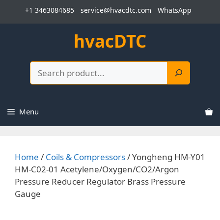
Skip
+1 3463084685
service@hvacdtc.com
WhatsApp
to
content
hvacDTC
Search
Menu
Home
/
Coils & Compressors
/ Yongheng HM-Y01
HM-C02-01 Acetylene/Oxygen/CO2/Argon
Pressure Reducer Regulator Brass Pressure
Gauge