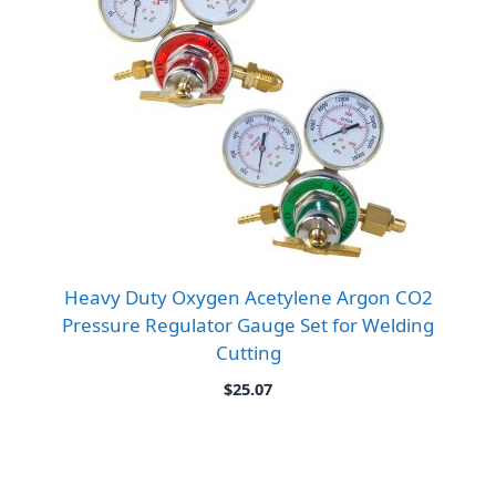
Heavy Duty Oxygen Acetylene Argon CO2
Pressure Regulator Gauge Set for Welding
Cutting
$
25.07