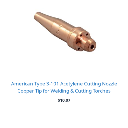
American Type 3-101 Acetylene Cutting Nozzle
Copper Tip for Welding & Cutting Torches
$
10.07