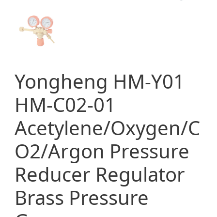
Yongheng HM-Y01
HM-C02-01
Acetylene/Oxygen/C
O2/Argon Pressure
Reducer Regulator
Brass Pressure