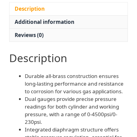
Brass
Pressure
Description
Gauge
Additional information
quantity
Reviews (0)
Description
Durable all-brass construction ensures
long-lasting performance and resistance
to corrosion for various gas applications.
Dual gauges provide precise pressure
readings for both cylinder and working
pressure, with a range of 0-4500psi/0-
230psi.
Integrated diaphragm structure offers