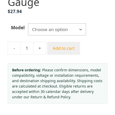
Gauge
$
27.94
Model
-
+
Add to cart
Yongheng
HM-
Y01
HM-
Before ordering:
Please confirm dimensions, model
compatibility, voltage or installation requirements,
C02-
and destination shipping availability. Shipping costs
01
are calculated at checkout. Eligible returns are
Acetylene/Oxygen/CO2/Argon
accepted within 30 calendar days after delivery
Pressure
under our Return & Refund Policy.
Reducer
Regulator