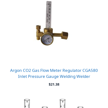
Argon CO2 Gas Flow Meter Regulator CGA580
Inlet Pressure Gauge Welding Welder
$
21.38