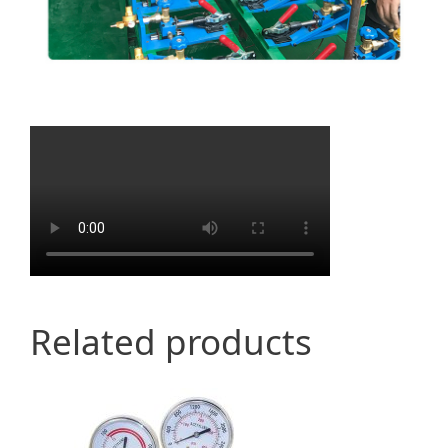
Related products