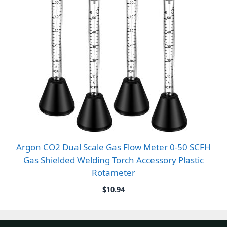
Argon CO2 Dual Scale Gas Flow Meter 0-50 SCFH
Gas Shielded Welding Torch Accessory Plastic
Rotameter
$
10.94