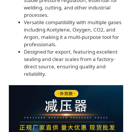
stable pressure regulation, essential for
welding, cutting, and other industrial
processes.
Versatile compatibility with multiple gases
including Acetylene, Oxygen, CO2, and
Argon, making it a multi-purpose tool for
professionals.
Designed for export, featuring excellent
sealing and clear scales from a factory-
direct source, ensuring quality and
reliability.