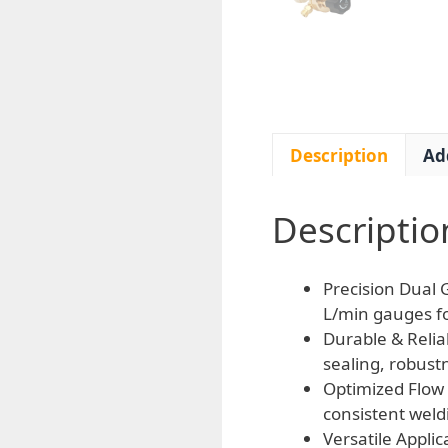
Description
Ad
Descriptio
Precision Dual 
L/min gauges fo
Durable & Relia
sealing, robust
Optimized Flow 
consistent weld
Versatile Appli