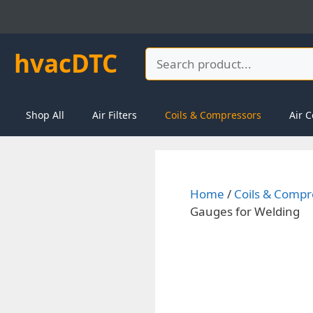
Skip
to
content
hvacDTC
Search
Shop All
Air Filters
Coils & Compressors
Air C
Home
/
Coils & Compr
Gauges for Welding