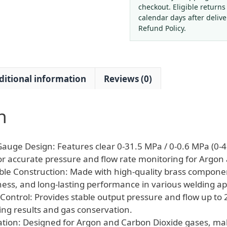
Reducer
checkout. Eligible returns
with
calendar days after deliv
Dual
Refund Policy.
Gauges
for
Welding
ditional information
Reviews (0)
quantity
n
Gauge Design: Features clear 0-31.5 MPa / 0-0.6 MPa (0-4
r accurate pressure and flow rate monitoring for Argon
ble Construction: Made with high-quality brass compone
ness, and long-lasting performance in various welding ap
Control: Provides stable output pressure and flow up to 2
ing results and gas conservation.
cation: Designed for Argon and Carbon Dioxide gases, mak