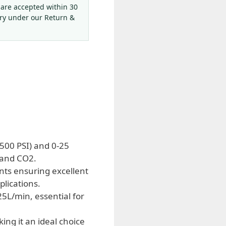
 are accepted within 30
ery under our Return &
500 PSI) and 0-25
 and CO2.
nts ensuring excellent
plications.
5L/min, essential for
ing it an ideal choice