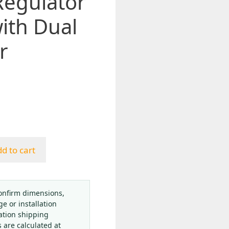
Regulator
ith Dual
r
d to cart
onfirm dimensions,
ge or installation
ation shipping
s are calculated at