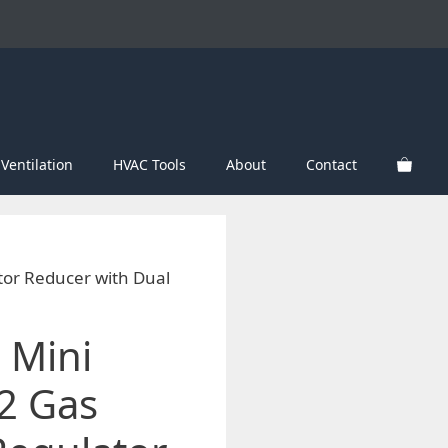
Ventilation
HVAC Tools
About
Contact
or Reducer with Dual
 Mini
2 Gas