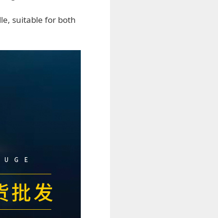
le, suitable for both