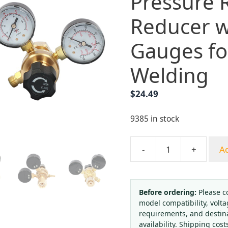
Pressure 
Reducer w
Gauges fo
Welding
$
24.49
9385 in stock
-
+
Ad
Yongheng
Mini
Argon/CO2
Gas
Before ordering:
Please c
model compatibility, volta
Pressure
requirements, and destin
Regulator
availability. Shipping cost