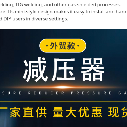
ding, TIG welding, and other gas-shielded processes.
e: Its mini-style design makes it easy to install and hand
 DIY users in diverse settings.