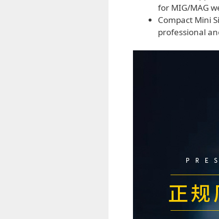
for MIG/MAG wel
Compact Mini Siz
professional and