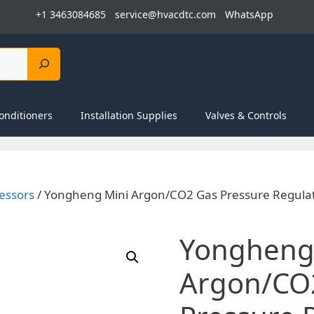
+1 3463084685
service@hvacdtc.com
WhatsApp
onditioners
Installation Supplies
Valves & Controls
essors
/ Yongheng Mini Argon/CO2 Gas Pressure Regulat
Yongheng
Argon/CO