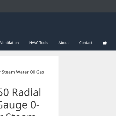
Ventilation
HVAC Tools
About
Contact
r Steam Water Oil Gas
50 Radial
Gauge 0-