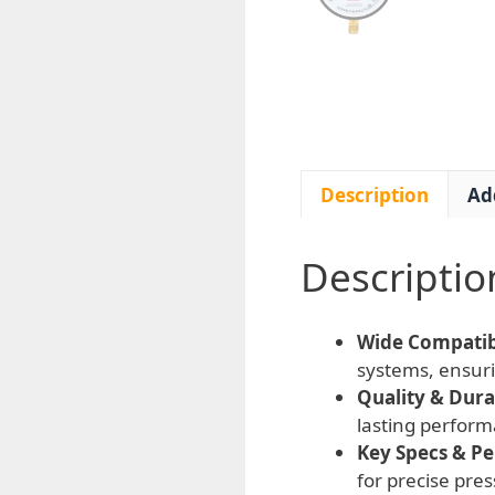
Description
Ad
Descriptio
Wide Compatibi
systems, ensuri
Quality & Durab
lasting perform
Key Specs & P
for precise pres