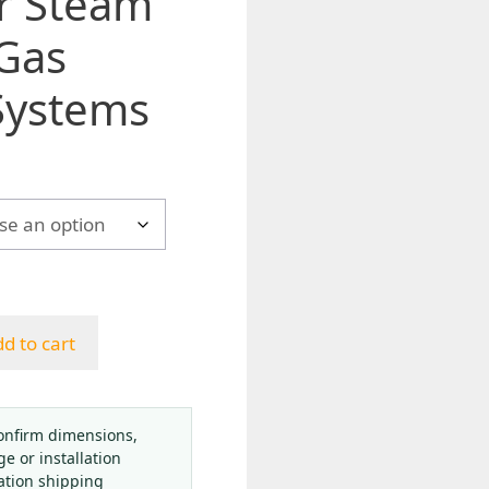
r Steam
 Gas
Systems
d to cart
onfirm dimensions,
ge or installation
ation shipping