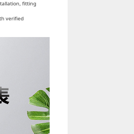
llation, fitting
h verified