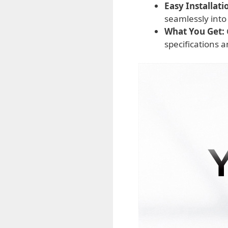
Easy Installati
seamlessly into
What You Get:
specifications 