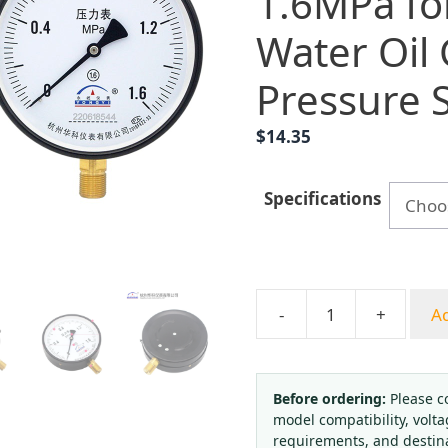
1.6MPa fo
Water Oil
Pressure 
$
14.35
Specifications
-
+
Ad
Yongyi
Y150
Radial
Pressure
Before ordering:
Please c
model compatibility, volta
Gauge
requirements, and destin