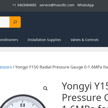
+1 3463084685
service@hvacdtc.com
WhatsApp
onditioners
Installation Supplies
Valves & Controls
essors
/ Yongyi Y150 Radial Pressure Gauge 0-1.6MPa fo
Yongyi Y1
Pressure 