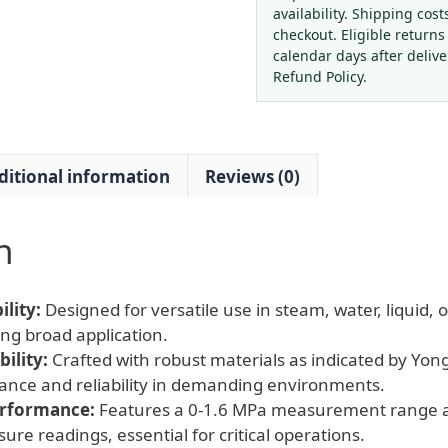
0-
availability. Shipping cost
1.6MPa
checkout. Eligible returns
for
calendar days after deliv
Steam
Refund Policy.
Water
Oil
Gas
ditional information
Reviews (0)
Pressure
Systems
quantity
n
lity:
Designed for versatile use in steam, water, liquid, 
ng broad application.
ility:
Crafted with robust materials as indicated by Yong
ance and reliability in demanding environments.
erformance:
Features a 0-1.6 MPa measurement range an
sure readings, essential for critical operations.