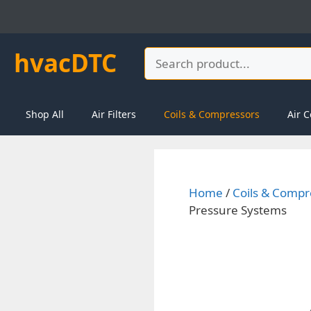
Skip
to
content
hvacDTC
Search
Shop All
Air Filters
Coils & Compressors
Air C
Home
/
Coils & Compr
Pressure Systems