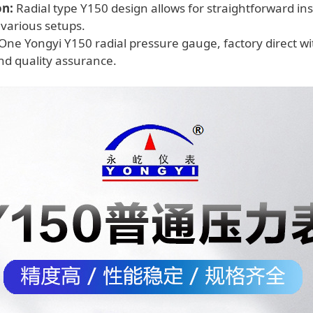
on:
Radial type Y150 design allows for straightforward insta
 various setups.
One Yongyi Y150 radial pressure gauge, factory direct wit
and quality assurance.