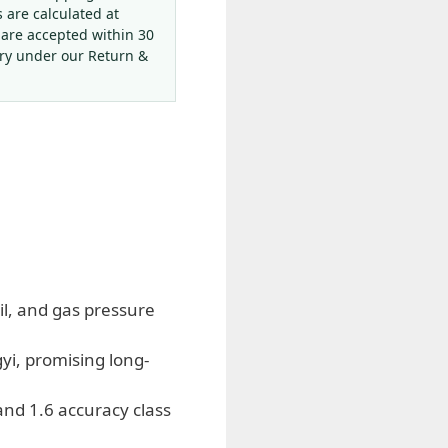
s are calculated at
 are accepted within 30
ery under our Return &
oil, and gas pressure
yi, promising long-
d 1.6 accuracy class