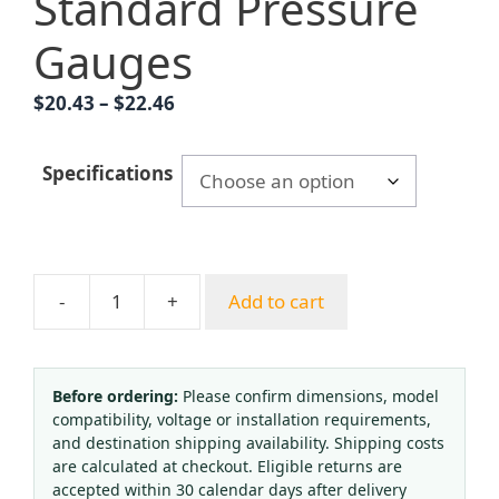
Standard Pressure
Gauges
Price
$
20.43
–
$
22.46
range:
$20.43
Specifications
through
$22.46
-
+
Add to cart
Yongyi
Y200
Radial
Pressure
Before ordering:
Please confirm dimensions, model
compatibility, voltage or installation requirements,
Gauge
and destination shipping availability. Shipping costs
(0-
are calculated at checkout. Eligible returns are
2.5
accepted within 30 calendar days after delivery