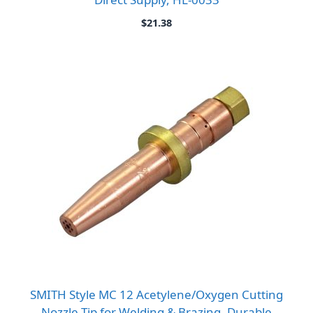
$
21.38
SMITH Style MC 12 Acetylene/Oxygen Cutting
Nozzle Tip for Welding & Brazing, Durable