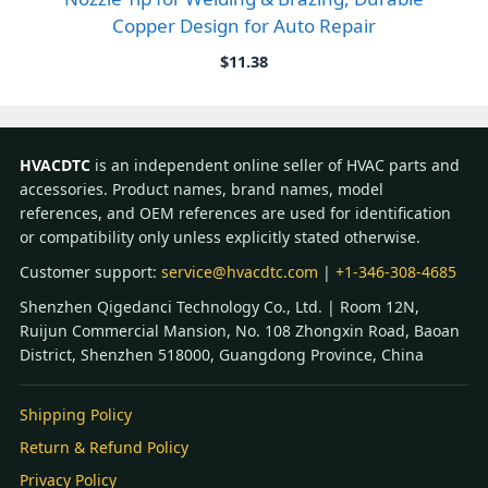
Copper Design for Auto Repair
$
11.38
HVACDTC
is an independent online seller of HVAC parts and
accessories. Product names, brand names, model
references, and OEM references are used for identification
or compatibility only unless explicitly stated otherwise.
Customer support:
service@hvacdtc.com
|
+1-346-308-4685
Shenzhen Qigedanci Technology Co., Ltd. | Room 12N,
Ruijun Commercial Mansion, No. 108 Zhongxin Road, Baoan
District, Shenzhen 518000, Guangdong Province, China
Shipping Policy
Return & Refund Policy
Privacy Policy