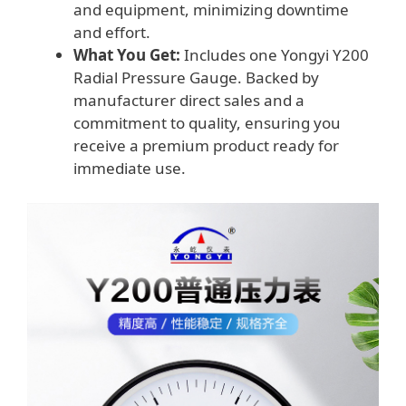
and equipment, minimizing downtime
and effort.
What You Get:
Includes one Yongyi Y200
Radial Pressure Gauge. Backed by
manufacturer direct sales and a
commitment to quality, ensuring you
receive a premium product ready for
immediate use.