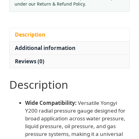
MPa,
under our Return & Refund Policy.
1.6
Accuracy)
for
Water,
Description
Liquid,
Additional information
Oil,
Gas
Reviews (0)
Systems,
Replaces
Standard
Description
Pressure
Gauges
Wide Compatibility:
Versatile Yongyi
quantity
Y200 radial pressure gauge designed for
broad application across water pressure,
liquid pressure, oil pressure, and gas
pressure systems, making it a universal