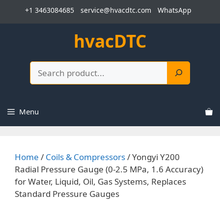
Skip
+1 3463084685
service@hvacdtc.com
WhatsApp
to
content
hvacDTC
Search
Menu
Home
/
Coils & Compressors
/ Yongyi Y200
Radial Pressure Gauge (0-2.5 MPa, 1.6 Accuracy)
for Water, Liquid, Oil, Gas Systems, Replaces
Standard Pressure Gauges