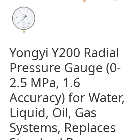
Yongyi Y200 Radial
Pressure Gauge (0-
2.5 MPa, 1.6
Accuracy) for Water,
Liquid, Oil, Gas
Systems, Replaces