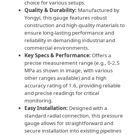
choice for various setups.
Quality & Durability:
Manufactured by
Yongyi, this gauge features robust
construction and high-quality materials to
ensure long-lasting performance and
reliability in demanding industrial and
commercial environments.
Key Specs & Performance:
Offers a
precise measurement range (e.g., 0-2.5
MPa as shown in image, with various
other ranges available) and a high
accuracy rating of 1.6, providing reliable
and precise readings for critical
monitoring.
Easy Installation:
Designed with a
standard radial connection, this pressure
gauge allows for straightforward and
secure installation into existing pipelines