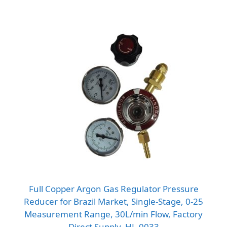
Full Copper Argon Gas Regulator Pressure
Reducer for Brazil Market, Single-Stage, 0-25
Measurement Range, 30L/min Flow, Factory
Direct Supply, HL-0033