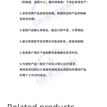
Related products