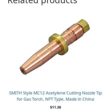
SMITH Style MC12 Acetylene Cutting Nozzle Tip
for Gas Torch, NPT Type, Made in China
$
11.38