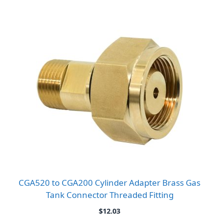
CGA520 to CGA200 Cylinder Adapter Brass Gas
Tank Connector Threaded Fitting
$
12.03