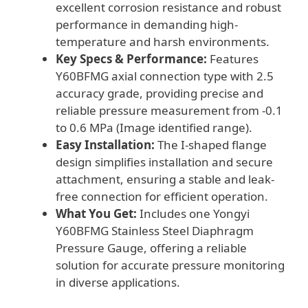
excellent corrosion resistance and robust
performance in demanding high-
temperature and harsh environments.
Key Specs & Performance:
Features
Y60BFMG axial connection type with 2.5
accuracy grade, providing precise and
reliable pressure measurement from -0.1
to 0.6 MPa (Image identified range).
Easy Installation:
The I-shaped flange
design simplifies installation and secure
attachment, ensuring a stable and leak-
free connection for efficient operation.
What You Get:
Includes one Yongyi
Y60BFMG Stainless Steel Diaphragm
Pressure Gauge, offering a reliable
solution for accurate pressure monitoring
in diverse applications.