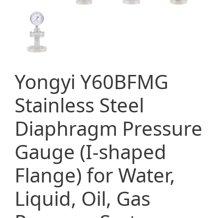
Yongyi Y60BFMG
Stainless Steel
Diaphragm Pressure
Gauge (I-shaped
Flange) for Water,
Liquid, Oil, Gas