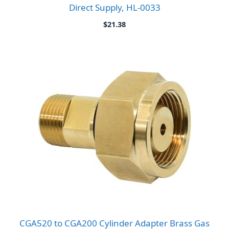
Direct Supply, HL-0033
$
21.38
CGA520 to CGA200 Cylinder Adapter Brass Gas