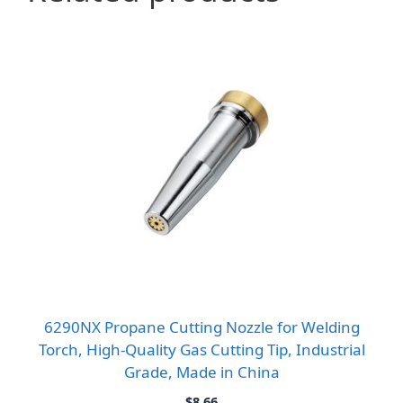
6290NX Propane Cutting Nozzle for Welding
Torch, High-Quality Gas Cutting Tip, Industrial
Grade, Made in China
$
8.66