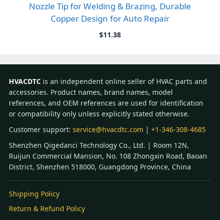
Nozzle Tip for Welding & Brazing, Durable
Copper Design for Auto Repair
$
11.38
HVACDTC
is an independent online seller of HVAC parts and
accessories. Product names, brand names, model
references, and OEM references are used for identification
or compatibility only unless explicitly stated otherwise.
Customer support:
service@hvacdtc.com
|
+1-346-308-4685
Shenzhen Qigedanci Technology Co., Ltd. | Room 12N,
Ruijun Commercial Mansion, No. 108 Zhongxin Road, Baoan
District, Shenzhen 518000, Guangdong Province, China
Shipping Policy
Return & Refund Policy