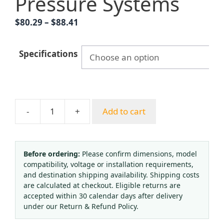
Pressure Systems
Price
$
80.29
–
$
88.41
range:
$80.29
Specifications
through
$88.41
-
+
Add to cart
Yongyi
Y60BFMG
Stainless
Steel
Before ordering:
Please confirm dimensions, model
compatibility, voltage or installation requirements,
Diaphragm
and destination shipping availability. Shipping costs
Pressure
are calculated at checkout. Eligible returns are
Gauge
accepted within 30 calendar days after delivery
(I-
under our Return & Refund Policy.
shaped