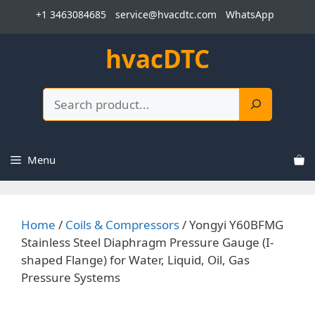
Skip
+1 3463084685
service@hvacdtc.com
WhatsApp
to
content
hvacDTC
Search
Menu
Home
/
Coils & Compressors
/ Yongyi Y60BFMG
Stainless Steel Diaphragm Pressure Gauge (I-
shaped Flange) for Water, Liquid, Oil, Gas
Pressure Systems