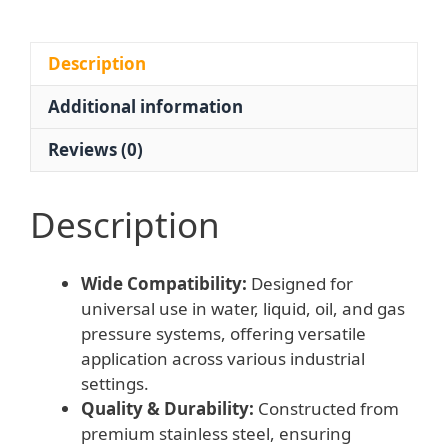
Flange)
for
Water,
Description
Liquid,
Additional information
Oil,
Gas
Reviews (0)
Pressure
Systems
quantity
Description
Wide Compatibility:
Designed for
universal use in water, liquid, oil, and gas
pressure systems, offering versatile
application across various industrial
settings.
Quality & Durability:
Constructed from
premium stainless steel, ensuring