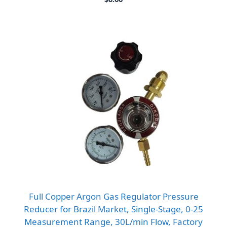
Full Copper Argon Gas Regulator Pressure
Reducer for Brazil Market, Single-Stage, 0-25
Measurement Range, 30L/min Flow, Factory