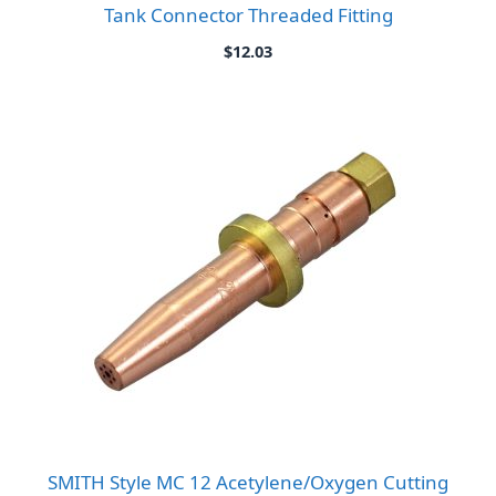
Tank Connector Threaded Fitting
$
12.03
SMITH Style MC 12 Acetylene/Oxygen Cutting