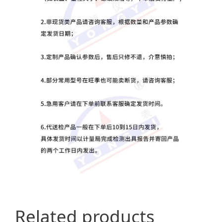
Related products