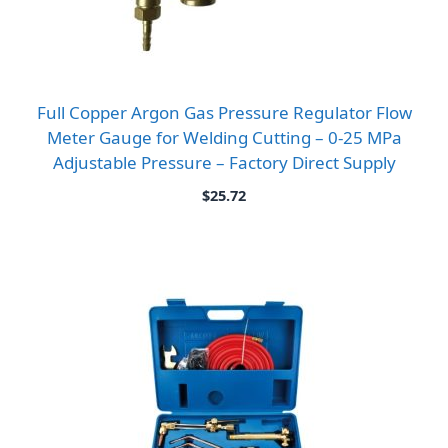
Full Copper Argon Gas Pressure Regulator Flow
Meter Gauge for Welding Cutting – 0-25 MPa
Adjustable Pressure – Factory Direct Supply
$
25.72