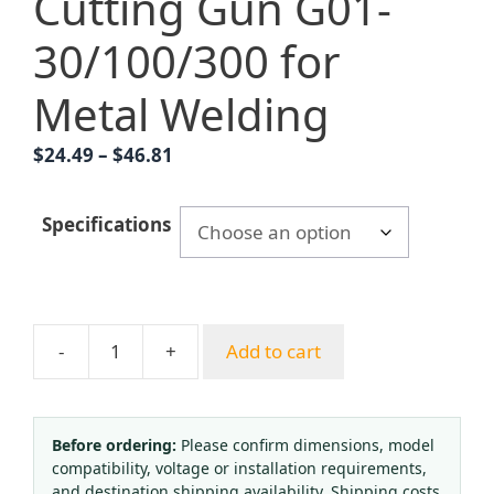
Cutting Gun G01-
30/100/300 for
Metal Welding
Price
$
24.49
–
$
46.81
range:
$24.49
Specifications
through
$46.81
-
+
Add to cart
YUEPAI
Pure
Copper
Acetylene
Before ordering:
Please confirm dimensions, model
compatibility, voltage or installation requirements,
Oxygen
and destination shipping availability. Shipping costs