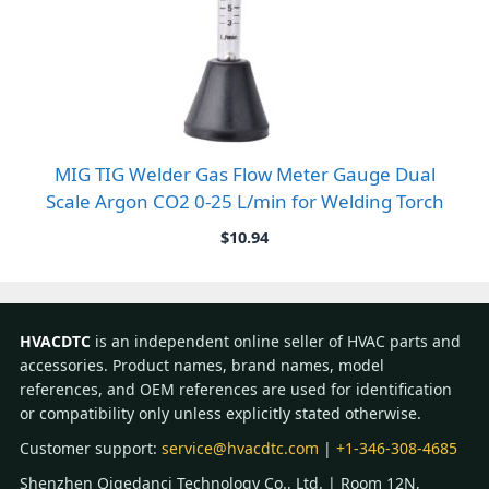
MIG TIG Welder Gas Flow Meter Gauge Dual
Scale Argon CO2 0-25 L/min for Welding Torch
$
10.94
HVACDTC
is an independent online seller of HVAC parts and
accessories. Product names, brand names, model
references, and OEM references are used for identification
or compatibility only unless explicitly stated otherwise.
Customer support:
service@hvacdtc.com
|
+1-346-308-4685
Shenzhen Qigedanci Technology Co., Ltd. | Room 12N,