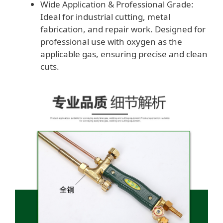
Wide Application & Professional Grade:
Ideal for industrial cutting, metal
fabrication, and repair work. Designed for
professional use with oxygen as the
applicable gas, ensuring precise and clean
cuts.