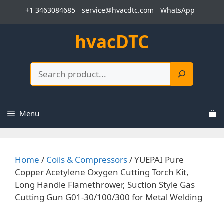
Skip
+1 3463084685
service@hvacdtc.com
WhatsApp
to
content
hvacDTC
Search
Menu
Home
/
Coils & Compressors
/ YUEPAI Pure
Copper Acetylene Oxygen Cutting Torch Kit,
Long Handle Flamethrower, Suction Style Gas
Cutting Gun G01-30/100/300 for Metal Welding