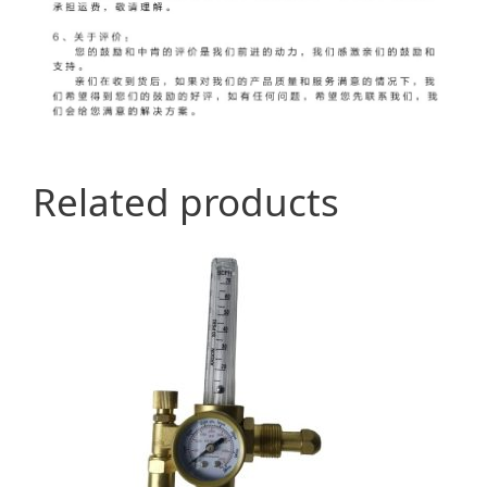
Related products