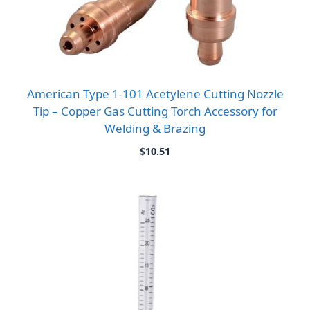
American Type 1-101 Acetylene Cutting Nozzle
Tip – Copper Gas Cutting Torch Accessory for
Welding & Brazing
$
10.51