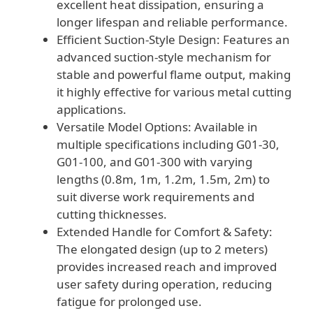
excellent heat dissipation, ensuring a
longer lifespan and reliable performance.
Efficient Suction-Style Design: Features an
advanced suction-style mechanism for
stable and powerful flame output, making
it highly effective for various metal cutting
applications.
Versatile Model Options: Available in
multiple specifications including G01-30,
G01-100, and G01-300 with varying
lengths (0.8m, 1m, 1.2m, 1.5m, 2m) to
suit diverse work requirements and
cutting thicknesses.
Extended Handle for Comfort & Safety:
The elongated design (up to 2 meters)
provides increased reach and improved
user safety during operation, reducing
fatigue for prolonged use.