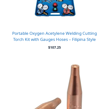
Portable Oxygen Acetylene Welding Cutting
Torch Kit with Gauges Hoses – Filipina Style
$
107.25