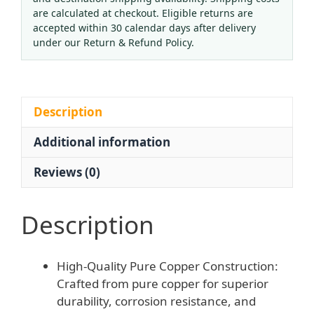
Cutting
are calculated at checkout. Eligible returns are
Torch
accepted within 30 calendar days after delivery
Kit,
under our Return & Refund Policy.
Long
Handle
Flamethrower,
Suction
Description
Style
Additional information
Gas
Cutting
Reviews (0)
Gun
G01-
30/100/300
Description
for
Metal
High-Quality Pure Copper Construction:
Welding
Crafted from pure copper for superior
quantity
durability, corrosion resistance, and