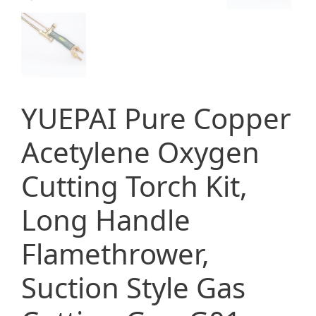
YUEPAI Pure Copper
Acetylene Oxygen
Cutting Torch Kit,
Long Handle
Flamethrower,
Suction Style Gas