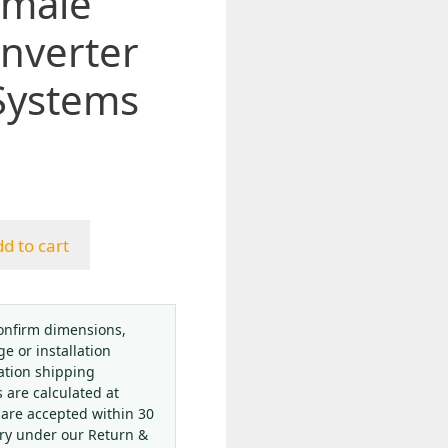
emale
nverter
Systems
d to cart
onfirm dimensions,
ge or installation
ation shipping
s are calculated at
 are accepted within 30
ery under our Return &