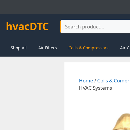
Skip
to
content
hvacDTC
Search
Shop All
Air Filters
Coils & Compressors
Air C
Home
/
Coils & Compr
HVAC Systems