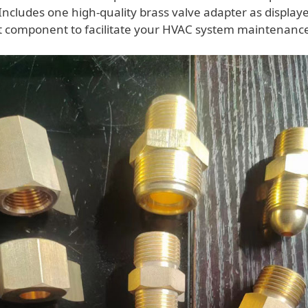
Includes one high-quality brass valve adapter as display
st component to facilitate your HVAC system maintenanc