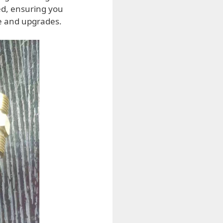
ed, ensuring you
e and upgrades.