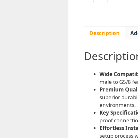
Description
Ad
Descriptio
Wide Compatibi
male to G5/8 fe
Premium Quali
superior durabil
environments.
Key Specificati
proof connectio
Effortless Insta
setup process w