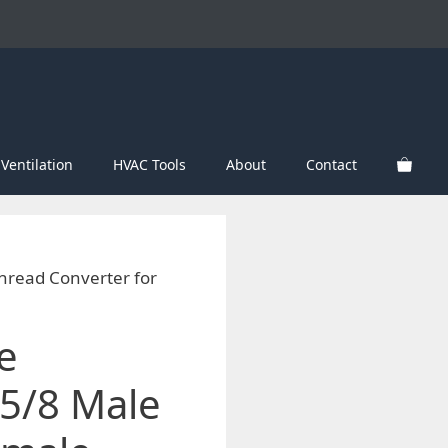
Ventilation
HVAC Tools
About
Contact
hread Converter for
e
5/8 Male