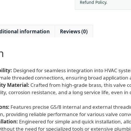
Thread
Refund Policy.
Converter
for
HVAC
ditional information
Reviews (0)
Systems
quantity
n
lity:
Designed for seamless integration into HVAC syst
male threaded connections, ensuring broad application a
ty Material:
Crafted from high-grade brass, this valve c
ity, corrosion resistance, and a long service life, even 
ons:
Features precise G5/8 internal and external threadin
n, providing reliable performance for various valve con
llation:
Engineered for simple and quick installation, all
ithout the need for specialized tools or extensive plum