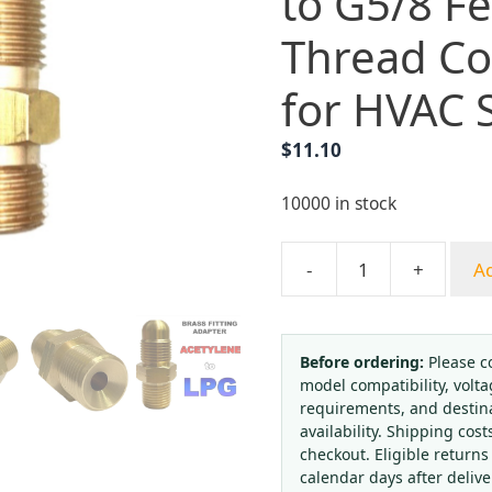
to G5/8 F
Thread Co
for HVAC 
$
11.10
10000 in stock
-
+
Ad
Brass
Valve
Adapter
G5/8
Before ordering:
Please c
model compatibility, volta
Male
requirements, and destin
to
availability. Shipping cost
G5/8
checkout. Eligible returns
Female
calendar days after deliv