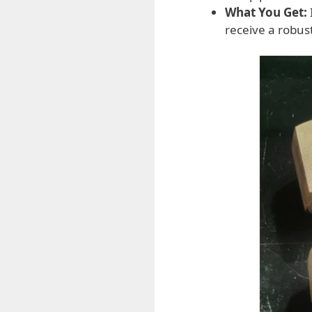
What You Get:
receive a robu