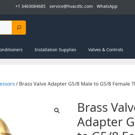
+1 3463084685
service@hvacdtc.com
WhatsApp
onditioners
Installation Supplies
Valves & Controls
essors
/ Brass Valve Adapter G5/8 Male to G5/8 Female T
Brass Valv
Adapter G