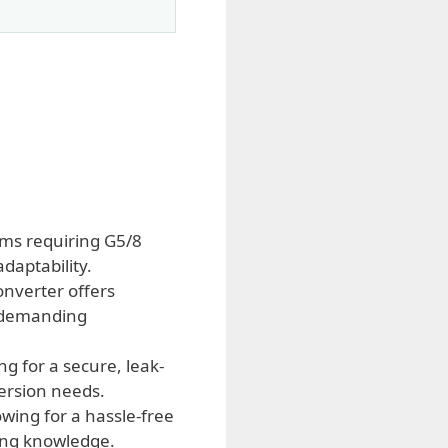
ems requiring G5/8
daptability.
onverter offers
in demanding
g for a secure, leak-
version needs.
owing for a hassle-free
bing knowledge.