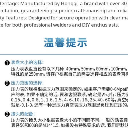
eritage: Manufactured by Hongqi, a brand with over 30 
entation, guaranteeing superior craftsmanship and reliab
ty Features: Designed for secure operation with clear m
ace for both professional welders and DIY enthusiasts.