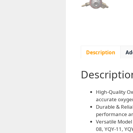
Description
Ad
Descriptio
High-Quality Ox
accurate oxygen
Durable & Relia
performance an
Versatile Model
08, YQY-11, YQY