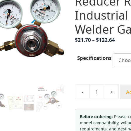
Reducer R
Industrial
Welder G
Price
$
21.70
–
$
122.64
range:
$21.70
Specifications
throu
$122.6
-
+
Ad
Hongqi
YQY-
08
Oxygen
Before ordering:
Please c
model compatibility, volta
Pressure
requirements, and destin