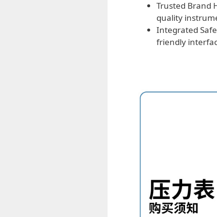
Trusted Brand H
quality instrum
Integrated Safe
friendly interf