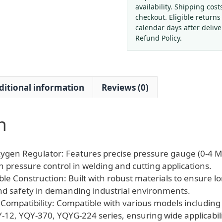
Reducer
availability. Shipping cost
Regulator
checkout. Eligible returns
Industrial
calendar days after deliv
Gas
Refund Policy.
Welder
Gauge
quantity
ditional information
Reviews (0)
n
ygen Regulator: Features precise pressure gauge (0-4 M
 pressure control in welding and cutting applications.
ble Construction: Built with robust materials to ensure lo
d safety in demanding industrial environments.
 Compatibility: Compatible with various models includin
-12, YQY-370, YQYG-224 series, ensuring wide applicabili