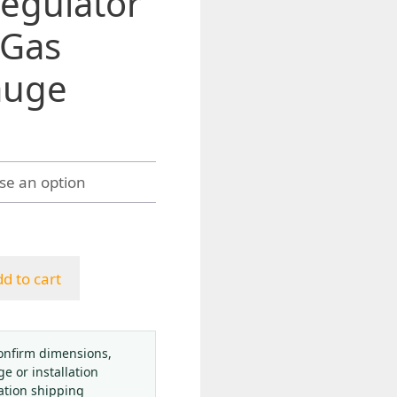
egulator
 Gas
auge
gh
4
d to cart
onfirm dimensions,
ge or installation
ation shipping