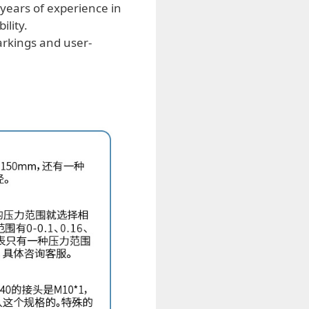
years of experience in
ility.
arkings and user-