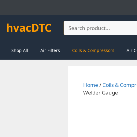
Skip
to
content
hvacDTC
Search
Shop All
Air Filters
Coils & Compressors
Air C
Home
/
Coils & Compr
Welder Gauge