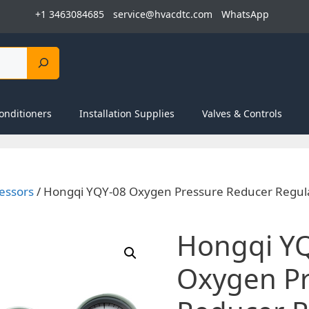
+1 3463084685
service@hvacdtc.com
WhatsApp
onditioners
Installation Supplies
Valves & Controls
essors
/ Hongqi YQY-08 Oxygen Pressure Reducer Regula
Hongqi Y
Oxygen Pr