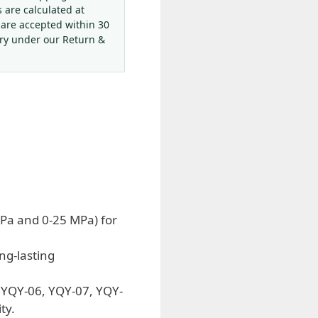
s are calculated at
 are accepted within 30
ery under our Return &
Pa and 0-25 MPa) for
ng-lasting
g YQY-06, YQY-07, YQY-
ty.