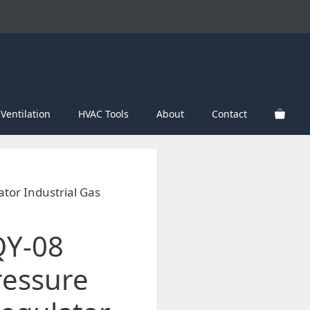
Ventilation
HVAC Tools
About
Contact
tor Industrial Gas
QY-08
essure