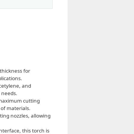
thickness for
lications.
cetylene, and
g needs.
 maximum cutting
of materials.
ing nozzles, allowing
erface, this torch is