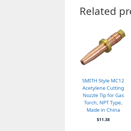
Related p
SMITH Style MC12
Acetylene Cutting
Nozzle Tip for Gas
Torch, NPT Type,
Made in China
$
11.38