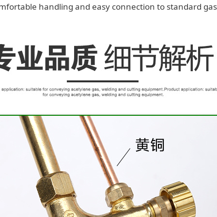
mfortable handling and easy connection to standard gas 