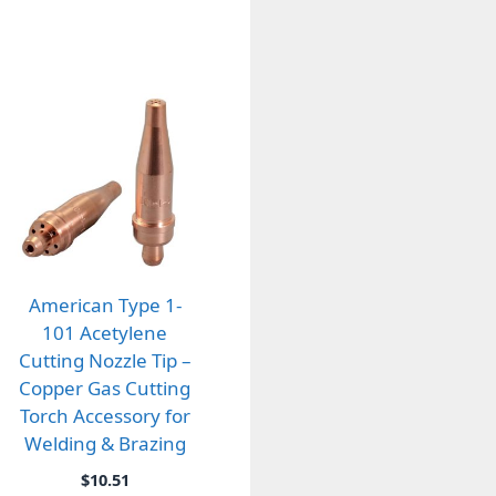
American Type 1-
101 Acetylene
Cutting Nozzle Tip –
Copper Gas Cutting
Torch Accessory for
Welding & Brazing
$
10.51