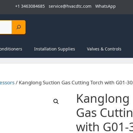
+1 3463084685
service@hvacdtc.com
WhatsApp
onditioners
Installation Supplies
Valves & Controls
essors
/ Kanglong Suction Gas Cutting Torch with G01-3
Kanglong 
Gas Cutti
with G01-