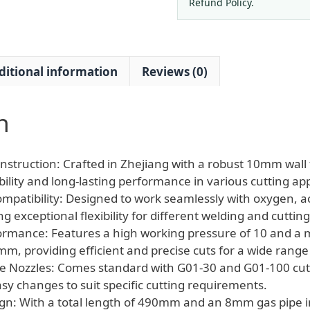
100
Refund Policy.
Nozzle
quantity
ditional information
Reviews (0)
n
nstruction: Crafted in Zhejiang with a robust 10mm wall 
lity and long-lasting performance in various cutting app
ompatibility: Designed to work seamlessly with oxygen, a
g exceptional flexibility for different welding and cuttin
ormance: Features a high working pressure of 10 and a
mm, providing efficient and precise cuts for a wide range 
e Nozzles: Comes standard with G01-30 and G01-100 cutt
asy changes to suit specific cutting requirements.
n: With a total length of 490mm and an 8mm gas pipe int