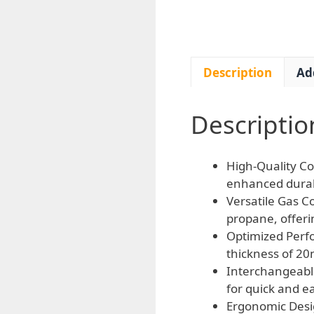
Description
Ad
Descriptio
High-Quality Co
enhanced durabi
Versatile Gas C
propane, offerin
Optimized Perf
thickness of 20
Interchangeabl
for quick and e
Ergonomic Desig