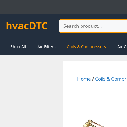
Skip
to
content
hvacDTC
Search
Shop All
Air Filters
Coils & Compressors
Air C
Home
/
Coils & Compr