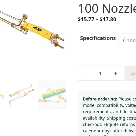
100 Nozzl
Price
$
15.77
–
$
17.80
range:
$15.77
Specifications
throug
$17.80
-
+
Ad
Kanglong
Suction
Gas
Cutting
Before ordering:
Please c
model compatibility, volta
Torch
requirements, and destin
with
availability. Shipping cost
G01-
checkout. Eligible returns
30/G01-
calendar days after deliv