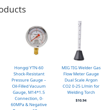
roducts
Hongqi YTN-60
MIG TIG Welder Gas
Shock-Resistant
Flow Meter Gauge
Pressure Gauge –
Dual Scale Argon
Oil-Filled Vacuum
CO2 0-25 L/min for
Gauge, M14*1.5
Welding Torch
Connection, 0-
$
10.94
60MPa & Negative