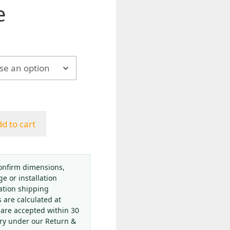
e
h
d to cart
onfirm dimensions,
ge or installation
ation shipping
s are calculated at
 are accepted within 30
ery under our Return &