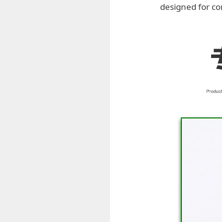
designed for co