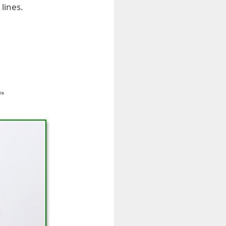
lines.