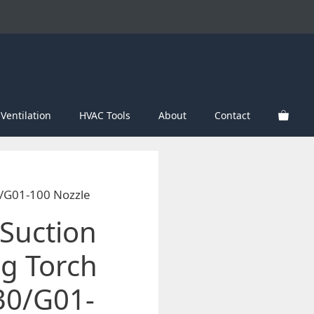
Ventilation
HVAC Tools
About
Contact
0/G01-100 Nozzle
Suction
ng Torch
30/G01-