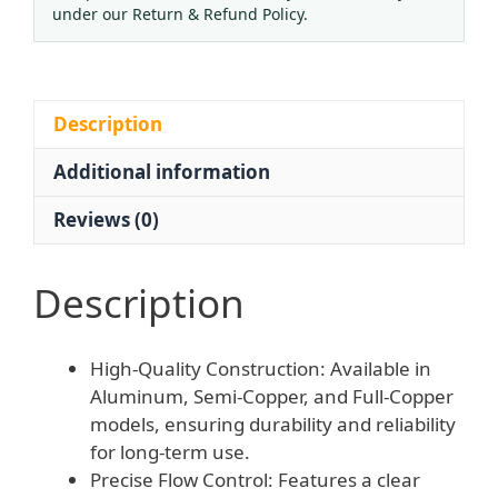
Pressure
under our Return & Refund Policy.
Reducing
Valve
-
National
Description
Standard
Additional information
Adjustable
Regulator
Reviews (0)
for
Oxygen
Cylinder
Description
quantity
High-Quality Construction: Available in
Aluminum, Semi-Copper, and Full-Copper
models, ensuring durability and reliability
for long-term use.
Precise Flow Control: Features a clear