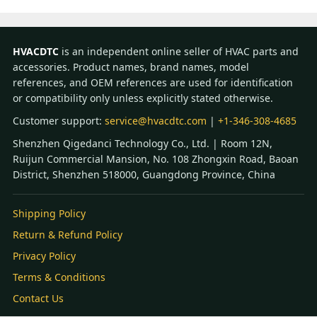
HVACDTC
is an independent online seller of HVAC parts and
accessories. Product names, brand names, model
references, and OEM references are used for identification
or compatibility only unless explicitly stated otherwise.
Customer support:
service@hvacdtc.com
|
+1-346-308-4685
Shenzhen Qigedanci Technology Co., Ltd. | Room 12N,
Ruijun Commercial Mansion, No. 108 Zhongxin Road, Baoan
District, Shenzhen 518000, Guangdong Province, China
Shipping Policy
Return & Refund Policy
Privacy Policy
Terms & Conditions
Contact Us