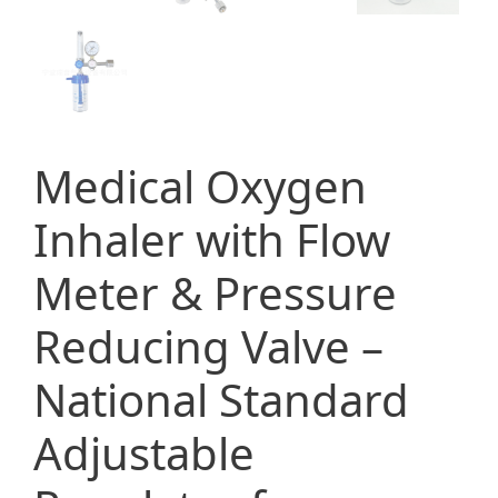
Medical Oxygen
Inhaler with Flow
Meter & Pressure
Reducing Valve –
National Standard
Adjustable