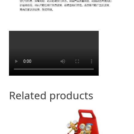
Related products