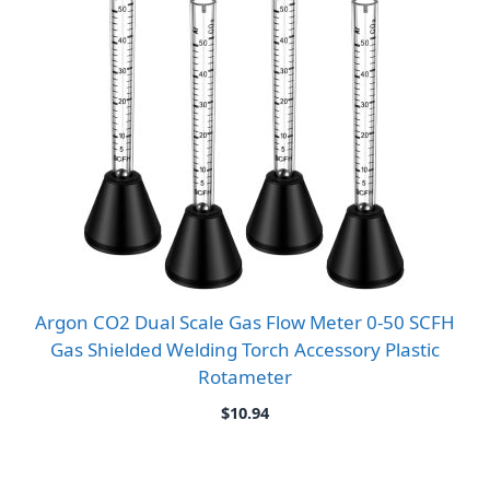
Argon CO2 Dual Scale Gas Flow Meter 0-50 SCFH
Gas Shielded Welding Torch Accessory Plastic
Rotameter
$
10.94