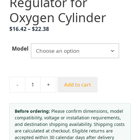
Regulator for
Oxygen Cylinder
Price
$
16.42
–
$
22.38
range:
$16.42
Model
through
$22.38
-
+
Add to cart
Medical
Oxygen
Inhaler
with
Before ordering:
Please confirm dimensions, model
compatibility, voltage or installation requirements,
Flow
and destination shipping availability. Shipping costs
Meter
are calculated at checkout. Eligible returns are
&
accepted within 30 calendar days after delivery