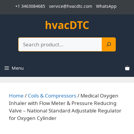
Skip
+1 3463084685
service@hvacdtc.com
WhatsApp
to
content
hvacDTC
Search
Menu
Home
/
Coils & Compressors
/ Medical Oxygen
Inhaler with Flow Meter & Pressure Reducing
Valve – National Standard Adjustable Regulator
for Oxygen Cylinder