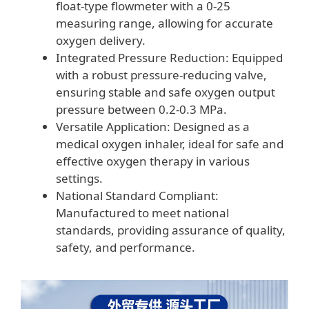
float-type flowmeter with a 0-25
measuring range, allowing for accurate
oxygen delivery.
Integrated Pressure Reduction: Equipped
with a robust pressure-reducing valve,
ensuring stable and safe oxygen output
pressure between 0.2-0.3 MPa.
Versatile Application: Designed as a
medical oxygen inhaler, ideal for safe and
effective oxygen therapy in various
settings.
National Standard Compliant:
Manufactured to meet national
standards, providing assurance of quality,
safety, and performance.