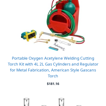
Portable Oxygen Acetylene Welding Cutting
Torch Kit with 4L 2L Gas Cylinders and Regulator
for Metal Fabrication, American Style Gascans
Torch
$
181.16