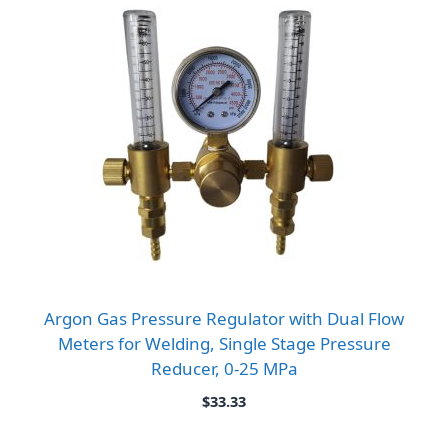
Argon Gas Pressure Regulator with Dual Flow
Meters for Welding, Single Stage Pressure
Reducer, 0-25 MPa
$
33.33