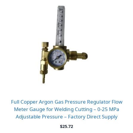
Full Copper Argon Gas Pressure Regulator Flow
Meter Gauge for Welding Cutting – 0-25 MPa
Adjustable Pressure – Factory Direct Supply
$
25.72