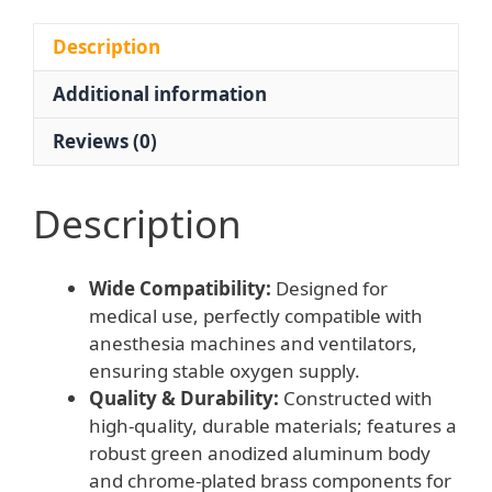
Ventilator
Systems,
Description
Single
Additional information
Stage
Design,
Reviews (0)
Model
WQ-
001
Description
quantity
Wide Compatibility:
Designed for
medical use, perfectly compatible with
anesthesia machines and ventilators,
ensuring stable oxygen supply.
Quality & Durability:
Constructed with
high-quality, durable materials; features a
robust green anodized aluminum body
and chrome-plated brass components for