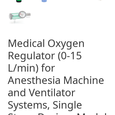
Medical Oxygen
Regulator (0-15
L/min) for
Anesthesia Machine
and Ventilator
Systems, Single