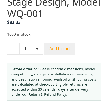
Stage Design, Model
WQ-001
$
83.33
1000 in stock
-
+
Add to cart
Medical
Oxygen
Regulator
(0-
Before ordering:
Please confirm dimensions, model
compatibility, voltage or installation requirements,
15
and destination shipping availability. Shipping costs
L/min)
are calculated at checkout. Eligible returns are
for
accepted within 30 calendar days after delivery
Anesthesia
under our Return & Refund Policy.
Machine
and