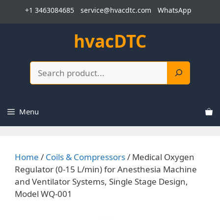
Skip
+1 3463084685
service@hvacdtc.com
WhatsApp
to
content
hvacDTC
Search
Menu
Home
/
Coils & Compressors
/ Medical Oxygen
Regulator (0-15 L/min) for Anesthesia Machine
and Ventilator Systems, Single Stage Design,
Model WQ-001