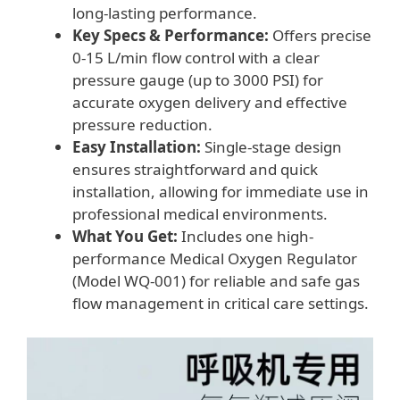
long-lasting performance.
Key Specs & Performance:
Offers precise
0-15 L/min flow control with a clear
pressure gauge (up to 3000 PSI) for
accurate oxygen delivery and effective
pressure reduction.
Easy Installation:
Single-stage design
ensures straightforward and quick
installation, allowing for immediate use in
professional medical environments.
What You Get:
Includes one high-
performance Medical Oxygen Regulator
(Model WQ-001) for reliable and safe gas
flow management in critical care settings.