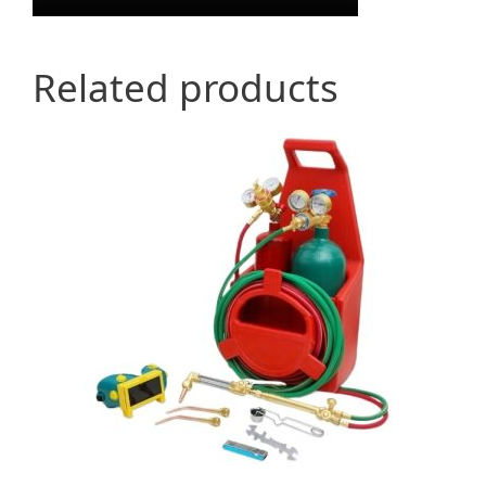
Related products