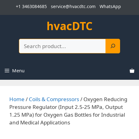
Skip
+1 3463084685
service@hvacdtc.com
WhatsApp
to
content
hvacDTC
Search
Menu
Home
/
Coils & Compressors
/ Oxygen Reducing
Pressure Regulator (Input 2.5-25 MPa, Output
1.25 MPa) for Oxygen Gas Bottles for Industrial
and Medical Applications