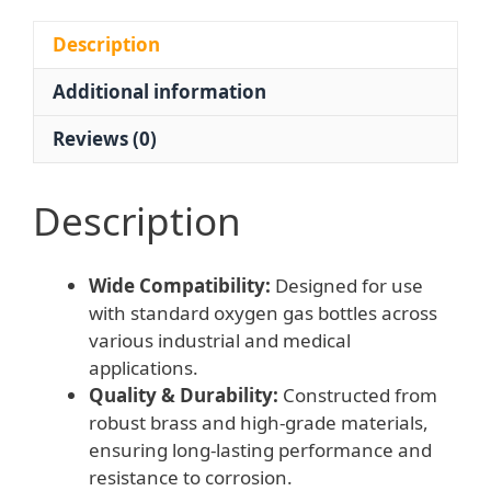
MPa)
for
Description
Oxygen
Additional information
Gas
Bottles
Reviews (0)
for
Industrial
and
Description
Medical
Applications
Wide Compatibility:
Designed for use
quantity
with standard oxygen gas bottles across
various industrial and medical
applications.
Quality & Durability:
Constructed from
robust brass and high-grade materials,
ensuring long-lasting performance and
resistance to corrosion.