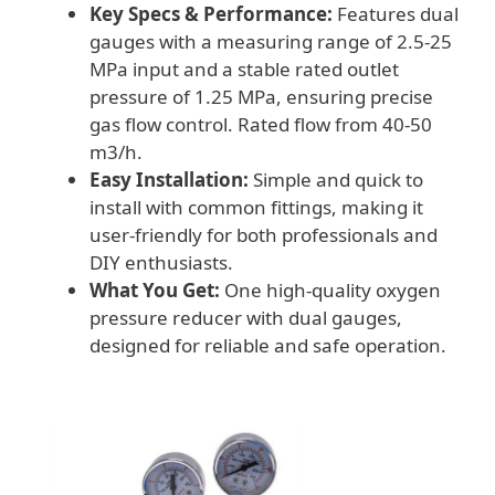
Key Specs & Performance:
Features dual
gauges with a measuring range of 2.5-25
MPa input and a stable rated outlet
pressure of 1.25 MPa, ensuring precise
gas flow control. Rated flow from 40-50
m3/h.
Easy Installation:
Simple and quick to
install with common fittings, making it
user-friendly for both professionals and
DIY enthusiasts.
What You Get:
One high-quality oxygen
pressure reducer with dual gauges,
designed for reliable and safe operation.