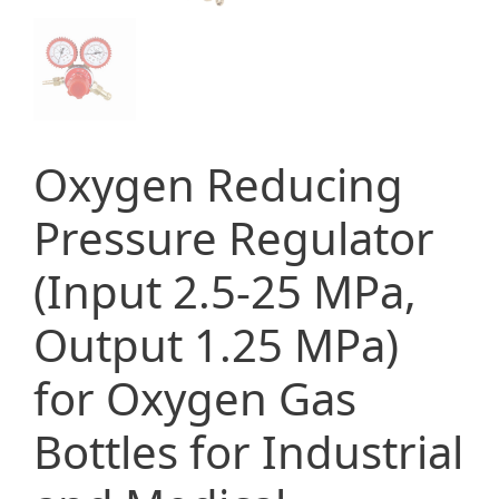
Oxygen Reducing
Pressure Regulator
(Input 2.5-25 MPa,
Output 1.25 MPa)
for Oxygen Gas
Bottles for Industrial