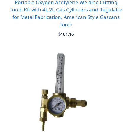
Portable Oxygen Acetylene Welding Cutting
Torch Kit with 4L 2L Gas Cylinders and Regulator
for Metal Fabrication, American Style Gascans
Torch
$
181.16