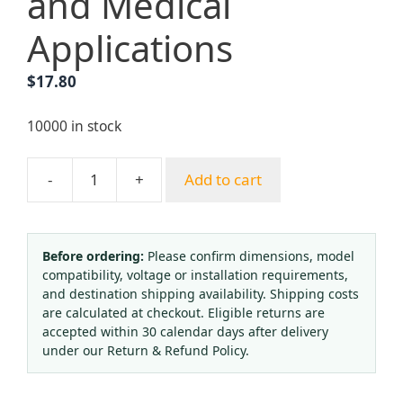
and Medical
Applications
$
17.80
10000 in stock
-
+
Add to cart
Oxygen
Reducing
Pressure
Regulator
Before ordering:
Please confirm dimensions, model
compatibility, voltage or installation requirements,
(Input
and destination shipping availability. Shipping costs
2.5-
are calculated at checkout. Eligible returns are
25
accepted within 30 calendar days after delivery
MPa,
under our Return & Refund Policy.
Output
1.25