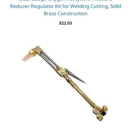
Reducer Regulator Kit for Welding Cutting, Solid
Brass Construction
$
22.03