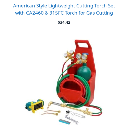
American Style Lightweight Cutting Torch Set
with CA2460 & 315FC Torch for Gas Cutting
$
34.42