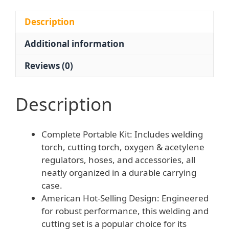
Acetylene
Gauges
Description
&
Additional information
Hoses
for
Reviews (0)
Automotive
and
Industrial
Description
Use
quantity
Complete Portable Kit: Includes welding
torch, cutting torch, oxygen & acetylene
regulators, hoses, and accessories, all
neatly organized in a durable carrying
case.
American Hot-Selling Design: Engineered
for robust performance, this welding and
cutting set is a popular choice for its