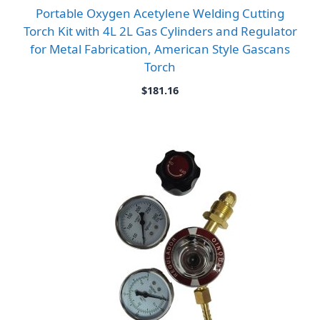
Portable Oxygen Acetylene Welding Cutting
Torch Kit with 4L 2L Gas Cylinders and Regulator
for Metal Fabrication, American Style Gascans
Torch
$
181.16