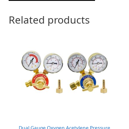
Related products
Dual Gauge Oxygen Acetylene Pressure