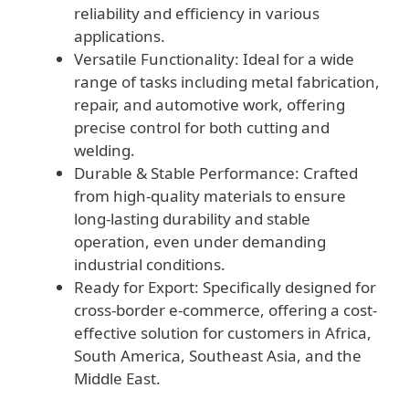
reliability and efficiency in various
applications.
Versatile Functionality: Ideal for a wide
range of tasks including metal fabrication,
repair, and automotive work, offering
precise control for both cutting and
welding.
Durable & Stable Performance: Crafted
from high-quality materials to ensure
long-lasting durability and stable
operation, even under demanding
industrial conditions.
Ready for Export: Specifically designed for
cross-border e-commerce, offering a cost-
effective solution for customers in Africa,
South America, Southeast Asia, and the
Middle East.