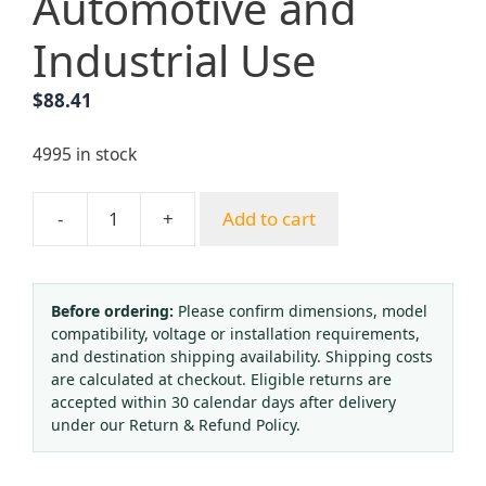
Automotive and
Industrial Use
$
88.41
4995 in stock
-
+
Add to cart
Portable
American
Style
Welding
Before ordering:
Please confirm dimensions, model
compatibility, voltage or installation requirements,
&
and destination shipping availability. Shipping costs
Cutting
are calculated at checkout. Eligible returns are
Torch
accepted within 30 calendar days after delivery
Kit
under our Return & Refund Policy.
with
Oxygen