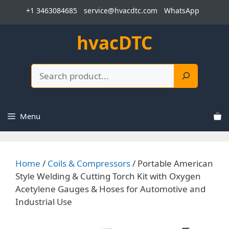
Skip
+1 3463084685
service@hvacdtc.com
WhatsApp
to
content
hvacDTC
Search
Menu
Home
/
Coils & Compressors
/ Portable American
Style Welding & Cutting Torch Kit with Oxygen
Acetylene Gauges & Hoses for Automotive and
Industrial Use