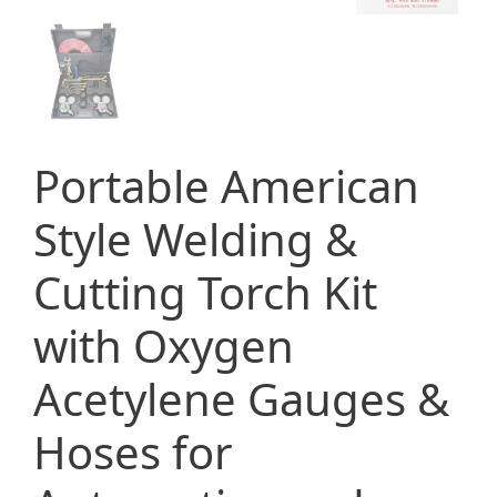
Portable American
Style Welding &
Cutting Torch Kit
with Oxygen
Acetylene Gauges &
Hoses for