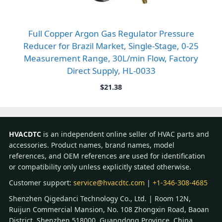
Full Copper Argon Gas Regulator Pressure
Reducer for Brazil Market, Single-Stage, 0-25
Measurement Range, 30L/min Flow, Factory
Direct Supply, HL-0033
$
21.38
HVACDTC
is an independent online seller of HVAC parts and
accessories. Product names, brand names, model
references, and OEM references are used for identification
or compatibility only unless explicitly stated otherwise.
Customer support:
service@hvacdtc.com
|
+1-346-308-4685
Shenzhen Qigedanci Technology Co., Ltd. | Room 12N,
Ruijun Commercial Mansion, No. 108 Zhongxin Road, Baoan
District, Shenzhen 518000, Guangdong Province, China