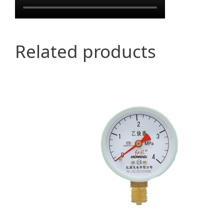
Related products