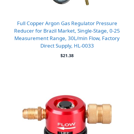
Full Copper Argon Gas Regulator Pressure
Reducer for Brazil Market, Single-Stage, 0-25
Measurement Range, 30L/min Flow, Factory
Direct Supply, HL-0033
$
21.38