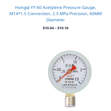
Hongqi YY-60 Acetylene Pressure Gauge,
M14*1.5 Connection, 2.5 MPa Precision, 60MM
Diameter
Price
$
10.04
–
$
10.16
range:
$10.04
through
$10.16