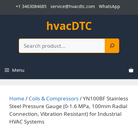
Skip
+1 3463084685
service@hvacdtc.com
WhatsApp
to
content
hvacDTC
Search
Menu
Home
/
Coils & Compressors
/ YN100BF Stainless
Steel Pressure Gauge (0-1.6 MPa, 100mm Radial
Connection, Vibration Resistant) for Industrial
HVAC Systems