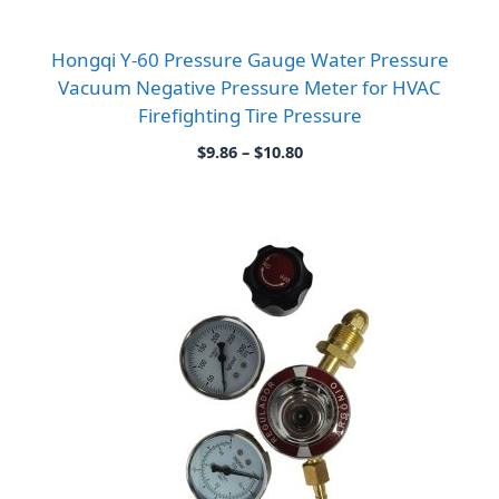
Hongqi Y-60 Pressure Gauge Water Pressure
Vacuum Negative Pressure Meter for HVAC
Firefighting Tire Pressure
Price
$
9.86
–
$
10.80
range:
$9.86
through
$10.80