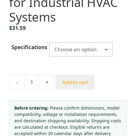
for Industrial HVAC
Systems
$
31.59
Specifications
-
+
Add to cart
YN100BF
Stainless
Steel
Pressure
Before ordering:
Please confirm dimensions, model
compatibility, voltage or installation requirements,
Gauge
and destination shipping availability. Shipping costs
(0-
are calculated at checkout. Eligible returns are
1.6
accepted within 30 calendar days after delivery