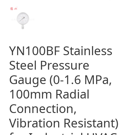
YN100BF Stainless
Steel Pressure
Gauge (0-1.6 MPa,
100mm Radial
Connection,
Vibration Resistant)