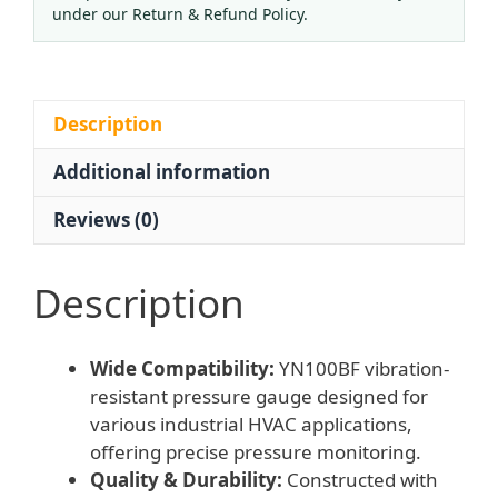
MPa,
under our Return & Refund Policy.
100mm
Radial
Connection,
Vibration
Description
Resistant)
Additional information
for
Industrial
Reviews (0)
HVAC
Systems
quantity
Description
Wide Compatibility:
YN100BF vibration-
resistant pressure gauge designed for
various industrial HVAC applications,
offering precise pressure monitoring.
Quality & Durability:
Constructed with