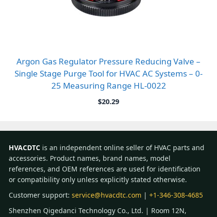
Argon Gas Regulator Pressure Reducing Valve –
Single Stage Purge Tool for HVAC AC Systems – 0-
25 Measuring Range HL-0022
$
20.29
HVACDTC
is an independent online seller of HVAC parts and
accessories. Product names, brand names, model
references, and OEM references are used for identification
or compatibility only unless explicitly stated otherwise.
Customer support:
service@hvacdtc.com
|
+1-346-308-4685
Shenzhen Qigedanci Technology Co., Ltd. | Room 12N,