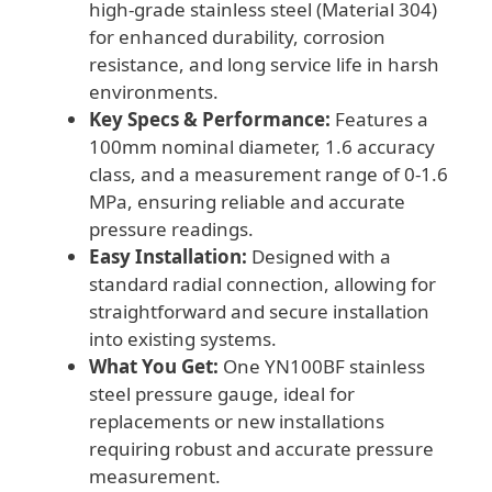
high-grade stainless steel (Material 304)
for enhanced durability, corrosion
resistance, and long service life in harsh
environments.
Key Specs & Performance:
Features a
100mm nominal diameter, 1.6 accuracy
class, and a measurement range of 0-1.6
MPa, ensuring reliable and accurate
pressure readings.
Easy Installation:
Designed with a
standard radial connection, allowing for
straightforward and secure installation
into existing systems.
What You Get:
One YN100BF stainless
steel pressure gauge, ideal for
replacements or new installations
requiring robust and accurate pressure
measurement.