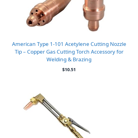
American Type 1-101 Acetylene Cutting Nozzle
Tip – Copper Gas Cutting Torch Accessory for
Welding & Brazing
$
10.51