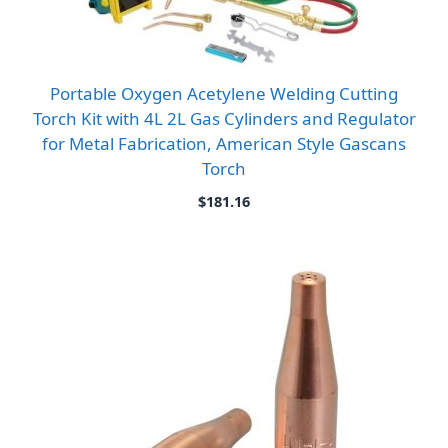
Portable Oxygen Acetylene Welding Cutting
Torch Kit with 4L 2L Gas Cylinders and Regulator
for Metal Fabrication, American Style Gascans
Torch
$
181.16