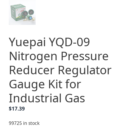
Yuepai YQD-09
Nitrogen Pressure
Reducer Regulator
Gauge Kit for
Industrial Gas
$
17.39
99725 in stock