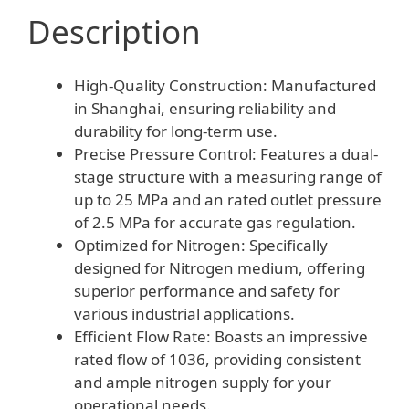
Description
High-Quality Construction: Manufactured
in Shanghai, ensuring reliability and
durability for long-term use.
Precise Pressure Control: Features a dual-
stage structure with a measuring range of
up to 25 MPa and an rated outlet pressure
of 2.5 MPa for accurate gas regulation.
Optimized for Nitrogen: Specifically
designed for Nitrogen medium, offering
superior performance and safety for
various industrial applications.
Efficient Flow Rate: Boasts an impressive
rated flow of 1036, providing consistent
and ample nitrogen supply for your
operational needs.