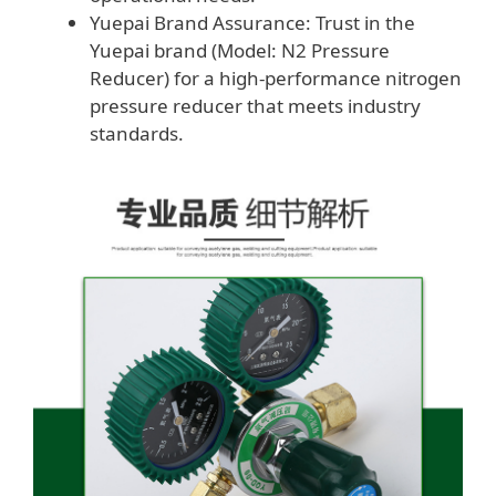
Yuepai Brand Assurance: Trust in the
Yuepai brand (Model: N2 Pressure
Reducer) for a high-performance nitrogen
pressure reducer that meets industry
standards.