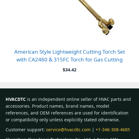
American Style Lightweight Cutting Torch Set
with CA2460 & 315FC Torch for Gas Cutting
$
34.42
HVACDTC
is an independent online seller of HVAC parts and
accessories. Product names, brand names, model
references, and OEM references are used for identification
or compatibility only unless explicitly stated otherwise.
Customer support:
service@hvacdtc.com
|
+1-346-308-4685