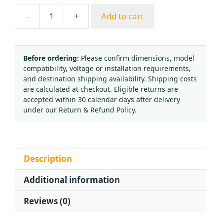
-
+
Add to cart
Yuepai
YQD-
09
Nitrogen
Before ordering:
Please confirm dimensions, model
compatibility, voltage or installation requirements,
Pressure
and destination shipping availability. Shipping costs
Reducer
are calculated at checkout. Eligible returns are
Regulator
accepted within 30 calendar days after delivery
Gauge
under our Return & Refund Policy.
Kit
for
Industrial
Gas
Description
quantity
Additional information
Reviews (0)