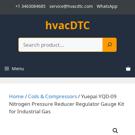
Skip
+1 3463084685
service@hvacdtc.com
WhatsApp
to
content
hvacDTC
Search
Menu
Home
/
Coils & Compressors
/ Yuepai YQD-09
Nitrogen Pressure Reducer Regulator Gauge Kit
for Industrial Gas