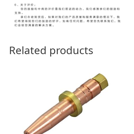
Related products