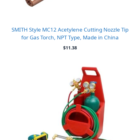
SMITH Style MC12 Acetylene Cutting Nozzle Tip
for Gas Torch, NPT Type, Made in China
$
11.38