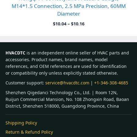
M14*1.5 Connection, 2.5 MPa Precision, 60MM
Diameter
Price
$
10.04
–
$
10.16
range:
$10.04
through
$10.16
HVACDTC
is an independent online seller of HVAC parts and
accessories. Product names, brand names, model
references, and OEM references are used for identification
or compatibility only unless explicitly stated otherwise.
Customer support:
service@hvacdtc.com
|
+1-346-308-4685
Shenzhen Qigedanci Technology Co., Ltd. | Room 12N,
Ruijun Commercial Mansion, No. 108 Zhongxin Road, Baoan
District, Shenzhen 518000, Guangdong Province, China
Shipping Policy
Return & Refund Policy