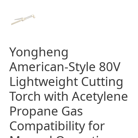
Yongheng
American-Style 80V
Lightweight Cutting
Torch with Acetylene
Propane Gas
Compatibility for