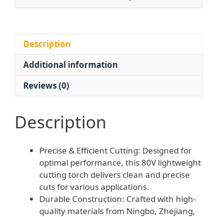
Acetylene
Propane
Gas
Compatibility
Description
for
Additional information
Manual
Operation
Reviews (0)
-
Factory
Direct
Description
Wholesale
quantity
Precise & Efficient Cutting: Designed for
optimal performance, this 80V lightweight
cutting torch delivers clean and precise
cuts for various applications.
Durable Construction: Crafted with high-
quality materials from Ningbo, Zhejiang,