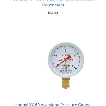
Flowmeters
$
33.33
Hongqi YY-60 Acetylene Pressure Gauge,