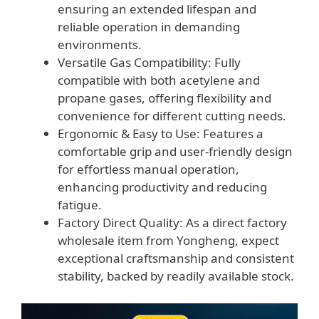
ensuring an extended lifespan and
reliable operation in demanding
environments.
Versatile Gas Compatibility: Fully
compatible with both acetylene and
propane gases, offering flexibility and
convenience for different cutting needs.
Ergonomic & Easy to Use: Features a
comfortable grip and user-friendly design
for effortless manual operation,
enhancing productivity and reducing
fatigue.
Factory Direct Quality: As a direct factory
wholesale item from Yongheng, expect
exceptional craftsmanship and consistent
stability, backed by readily available stock.