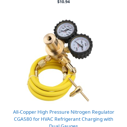
$
10.94
All-Copper High Pressure Nitrogen Regulator
CGA580 for HVAC Refrigerant Charging with
Dual Gauges