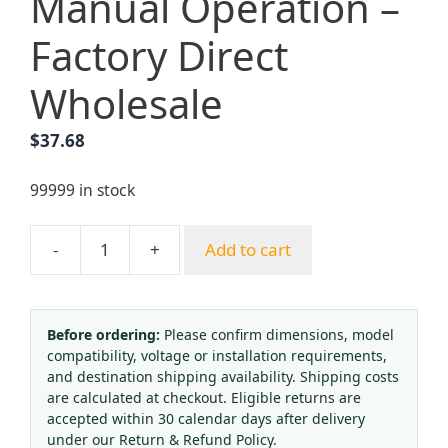
Manual Operation –
Factory Direct
Wholesale
$
37.68
99999 in stock
-
+
Add to cart
Yongheng
American-
Style
80V
Before ordering:
Please confirm dimensions, model
compatibility, voltage or installation requirements,
Lightweight
and destination shipping availability. Shipping costs
Cutting
are calculated at checkout. Eligible returns are
Torch
accepted within 30 calendar days after delivery
with
under our Return & Refund Policy.