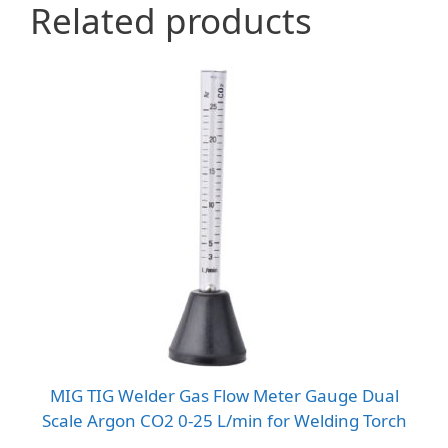
Related products
MIG TIG Welder Gas Flow Meter Gauge Dual
Scale Argon CO2 0-25 L/min for Welding Torch