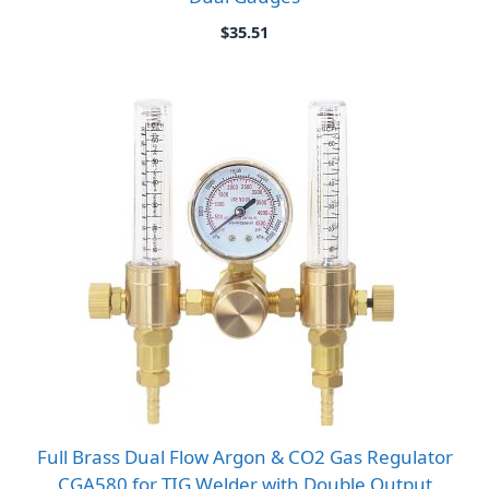
$
35.51
Full Brass Dual Flow Argon & CO2 Gas Regulator
CGA580 for TIG Welder with Double Output