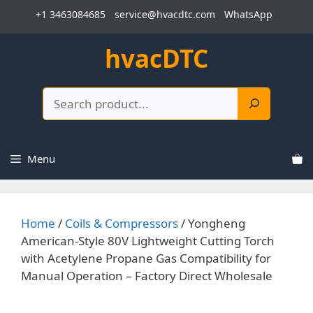
Skip
+1 3463084685
service@hvacdtc.com
WhatsApp
to
content
hvacDTC
Search
Menu
Home
/
Coils & Compressors
/ Yongheng
American-Style 80V Lightweight Cutting Torch
with Acetylene Propane Gas Compatibility for
Manual Operation – Factory Direct Wholesale